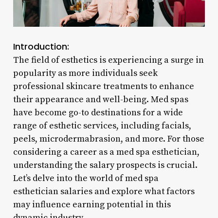
Introduction:
The field of esthetics is experiencing a surge in
popularity as more individuals seek
professional skincare treatments to enhance
their appearance and well-being. Med spas
have become go-to destinations for a wide
range of esthetic services, including facials,
peels, microdermabrasion, and more. For those
considering a career as a med spa esthetician,
understanding the salary prospects is crucial.
Let’s delve into the world of med spa
esthetician salaries and explore what factors
may influence earning potential in this
dynamic industry.