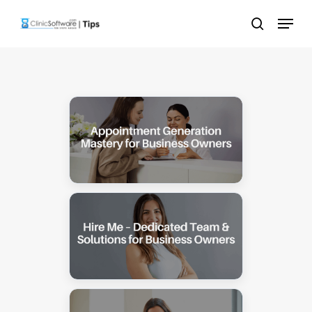
Skip
Menu
to
search
main
content