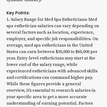
Key Points:
1. Salary Range for Med Spa Estheticians: Med
spa esthetician salaries can vary depending on
several factors such as location, experience,
employer, and specific job responsibilities. On
average, med spa estheticians in the United
States can earn between $30,000 to $60,000 per
year. Entry-level estheticians may start at the
lower end of the salary range, while
experienced estheticians with advanced skills
and certifications can command higher pay.
While these figures provide a general
overview, it’s essential to research salaries in
your specific area to get a more accurate
understanding of earning potential. Factors