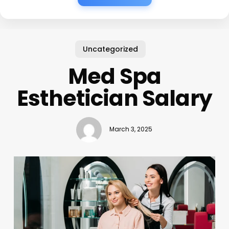
Uncategorized
Med Spa
Esthetician Salary
March 3, 2025