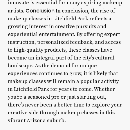
innovate is essential for many aspiring makeup
Conclusion
artists.
In conclusion, the rise of
makeup classes in Litchfield Park reflects a
growing interest in creative pursuits and
experiential entertainment. By offering expert
instruction, personalized feedback, and access
to high-quality products, these classes have
become an integral part of the city’s cultural
landscape. As the demand for unique
experiences continues to grow, it is likely that
makeup classes will remain a popular activity
in Litchfield Park for years to come. Whether
you’re a seasoned pro or just starting out,
there’s never been a better time to explore your
creative side through makeup classes in this
vibrant Arizona suburb.