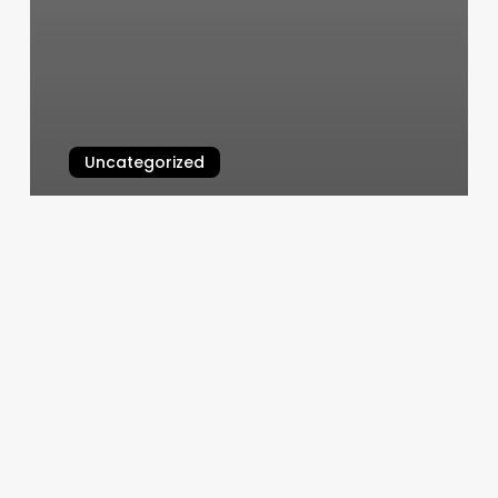
Uncategorized
Queen Nails Meadville Pa
March 4, 2025
Masajes
Para
Hombres
New
York