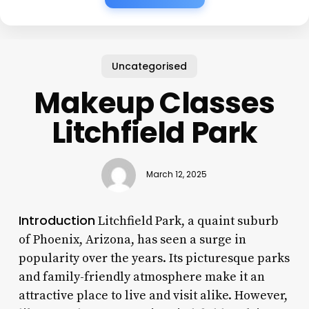
Uncategorised
Makeup Classes
Litchfield Park
March 12, 2025
Introduction
Litchfield Park, a quaint suburb
of Phoenix, Arizona, has seen a surge in
popularity over the years. Its picturesque parks
and family-friendly atmosphere make it an
attractive place to live and visit alike. However,