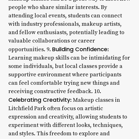
people who share similar interests. By
attending local events, students can connect
with industry professionals, makeup artists,
and fellow enthusiasts, potentially leading to
valuable collaborations or career
Building Confidence
opportunities. 9.
:
Learning makeup skills can be intimidating for
some individuals, but local classes provide a
supportive environment where participants
can feel comfortable trying new things and
receiving constructive feedback. 10.
Celebrating Creativity
: Makeup classes in
Litchfield Park often focus on artistic
expression and creativity, allowing students to
experiment with different looks, techniques,
and styles. This freedom to explore and