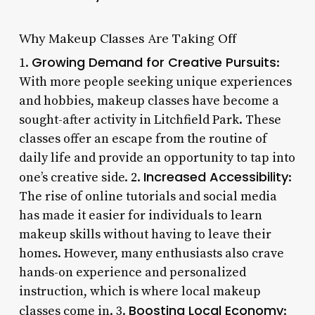
Why Makeup Classes Are Taking Off
Growing Demand for Creative Pursuits
1.
:
With more people seeking unique experiences
and hobbies, makeup classes have become a
sought-after activity in Litchfield Park. These
classes offer an escape from the routine of
daily life and provide an opportunity to tap into
Increased Accessibility
one’s creative side. 2.
:
The rise of online tutorials and social media
has made it easier for individuals to learn
makeup skills without having to leave their
homes. However, many enthusiasts also crave
hands-on experience and personalized
instruction, which is where local makeup
Boosting Local Economy
classes come in. 3.
: