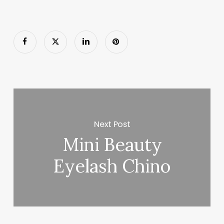
Next Post
Mini Beauty
Eyelash Chino