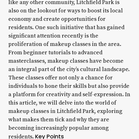
like any other community, Litchfield Park is
also on the lookout for ways to boost its local
economy and create opportunities for
residents. One such initiative that has gained
significant attention recently is the
proliferation of makeup classes in the area.
From beginner tutorials to advanced
masterclasses, makeup classes have become
an integral part of the city’s cultural landscape.
These classes offer not only a chance for
individuals to hone their skills but also provide
a platform for creativity and self-expression. In
this article, we will delve into the world of
makeup classes in Litchfield Park, exploring
what makes them tick and why they are
becoming increasingly popular among
Key Points
residents.