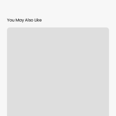
You May Also Like
Queen
Nails
Meadville
Pa