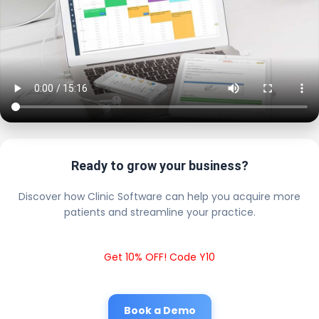
Ready to grow your business?
Discover how Clinic Software can help you acquire more
patients and streamline your practice.
Get 10% OFF! Code Y10
Book a Demo