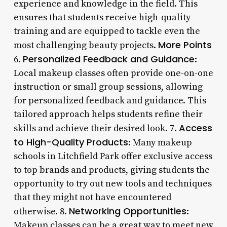
experience and knowledge in the field. This
ensures that students receive high-quality
training and are equipped to tackle even the
More Points
most challenging beauty projects.
Personalized Feedback and Guidance
6.
:
Local makeup classes often provide one-on-one
instruction or small group sessions, allowing
for personalized feedback and guidance. This
tailored approach helps students refine their
Access
skills and achieve their desired look. 7.
to High-Quality Products
: Many makeup
schools in Litchfield Park offer exclusive access
to top brands and products, giving students the
opportunity to try out new tools and techniques
that they might not have encountered
Networking Opportunities
otherwise. 8.
:
Makeup classes can be a great way to meet new