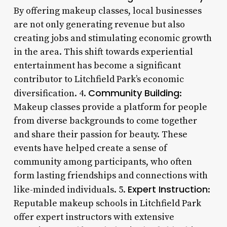
By offering makeup classes, local businesses
are not only generating revenue but also
creating jobs and stimulating economic growth
in the area. This shift towards experiential
entertainment has become a significant
contributor to Litchfield Park’s economic
Community Building
diversification. 4.
:
Makeup classes provide a platform for people
from diverse backgrounds to come together
and share their passion for beauty. These
events have helped create a sense of
community among participants, who often
form lasting friendships and connections with
Expert Instruction
like-minded individuals. 5.
:
Reputable makeup schools in Litchfield Park
offer expert instructors with extensive