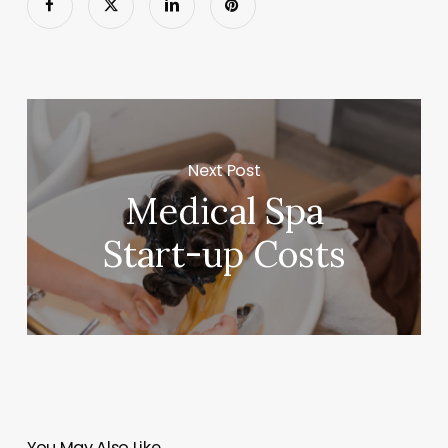
Next Post
Medical Spa
Start-up Costs
You May Also Like