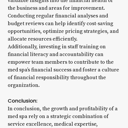
valuable insights into the financial health of
the business and areas for improvement.
Conducting regular financial analyses and
budget reviews can help identify cost-saving
opportunities, optimize pricing strategies, and
allocate resources efficiently.
Additionally, investing in staff training on
financial literacy and accountability can
empower team members to contribute to the
med spa’s financial success and foster a culture
of financial responsibility throughout the
organization.
Conclusion:
In conclusion, the growth and profitability of a
med spa rely on a strategic combination of
service excellence, medical expertise,