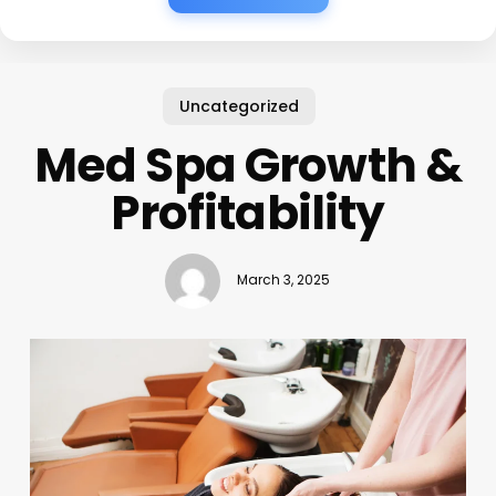
Uncategorized
Med Spa Growth &
Profitability
March 3, 2025