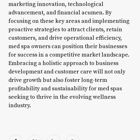
marketing innovation, technological
advancement, and financial acumen. By
focusing on these key areas and implementing
proactive strategies to attract clients, retain
customers, and drive operational efficiency,
med spa owners can position their businesses
for success in a competitive market landscape.
Embracing a holistic approach to business
development and customer care will not only
drive growth but also foster long-term
profitability and sustainability for med spas
seeking to thrive in the evolving wellness
industry.