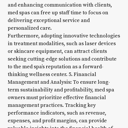
and enhancing communication with clients,
med spas can free up staff time to focus on
delivering exceptional service and
personalized care.
Furthermore, adopting innovative technologies
in treatment modalities, such as laser devices
or skincare equipment, can attract clients
seeking cutting-edge solutions and contribute
to the med spa’s reputation as a forward-
thinking wellness center. 5. Financial
Management and Analysis: To ensure long-
term sustainability and profitability, med spa
owners must prioritize effective financial
management practices. Tracking key
performance indicators, such as revenue,
expenses, and profit margins, can provide