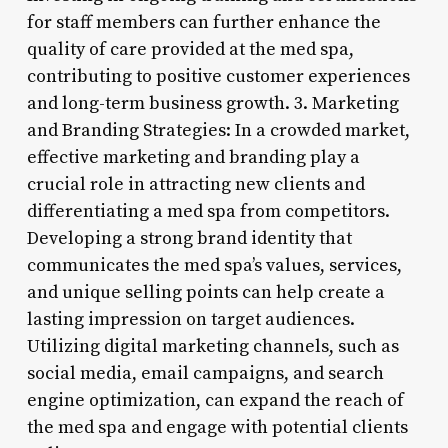
for staff members can further enhance the
quality of care provided at the med spa,
contributing to positive customer experiences
and long-term business growth. 3. Marketing
and Branding Strategies: In a crowded market,
effective marketing and branding play a
crucial role in attracting new clients and
differentiating a med spa from competitors.
Developing a strong brand identity that
communicates the med spa’s values, services,
and unique selling points can help create a
lasting impression on target audiences.
Utilizing digital marketing channels, such as
social media, email campaigns, and search
engine optimization, can expand the reach of
the med spa and engage with potential clients