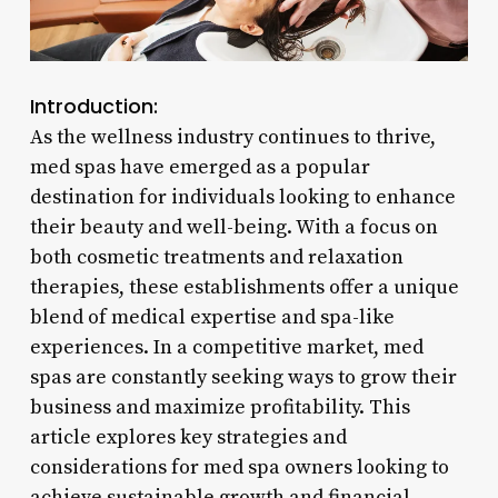
Introduction:
As the wellness industry continues to thrive,
med spas have emerged as a popular
destination for individuals looking to enhance
their beauty and well-being. With a focus on
both cosmetic treatments and relaxation
therapies, these establishments offer a unique
blend of medical expertise and spa-like
experiences. In a competitive market, med
spas are constantly seeking ways to grow their
business and maximize profitability. This
article explores key strategies and
considerations for med spa owners looking to
achieve sustainable growth and financial