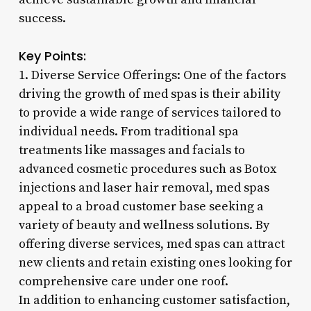
success.
Key Points:
1. Diverse Service Offerings: One of the factors
driving the growth of med spas is their ability
to provide a wide range of services tailored to
individual needs. From traditional spa
treatments like massages and facials to
advanced cosmetic procedures such as Botox
injections and laser hair removal, med spas
appeal to a broad customer base seeking a
variety of beauty and wellness solutions. By
offering diverse services, med spas can attract
new clients and retain existing ones looking for
comprehensive care under one roof.
In addition to enhancing customer satisfaction,