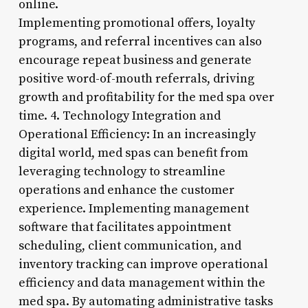
online.
Implementing promotional offers, loyalty
programs, and referral incentives can also
encourage repeat business and generate
positive word-of-mouth referrals, driving
growth and profitability for the med spa over
time. 4. Technology Integration and
Operational Efficiency: In an increasingly
digital world, med spas can benefit from
leveraging technology to streamline
operations and enhance the customer
experience. Implementing management
software that facilitates appointment
scheduling, client communication, and
inventory tracking can improve operational
efficiency and data management within the
med spa. By automating administrative tasks