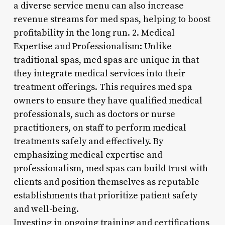
a diverse service menu can also increase
revenue streams for med spas, helping to boost
profitability in the long run. 2. Medical
Expertise and Professionalism: Unlike
traditional spas, med spas are unique in that
they integrate medical services into their
treatment offerings. This requires med spa
owners to ensure they have qualified medical
professionals, such as doctors or nurse
practitioners, on staff to perform medical
treatments safely and effectively. By
emphasizing medical expertise and
professionalism, med spas can build trust with
clients and position themselves as reputable
establishments that prioritize patient safety
and well-being.
Investing in ongoing training and certifications