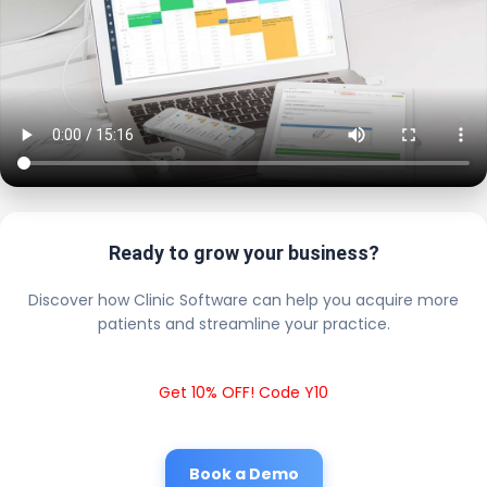
Ready to grow your business?
Discover how Clinic Software can help you acquire more
patients and streamline your practice.
Get 10% OFF! Code Y10
Book a Demo