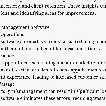
 inventory, and client retention. These insights c
ions and identifying areas for improvement.
on Management Software
 Operations
oftware automates various tasks, reducing manua
moother and more efficient business operations.
erience
ine appointment scheduling and automated remind
es it easier for clients to book appointments a
ent experience, leading to increased customer sat
Wastage
tory mismanagement can result in significant los
oftware eliminates these errors, reducing wasta