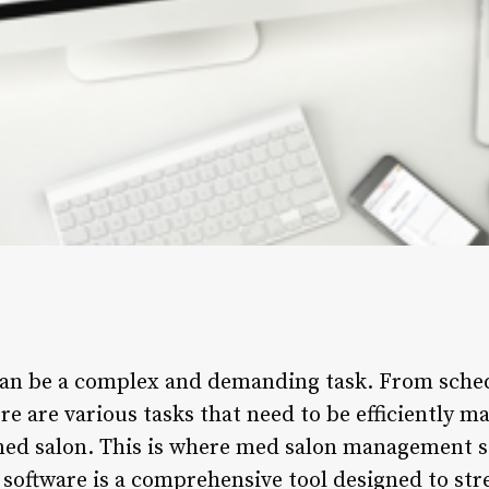
an be a complex and demanding task. From sche
e are various tasks that need to be efficiently m
ed salon. This is where med salon management so
ftware is a comprehensive tool designed to stre