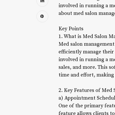
involved in running a me
about med salon managem
Key Points
1. What is Med Salon M
Med salon management so
efficiently manage their 
involved in running a m
sales, and more. This s
time and effort, making 
2. Key Features of Med
a) Appointment Schedu
One of the primary fea
feature allows clients t