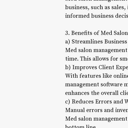
business, such as sales,
informed business decis
3. Benefits of Med Sal
a) Streamlines Business
Med salon management s
time. This allows for s
b) Improves Client Exp
With features like onl
management software mak
enhances the overall cli
c) Reduces Errors and 
Manual errors and inven
Med salon management s
bottom line.