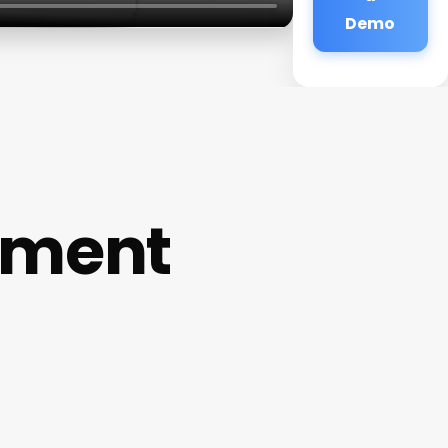
Demo
ement