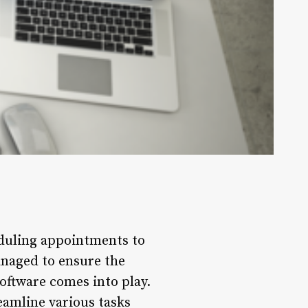
duling appointments to
anaged to ensure the
ftware comes into play.
amline various tasks