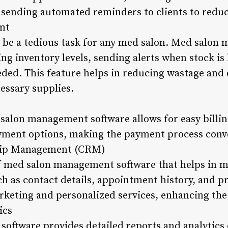
of sending automated reminders to clients to redu
nt
 be a tedious task for any med salon. Med salon
ing inventory levels, sending alerts when stock is
ded. This feature helps in reducing wastage and
essary supplies.
salon management software allows for easy billing
payment options, making the payment process conve
hip Management (CRM)
of med salon management software that helps in m
ch as contact details, appointment history, and p
rketing and personalized services, enhancing th
ics
ftware provides detailed reports and analytics o