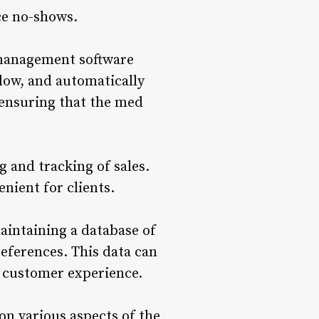
ce no-shows.
 management software
 low, and automatically
 ensuring that the med
 and tracking of sales.
nient for clients.
aintaining a database of
references. This data can
e customer experience.
n various aspects of the