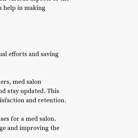
an help in making
l efforts and saving
ers, med salon
nd stay updated. This
isfaction and retention.
ses for a med salon.
ge and improving the