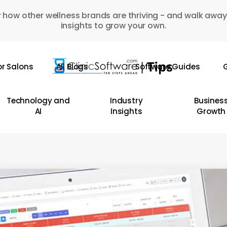
 how other wellness brands are thriving - and walk away
insights to grow your own.
or Salons
All Blogs
Software Guides
G
Technology and
Industry
Busines
AI
Insights
Growth