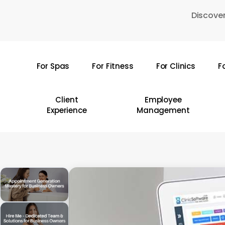
Skip
Discover
to
main
content
For Spas
For Fitness
For Clinics
F
Hit enter to search or ESC to close
Client
Employee
Experience
Management