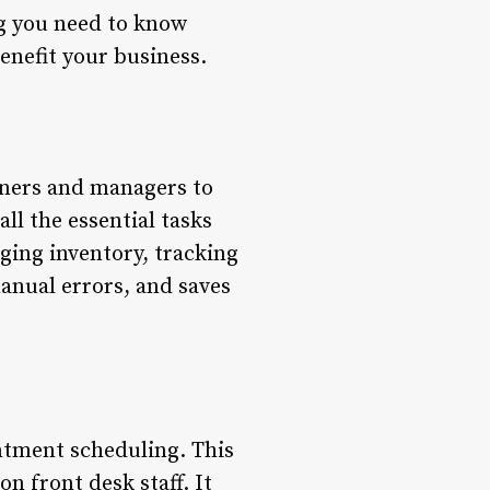
ng you need to know
enefit your business.
wners and managers to
all the essential tasks
ging inventory, tracking
anual errors, and saves
ntment scheduling. This
n front desk staff. It