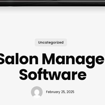
Uncategorized
Salon Manag
Software
February 25, 2025