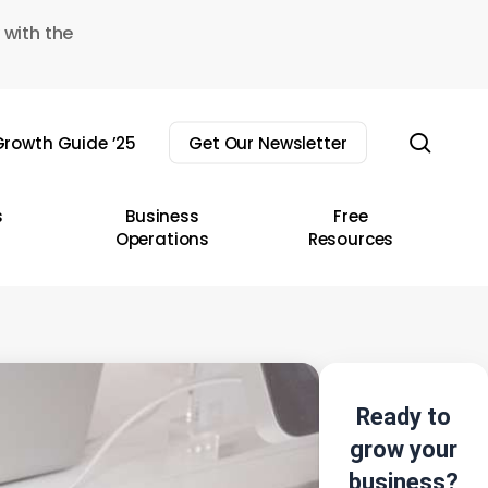
 with the
sear
rowth Guide ’25
Get Our Newsletter
s
Business
Free
Operations
Resources
Ready to
grow your
business?