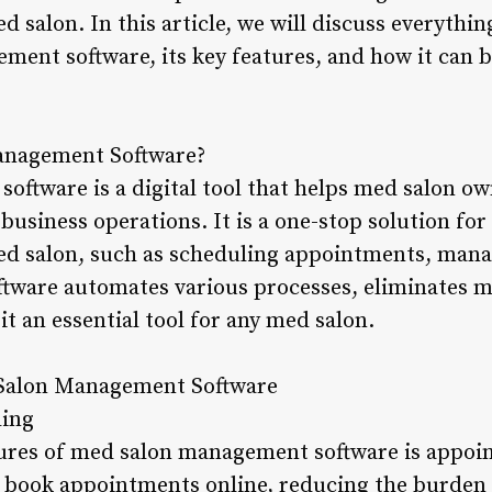
d salon. In this article, we will discuss everythi
ent software, its key features, and how it can b
anagement Software?
ftware is a digital tool that helps med salon o
business operations. It is a one-stop solution for 
ed salon, such as scheduling appointments, mana
oftware automates various processes, eliminates m
it an essential tool for any med salon.
 Salon Management Software
ling
tures of med salon management software is appoi
o book appointments online, reducing the burden o