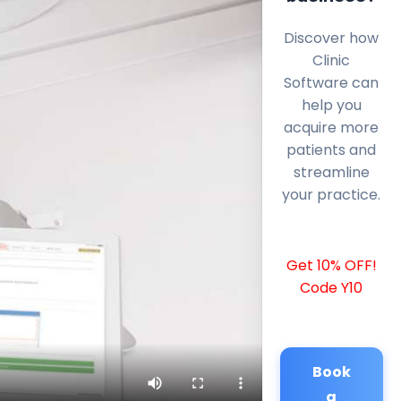
Discover how
Clinic
Software can
help you
acquire more
patients and
streamline
your practice.
Get 10% OFF!
Code Y10
Book
a