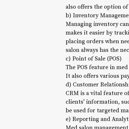
also offers the option 
b) Inventory Manageme
Managing inventory can
makes it easier by track
placing orders when nee
salon always has the nec
c) Point of Sale (POS)
The POS feature in med 
It also offers various 
d) Customer Relations
CRM is a vital feature 
clients’ information, su
be used for targeted ma
e) Reporting and Analyt
Med salon management so