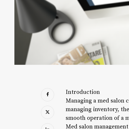
Introduction
Managing a med salon c
managing inventory, ther
smooth operation of a m
Med salon management so