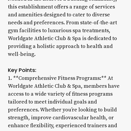
this establishment offers a range of services
and amenities designed to cater to diverse
needs and preferences. From state-of-the-art
gym facilities to luxurious spa treatments,
Worldgate Athletic Club & Spa is dedicated to
providing a holistic approach to health and
well-being.
Key Points:
1. **Comprehensive Fitness Programs:** At
Worldgate Athletic Club & Spa, members have
access to a wide variety of fitness programs
tailored to meet individual goals and
preferences. Whether you’re looking to build
strength, improve cardiovascular health, or
enhance flexibility, experienced trainers and