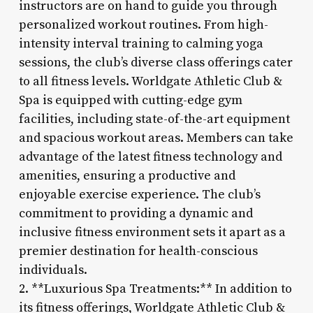
instructors are on hand to guide you through
personalized workout routines. From high-
intensity interval training to calming yoga
sessions, the club’s diverse class offerings cater
to all fitness levels. Worldgate Athletic Club &
Spa is equipped with cutting-edge gym
facilities, including state-of-the-art equipment
and spacious workout areas. Members can take
advantage of the latest fitness technology and
amenities, ensuring a productive and
enjoyable exercise experience. The club’s
commitment to providing a dynamic and
inclusive fitness environment sets it apart as a
premier destination for health-conscious
individuals.
2. **Luxurious Spa Treatments:** In addition to
its fitness offerings, Worldgate Athletic Club &