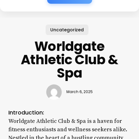
Uncategorized
Worldgate
Athletic Club &
Spa
March 6, 2025
Introduction:
Worldgate Athletic Club & Spa is a haven for
fitness enthusiasts and wellness seekers alike.
Nestled in the heart of a bustling community,