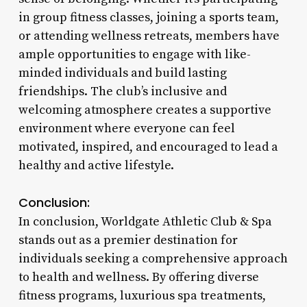
in group fitness classes, joining a sports team,
or attending wellness retreats, members have
ample opportunities to engage with like-
minded individuals and build lasting
friendships. The club’s inclusive and
welcoming atmosphere creates a supportive
environment where everyone can feel
motivated, inspired, and encouraged to lead a
healthy and active lifestyle.
Conclusion:
In conclusion, Worldgate Athletic Club & Spa
stands out as a premier destination for
individuals seeking a comprehensive approach
to health and wellness. By offering diverse
fitness programs, luxurious spa treatments,