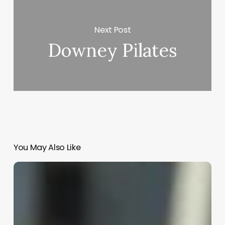
Next Post
Downey Pilates
You May Also Like
Margot
Robbie
Hair
In
Barbie