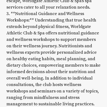
escape, Worldgate Athletic Club & Spa’s spa
services cater to all your relaxation needs.
3. **Nutritional Guidance and Wellness
Workshops:** Understanding that true health
extends beyond physical fitness, Worldgate
Athletic Club & Spa offers nutritional guidance
and wellness workshops to support members
on their wellness journey. Nutritionists and
wellness experts provide personalized advice
on healthy eating habits, meal planning, and
dietary choices, empowering members to make
informed decisions about their nutrition and
overall well-being. In addition to individual
consultations, the club hosts wellness
workshops and seminars on a variety of topics,
ranging from mindfulness and stress
management to sustainable living practices.