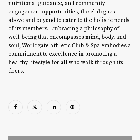
nutritional guidance, and community
engagement opportunities, the club goes
above and beyond to cater to the holistic needs
of its members. Embracing a philosophy of
well-being that encompasses mind, body, and
soul, Worldgate Athletic Club & Spa embodies a
commitment to excellence in promoting a
healthy lifestyle for all who walk through its
doors.