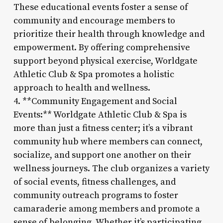
These educational events foster a sense of
community and encourage members to
prioritize their health through knowledge and
empowerment. By offering comprehensive
support beyond physical exercise, Worldgate
Athletic Club & Spa promotes a holistic
approach to health and wellness.
4. **Community Engagement and Social
Events:** Worldgate Athletic Club & Spa is
more than just a fitness center; it’s a vibrant
community hub where members can connect,
socialize, and support one another on their
wellness journeys. The club organizes a variety
of social events, fitness challenges, and
community outreach programs to foster
camaraderie among members and promote a
sense of belonging. Whether it’s participating