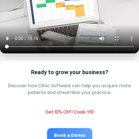
Ready to grow your business?
Discover how Clinic Software can help you acquire more
patients and streamline your practice.
Get 10% OFF! Code Y10
Book a Demo