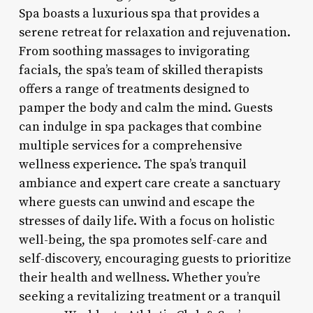
Spa boasts a luxurious spa that provides a
serene retreat for relaxation and rejuvenation.
From soothing massages to invigorating
facials, the spa’s team of skilled therapists
offers a range of treatments designed to
pamper the body and calm the mind. Guests
can indulge in spa packages that combine
multiple services for a comprehensive
wellness experience. The spa’s tranquil
ambiance and expert care create a sanctuary
where guests can unwind and escape the
stresses of daily life. With a focus on holistic
well-being, the spa promotes self-care and
self-discovery, encouraging guests to prioritize
their health and wellness. Whether you’re
seeking a revitalizing treatment or a tranquil