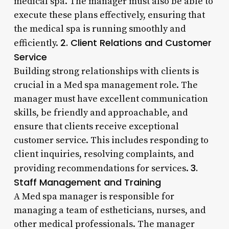
medical spa. The manager must also be able to
execute these plans effectively, ensuring that
the medical spa is running smoothly and
2. Client Relations and Customer
efficiently.
Service
Building strong relationships with clients is
crucial in a Med spa management role. The
manager must have excellent communication
skills, be friendly and approachable, and
ensure that clients receive exceptional
customer service. This includes responding to
client inquiries, resolving complaints, and
3.
providing recommendations for services.
Staff Management and Training
A Med spa manager is responsible for
managing a team of estheticians, nurses, and
other medical professionals. The manager