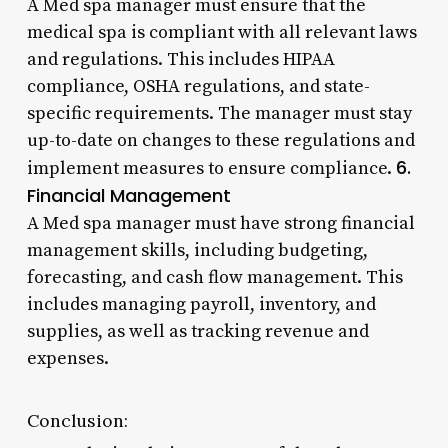
A Med spa manager must ensure that the
medical spa is compliant with all relevant laws
and regulations. This includes HIPAA
compliance, OSHA regulations, and state-
specific requirements. The manager must stay
up-to-date on changes to these regulations and
6.
implement measures to ensure compliance.
Financial Management
A Med spa manager must have strong financial
management skills, including budgeting,
forecasting, and cash flow management. This
includes managing payroll, inventory, and
supplies, as well as tracking revenue and
expenses.
Conclusion: