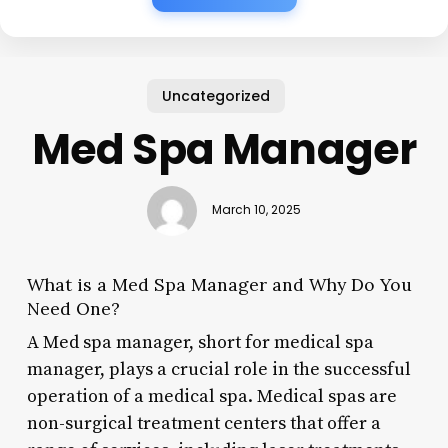
Uncategorized
Med Spa Manager
March 10, 2025
What is a Med Spa Manager and Why Do You
Need One?
A Med spa manager, short for medical spa
manager, plays a crucial role in the successful
operation of a medical spa. Medical spas are
non-surgical treatment centers that offer a