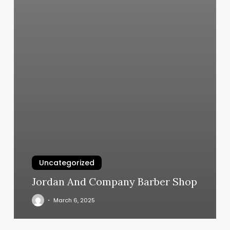
Uncategorized
Jordan And Company Barber Shop
March 6, 2025