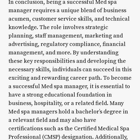
In conclusion, being a successful Med spa
manager requires a unique blend of business
acumen, customer service skills, and technical
knowledge. The role involves strategic
planning, staff management, marketing and
advertising, regulatory compliance, financial
management, and more. By understanding
these key responsibilities and developing the
necessary skills, individuals can succeed in this
exciting and rewarding career path. To become
a successful Med spa manager, it is essential to
have a strong educational foundation in
business, hospitality, or a related field. Many
Med spa managers hold a bachelor’s degree in
a relevant field and may also have
certifications such as the Certified Medical Spa
Professional (CMSP) designation. Additionally,