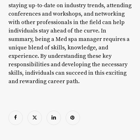
staying up-to-date on industry trends, attending
conferences and workshops, and networking
with other professionals in the field can help
individuals stay ahead of the curve. In
summary, being a Med spa manager requires a
unique blend of skills, knowledge, and
experience. By understanding these key
responsibilities and developing the necessary
skills, individuals can succeed in this exciting
and rewarding career path.