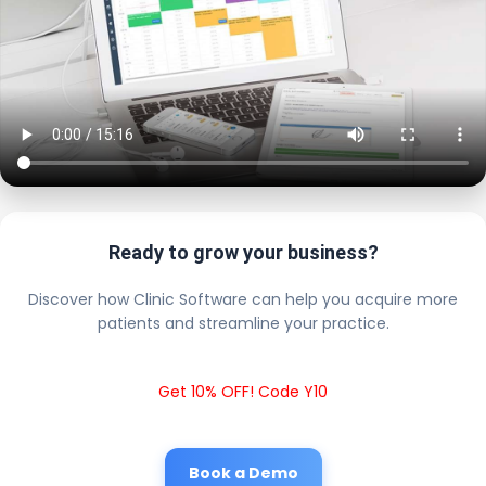
Ready to grow your business?
Discover how Clinic Software can help you acquire more
patients and streamline your practice.
Get 10% OFF! Code Y10
Book a Demo