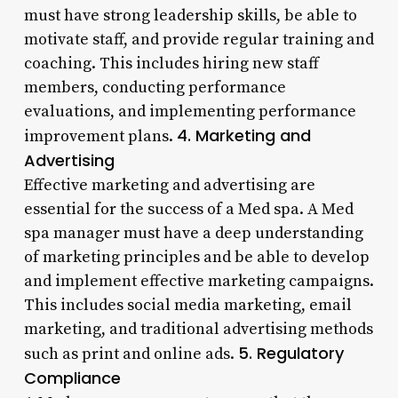
must have strong leadership skills, be able to
motivate staff, and provide regular training and
coaching. This includes hiring new staff
members, conducting performance
evaluations, and implementing performance
4. Marketing and
improvement plans.
Advertising
Effective marketing and advertising are
essential for the success of a Med spa. A Med
spa manager must have a deep understanding
of marketing principles and be able to develop
and implement effective marketing campaigns.
This includes social media marketing, email
marketing, and traditional advertising methods
5. Regulatory
such as print and online ads.
Compliance