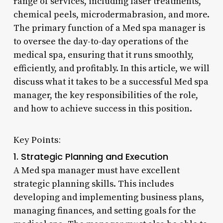
range of services, including laser treatments,
chemical peels, microdermabrasion, and more.
The primary function of a Med spa manager is
to oversee the day-to-day operations of the
medical spa, ensuring that it runs smoothly,
efficiently, and profitably. In this article, we will
discuss what it takes to be a successful Med spa
manager, the key responsibilities of the role,
and how to achieve success in this position.
Key Points:
1. Strategic Planning and Execution
A Med spa manager must have excellent
strategic planning skills. This includes
developing and implementing business plans,
managing finances, and setting goals for the