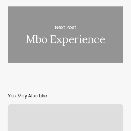
Next Post
Mbo Experience
You May Also Like
Jordan
And
Company
Barber