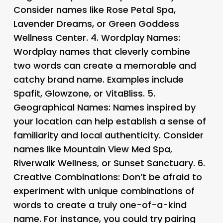
Consider names like Rose Petal Spa,
Lavender Dreams, or Green Goddess
Wellness Center. 4.
Wordplay Names
:
Wordplay names that cleverly combine
two words can create a memorable and
catchy brand name. Examples include
Spafit, Glowzone, or VitaBliss. 5.
Geographical Names
: Names inspired by
your location can help establish a sense of
familiarity and local authenticity. Consider
names like Mountain View Med Spa,
Riverwalk Wellness, or Sunset Sanctuary. 6.
Creative Combinations
: Don’t be afraid to
experiment with unique combinations of
words to create a truly one-of-a-kind
name. For instance, you could try pairing