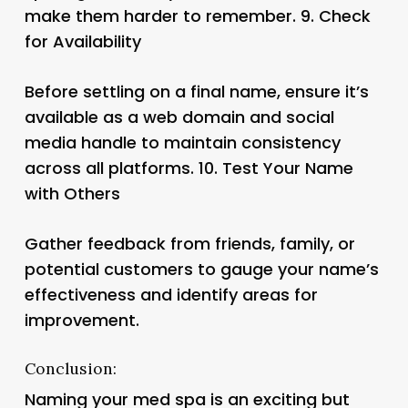
make them harder to remember. 9.
Check
for Availability
Before settling on a final name, ensure it’s
available as a web domain and social
media handle to maintain consistency
across all platforms. 10.
Test Your Name
with Others
Gather feedback from friends, family, or
potential customers to gauge your name’s
effectiveness and identify areas for
improvement.
Conclusion:
Naming your med spa is an exciting but