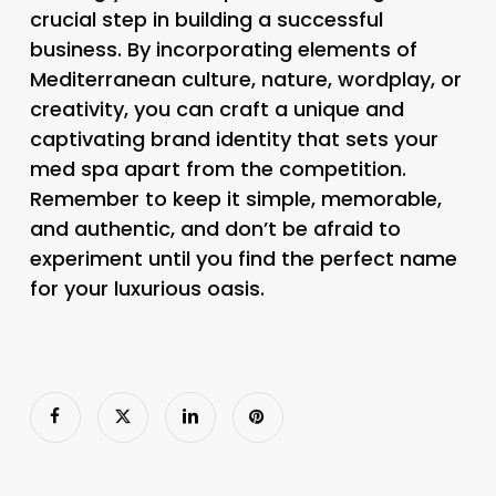
crucial step in building a successful
business. By incorporating elements of
Mediterranean culture, nature, wordplay, or
creativity, you can craft a unique and
captivating brand identity that sets your
med spa apart from the competition.
Remember to keep it simple, memorable,
and authentic, and don’t be afraid to
experiment until you find the perfect name
for your luxurious oasis.