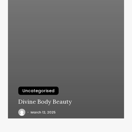
Uncategorised
Divine Body Beauty
March 12, 2025
Wavy