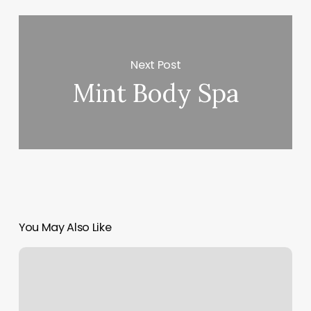
Next Post
Mint Body Spa
You May Also Like
Divine
Body
Beauty