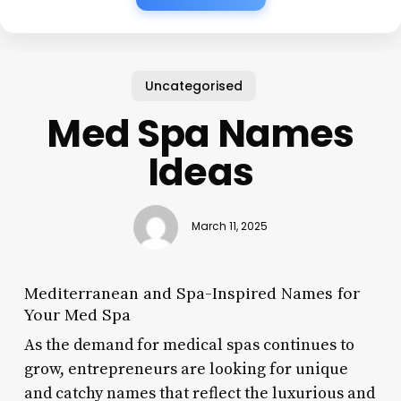
Uncategorised
Med Spa Names
Ideas
March 11, 2025
Mediterranean and Spa-Inspired Names for
Your Med Spa
As the demand for medical spas continues to
grow, entrepreneurs are looking for unique
and catchy names that reflect the luxurious and