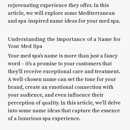
rejuvenating experience they offer. In this
article, we will explore some Mediterranean
and spa-inspired name ideas for your med spa.
Understanding the Importance of a Name for
Your Med Spa
Your med spa’s name is more than just a fancy
word – it’s a promise to your customers that
they’ll receive exceptional care and treatment.
A well-chosen name can set the tone for your
brand, create an emotional connection with
your audience, and even influence their
perception of quality. In this article, we’ll delve
into some name ideas that capture the essence
of a luxurious spa experience.