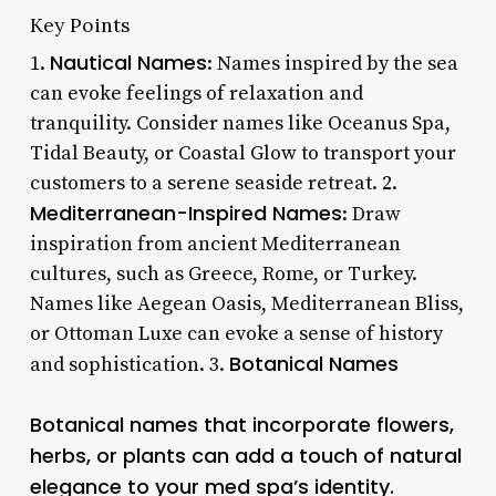
Key Points
Nautical Names
1.
: Names inspired by the sea
can evoke feelings of relaxation and
tranquility. Consider names like Oceanus Spa,
Tidal Beauty, or Coastal Glow to transport your
customers to a serene seaside retreat. 2.
Mediterranean-Inspired Names
: Draw
inspiration from ancient Mediterranean
cultures, such as Greece, Rome, or Turkey.
Names like Aegean Oasis, Mediterranean Bliss,
or Ottoman Luxe can evoke a sense of history
Botanical Names
and sophistication. 3.
Botanical names that incorporate flowers,
herbs, or plants can add a touch of natural
elegance to your med spa’s identity.