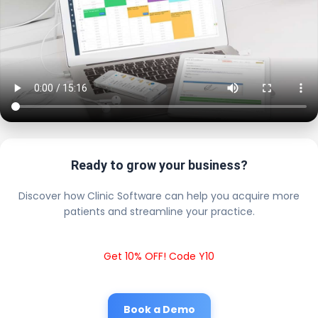
Ready to grow your business?
Discover how Clinic Software can help you acquire more
patients and streamline your practice.
Get 10% OFF! Code Y10
Book a Demo