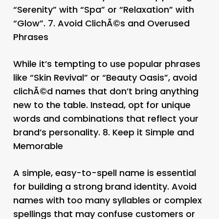
“Serenity” with “Spa” or “Relaxation” with
“Glow”. 7.
Avoid ClichÃ©s and Overused
Phrases
While it’s tempting to use popular phrases
like “Skin Revival” or “Beauty Oasis”, avoid
clichÃ©d names that don’t bring anything
new to the table. Instead, opt for unique
words and combinations that reflect your
brand’s personality. 8.
Keep it Simple and
Memorable
A simple, easy-to-spell name is essential
for building a strong brand identity. Avoid
names with too many syllables or complex
spellings that may confuse customers or