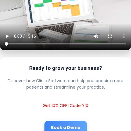
Ready to grow your business?
Discover how Clinic Software can help you acquire more
patients and streamline your practice.
Get 10% OFF! Code Y10
Book a Demo