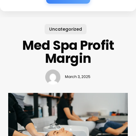
Uncategorized
Med Spa Profit
Margin
March 3, 2025