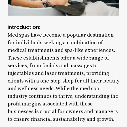
Introduction:
Med spas have become a popular destination
for individuals seeking a combination of
medical treatments and spa-like experiences.
These establishments offer a wide range of
services, from facials and massages to
injectables and laser treatments, providing
clients with a one-stop-shop for all their beauty
and wellness needs. While the med spa
industry continues to thrive, understanding the
profit margins associated with these
businesses is crucial for owners and managers
to ensure financial sustainability and growth.