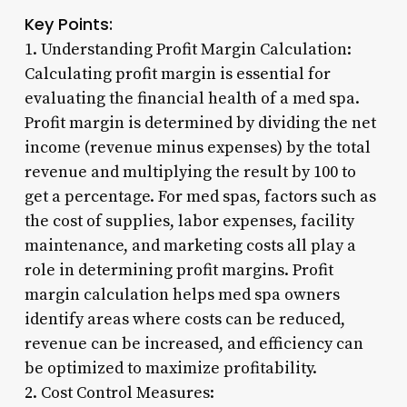
Key Points:
1. Understanding Profit Margin Calculation:
Calculating profit margin is essential for
evaluating the financial health of a med spa.
Profit margin is determined by dividing the net
income (revenue minus expenses) by the total
revenue and multiplying the result by 100 to
get a percentage. For med spas, factors such as
the cost of supplies, labor expenses, facility
maintenance, and marketing costs all play a
role in determining profit margins. Profit
margin calculation helps med spa owners
identify areas where costs can be reduced,
revenue can be increased, and efficiency can
be optimized to maximize profitability.
2. Cost Control Measures: