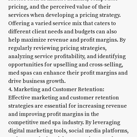
pricing, and the perceived value of their
services when developing a pricing strategy.
Offering a varied service mix that caters to
different client needs and budgets can also
help maximize revenue and profit margins. By
regularly reviewing pricing strategies,
analyzing service profitability, and identifying
opportunities for upselling and cross-selling,
med spas can enhance their profit margins and
drive business growth.
4. Marketing and Customer Retention:
Effective marketing and customer retention
strategies are essential for increasing revenue
and improving profit margins in the
competitive med spa industry. By leveraging
digital marketing tools, social media platforms,