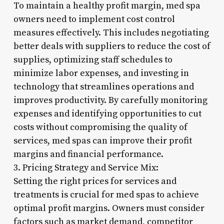
To maintain a healthy profit margin, med spa
owners need to implement cost control
measures effectively. This includes negotiating
better deals with suppliers to reduce the cost of
supplies, optimizing staff schedules to
minimize labor expenses, and investing in
technology that streamlines operations and
improves productivity. By carefully monitoring
expenses and identifying opportunities to cut
costs without compromising the quality of
services, med spas can improve their profit
margins and financial performance.
3. Pricing Strategy and Service Mix:
Setting the right prices for services and
treatments is crucial for med spas to achieve
optimal profit margins. Owners must consider
factors such as market demand, competitor