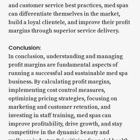
and customer service best practices, med spas
can differentiate themselves in the market,
build a loyal clientele, and improve their profit
margins through superior service delivery.
Conclusion:
In conclusion, understanding and managing
profit margins are fundamental aspects of
running a successful and sustainable med spa
business. By calculating profit margins,
implementing cost control measures,
optimizing pricing strategies, focusing on
marketing and customer retention, and
investing in staff training, med spas can
improve profitability, drive growth, and stay
competitive in the dynamic beauty and