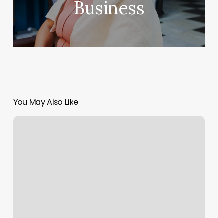
Business
You May Also Like
Print
Multiple
Calendars
In
Outlook