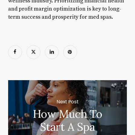
wellness industry. Prioritizing financial health
and profit margin optimization is key to long-
term success and prosperity for med spas.
Next Post
How Much To
Start A Spa