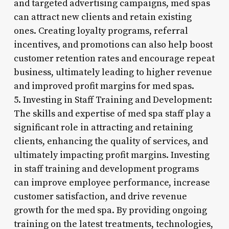
and targeted advertising campaigns, med spas
can attract new clients and retain existing
ones. Creating loyalty programs, referral
incentives, and promotions can also help boost
customer retention rates and encourage repeat
business, ultimately leading to higher revenue
and improved profit margins for med spas.
5. Investing in Staff Training and Development:
The skills and expertise of med spa staff play a
significant role in attracting and retaining
clients, enhancing the quality of services, and
ultimately impacting profit margins. Investing
in staff training and development programs
can improve employee performance, increase
customer satisfaction, and drive revenue
growth for the med spa. By providing ongoing
training on the latest treatments, technologies,