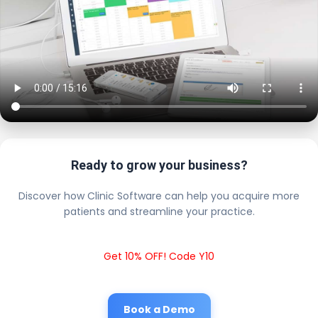
Ready to grow your business?
Discover how Clinic Software can help you acquire more
patients and streamline your practice.
Get 10% OFF! Code Y10
Book a Demo