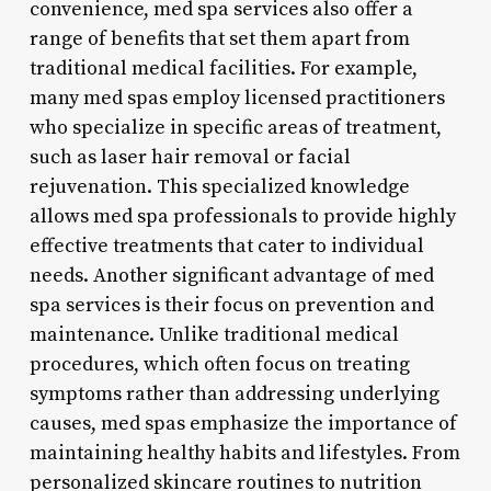
convenience, med spa services also offer a
range of benefits that set them apart from
traditional medical facilities. For example,
many med spas employ licensed practitioners
who specialize in specific areas of treatment,
such as laser hair removal or facial
rejuvenation. This specialized knowledge
allows med spa professionals to provide highly
effective treatments that cater to individual
needs. Another significant advantage of med
spa services is their focus on prevention and
maintenance. Unlike traditional medical
procedures, which often focus on treating
symptoms rather than addressing underlying
causes, med spas emphasize the importance of
maintaining healthy habits and lifestyles. From
personalized skincare routines to nutrition