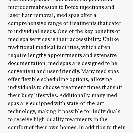
microdermabrasion to Botox injections and
laser hair removal, med spas offer a
comprehensive range of treatments that cater
to individual needs. One of the key benefits of
med spa services is their accessibility. Unlike
traditional medical facilities, which often
require lengthy appointments and extensive
documentation, med spas are designed to be
convenient and user-friendly. Many med spas
offer flexible scheduling options, allowing
individuals to choose treatment times that suit
their busy lifestyles. Additionally, many med
spas are equipped with state-of-the-art
technology, making it possible for individuals
to receive high-quality treatments in the
comfort of their own homes. In addition to their