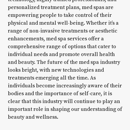
personalized treatment plans, med spas are
empowering people to take control of their
physical and mental well-being. Whether it’s a
range of non-invasive treatments or aesthetic
enhancements, med spa services offer a
comprehensive range of options that cater to
individual needs and promote overall health
and beauty. The future of the med spa industry
looks bright, with new technologies and
treatments emerging all the time. As
individuals become increasingly aware of their
bodies and the importance of self-care, it is
clear that this industry will continue to play an
important role in shaping our understanding of
beauty and wellness.