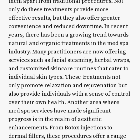
them apart from traditional procedures. Not
only do these treatments provide more
effective results, but they also offer greater
convenience and reduced downtime. In recent
years, there has been a growing trend towards
natural and organic treatments in the med spa
industry. Many practitioners are now offering
services such as facial steaming, herbal wraps,
and customized skincare routines that cater to
individual skin types. These treatments not
only promote relaxation and rejuvenation but
also provide individuals with a sense of control
over their own health. Another area where
med spa services have made significant
progress is in the realm of aesthetic
enhancements. From Botox injections to
dermal fillers, these procedures offer a range