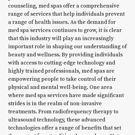
counseling, med spas offer a comprehensive
range of services that help individuals prevent
a range of health issues. As the demand for
med spa services continues to grow, it is clear
that this industry will play an increasingly
important role in shaping our understanding of
beauty and wellness. By providing individuals
with access to cutting-edge technology and
highly trained professionals, med spas are
empowering people to take control of their
physical and mental well-being. One area
where med spa services have made significant
strides is in the realm of non-invasive
treatments. From radiofrequency therapy to
ultrasound technology, these advanced
technologies offer a range of benefits that set