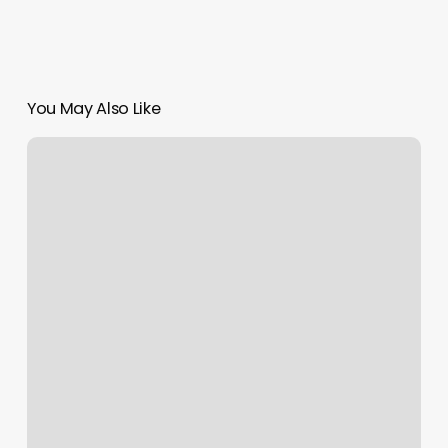
You May Also Like
Acuity
Vs
Squarespace
Scheduling