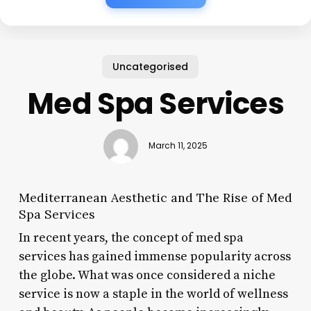
Uncategorised
Med Spa Services
March 11, 2025
Mediterranean Aesthetic and The Rise of Med
Spa Services
In recent years, the concept of med spa
services has gained immense popularity across
the globe. What was once considered a niche
service is now a staple in the world of wellness