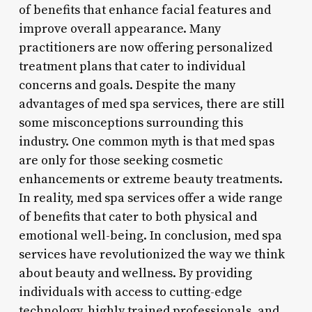
of benefits that enhance facial features and
improve overall appearance. Many
practitioners are now offering personalized
treatment plans that cater to individual
concerns and goals. Despite the many
advantages of med spa services, there are still
some misconceptions surrounding this
industry. One common myth is that med spas
are only for those seeking cosmetic
enhancements or extreme beauty treatments.
In reality, med spa services offer a wide range
of benefits that cater to both physical and
emotional well-being. In conclusion, med spa
services have revolutionized the way we think
about beauty and wellness. By providing
individuals with access to cutting-edge
technology, highly trained professionals, and