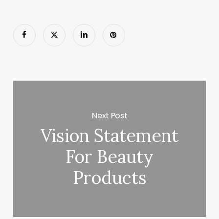
Next Post
Vision Statement
For Beauty
Products