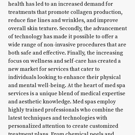
health has led to an increased demand for
treatments that promote collagen production,
reduce fine lines and wrinkles, and improve
overall skin texture. Secondly, the advancement
of technology has made it possible to offer a
wide range of non-invasive procedures that are
both safe and effective. Finally, the increasing
focus on wellness and self-care has created a
new market for services that cater to
individuals looking to enhance their physical
and mental well-being. At the heart of med spa
services is a unique blend of medical expertise
and aesthetic knowledge. Med spas employ
highly trained professionals who combine the
latest techniques and technologies with
personalized attention to create customized
treatment plans. From chemical peels and