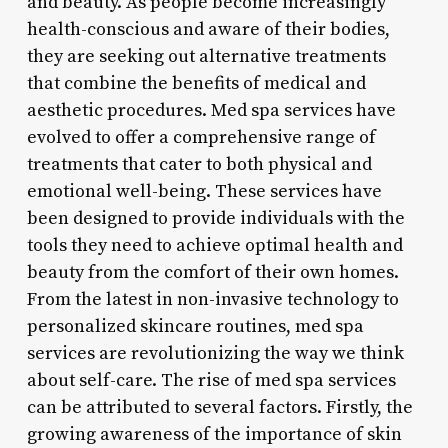
and beauty. As people become increasingly
health-conscious and aware of their bodies,
they are seeking out alternative treatments
that combine the benefits of medical and
aesthetic procedures. Med spa services have
evolved to offer a comprehensive range of
treatments that cater to both physical and
emotional well-being. These services have
been designed to provide individuals with the
tools they need to achieve optimal health and
beauty from the comfort of their own homes.
From the latest in non-invasive technology to
personalized skincare routines, med spa
services are revolutionizing the way we think
about self-care. The rise of med spa services
can be attributed to several factors. Firstly, the
growing awareness of the importance of skin