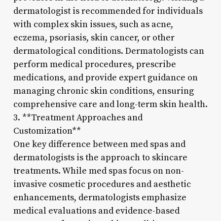
dermatologist is recommended for individuals
with complex skin issues, such as acne,
eczema, psoriasis, skin cancer, or other
dermatological conditions. Dermatologists can
perform medical procedures, prescribe
medications, and provide expert guidance on
managing chronic skin conditions, ensuring
comprehensive care and long-term skin health.
3. **Treatment Approaches and
Customization**
One key difference between med spas and
dermatologists is the approach to skincare
treatments. While med spas focus on non-
invasive cosmetic procedures and aesthetic
enhancements, dermatologists emphasize
medical evaluations and evidence-based