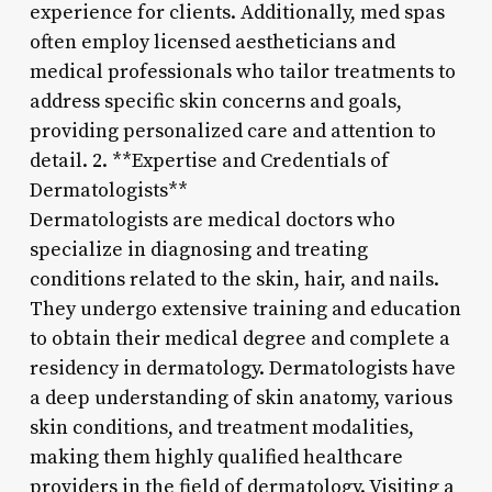
experience for clients. Additionally, med spas
often employ licensed aestheticians and
medical professionals who tailor treatments to
address specific skin concerns and goals,
providing personalized care and attention to
detail. 2. **Expertise and Credentials of
Dermatologists**
Dermatologists are medical doctors who
specialize in diagnosing and treating
conditions related to the skin, hair, and nails.
They undergo extensive training and education
to obtain their medical degree and complete a
residency in dermatology. Dermatologists have
a deep understanding of skin anatomy, various
skin conditions, and treatment modalities,
making them highly qualified healthcare
providers in the field of dermatology. Visiting a