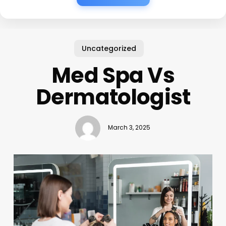
Uncategorized
Med Spa Vs
Dermatologist
March 3, 2025