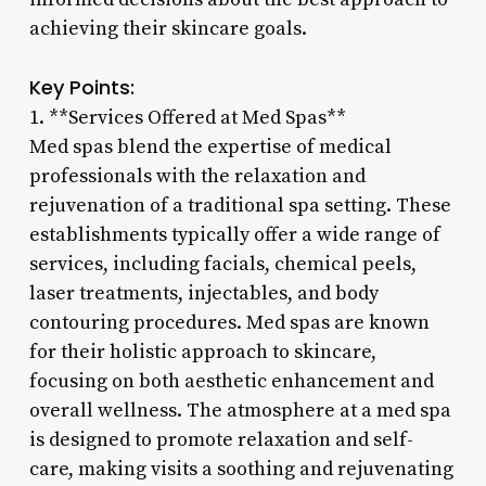
achieving their skincare goals.
Key Points:
1. **Services Offered at Med Spas**
Med spas blend the expertise of medical
professionals with the relaxation and
rejuvenation of a traditional spa setting. These
establishments typically offer a wide range of
services, including facials, chemical peels,
laser treatments, injectables, and body
contouring procedures. Med spas are known
for their holistic approach to skincare,
focusing on both aesthetic enhancement and
overall wellness. The atmosphere at a med spa
is designed to promote relaxation and self-
care, making visits a soothing and rejuvenating