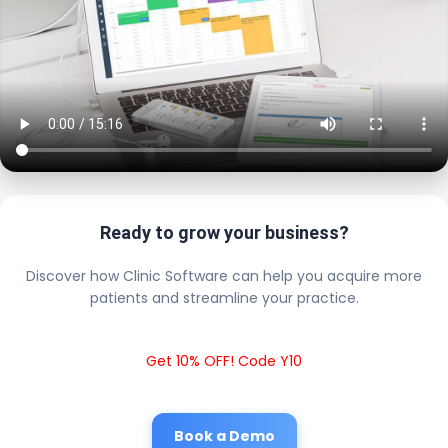
Ready to grow your business?
Discover how Clinic Software can help you acquire more
patients and streamline your practice.
Get 10% OFF! Code Y10
Book a Demo