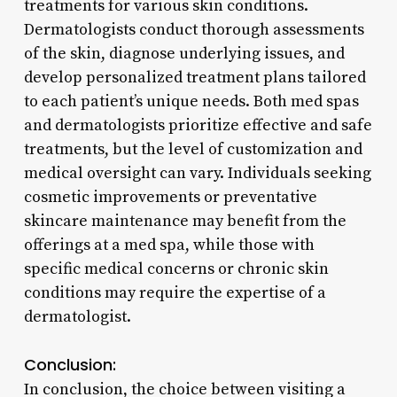
treatments for various skin conditions.
Dermatologists conduct thorough assessments
of the skin, diagnose underlying issues, and
develop personalized treatment plans tailored
to each patient’s unique needs. Both med spas
and dermatologists prioritize effective and safe
treatments, but the level of customization and
medical oversight can vary. Individuals seeking
cosmetic improvements or preventative
skincare maintenance may benefit from the
offerings at a med spa, while those with
specific medical concerns or chronic skin
conditions may require the expertise of a
dermatologist.
Conclusion:
In conclusion, the choice between visiting a