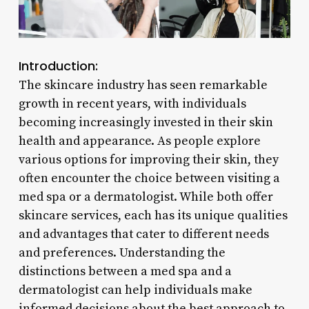
Introduction:
The skincare industry has seen remarkable
growth in recent years, with individuals
becoming increasingly invested in their skin
health and appearance. As people explore
various options for improving their skin, they
often encounter the choice between visiting a
med spa or a dermatologist. While both offer
skincare services, each has its unique qualities
and advantages that cater to different needs
and preferences. Understanding the
distinctions between a med spa and a
dermatologist can help individuals make
informed decisions about the best approach to