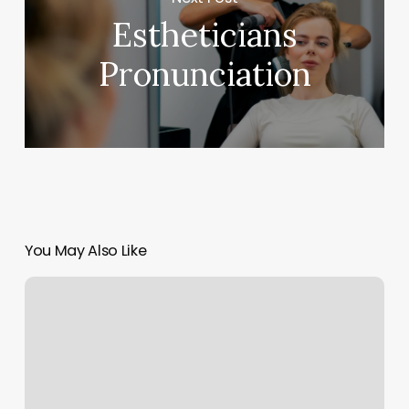
Estheticians
Pronunciation
You May Also Like
Barbershop
Mear
Me