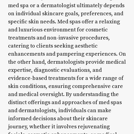
med spa or a dermatologist ultimately depends
on individual skincare goals, preferences, and
specific skin needs. Med spas offer a relaxing
and luxurious environment for cosmetic
treatments and non-invasive procedures,
catering to clients seeking aesthetic
enhancements and pampering experiences. On
the other hand, dermatologists provide medical
expertise, diagnostic evaluations, and
evidence-based treatments for a wide range of
skin conditions, ensuring comprehensive care
and medical oversight. By understanding the
distinct offerings and approaches of med spas
and dermatologists, individuals can make
informed decisions about their skincare
journey, whether it involves rejuvenating