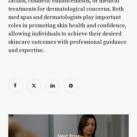
facials, cosmetic enhancements, or medical
treatments for dermatological concerns. Both
med spas and dermatologists play important
roles in promoting skin health and confidence,
allowing individuals to achieve their desired
skincare outcomes with professional guidance
and expertise.
Next Post