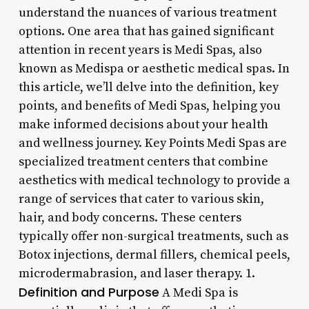
understand the nuances of various treatment
options. One area that has gained significant
attention in recent years is Medi Spas, also
known as Medispa or aesthetic medical spas. In
this article, we’ll delve into the definition, key
points, and benefits of Medi Spas, helping you
make informed decisions about your health
and wellness journey. Key Points Medi Spas are
specialized treatment centers that combine
aesthetics with medical technology to provide a
range of services that cater to various skin,
hair, and body concerns. These centers
typically offer non-surgical treatments, such as
Botox injections, dermal fillers, chemical peels,
microdermabrasion, and laser therapy. 1.
Definition and Purpose
A Medi Spa is