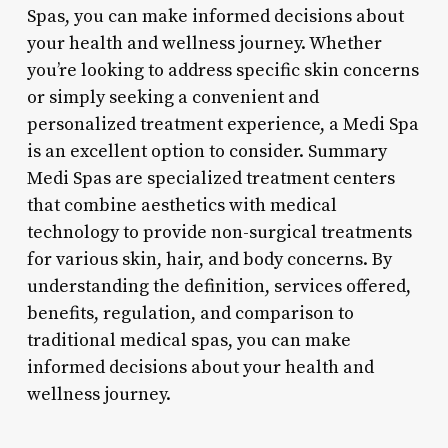
Spas, you can make informed decisions about
your health and wellness journey. Whether
you’re looking to address specific skin concerns
or simply seeking a convenient and
personalized treatment experience, a Medi Spa
is an excellent option to consider. Summary
Medi Spas are specialized treatment centers
that combine aesthetics with medical
technology to provide non-surgical treatments
for various skin, hair, and body concerns. By
understanding the definition, services offered,
benefits, regulation, and comparison to
traditional medical spas, you can make
informed decisions about your health and
wellness journey.