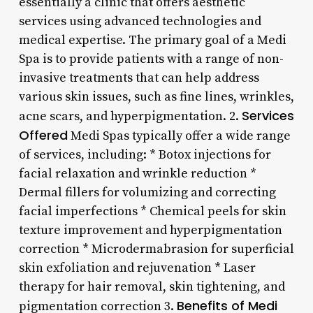
essentially a clinic that offers aesthetic
services using advanced technologies and
medical expertise. The primary goal of a Medi
Spa is to provide patients with a range of non-
invasive treatments that can help address
various skin issues, such as fine lines, wrinkles,
Services
acne scars, and hyperpigmentation. 2.
Offered
Medi Spas typically offer a wide range
of services, including: * Botox injections for
facial relaxation and wrinkle reduction *
Dermal fillers for volumizing and correcting
facial imperfections * Chemical peels for skin
texture improvement and hyperpigmentation
correction * Microdermabrasion for superficial
skin exfoliation and rejuvenation * Laser
therapy for hair removal, skin tightening, and
Benefits of Medi
pigmentation correction 3.