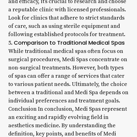
and efficacy, it’s crucial to research and choose
a reputable clinic with licensed professionals.
Look for clinics that adhere to strict standards
of care, such as using sterile equipment and
following established protocols for treatment.
Comparison to Traditional Medical Spas
5.
While traditional medical spas often focus on
surgical procedures, Medi Spas concentrate on
non-surgical treatments. However, both types
of spas can offer a range of services that cater
to various patient needs. Ultimately, the choice
between a traditional and Medi Spa depends on
individual preferences and treatment goals.
Conclusion In conclusion, Medi Spas represent
an exciting and rapidly evolving field in
aesthetics medicine. By understanding the
definition, key points, and benefits of Medi