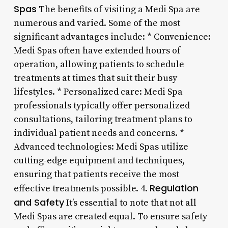
Spas
The benefits of visiting a Medi Spa are
numerous and varied. Some of the most
significant advantages include: * Convenience:
Medi Spas often have extended hours of
operation, allowing patients to schedule
treatments at times that suit their busy
lifestyles. * Personalized care: Medi Spa
professionals typically offer personalized
consultations, tailoring treatment plans to
individual patient needs and concerns. *
Advanced technologies: Medi Spas utilize
cutting-edge equipment and techniques,
ensuring that patients receive the most
Regulation
effective treatments possible. 4.
and Safety
It’s essential to note that not all
Medi Spas are created equal. To ensure safety