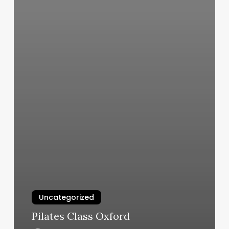
Uncategorized
Pilates Class Oxford