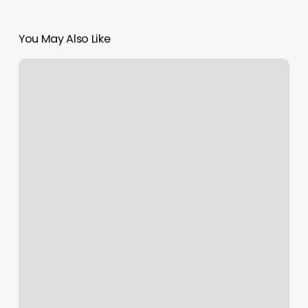
You May Also Like
Pilates
Class
Oxford