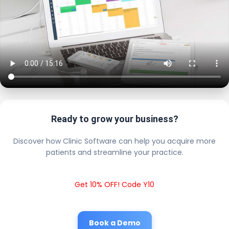
Ready to grow your business?
Discover how Clinic Software can help you acquire more
patients and streamline your practice.
Get 10% OFF! Code Y10
Book a Demo