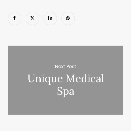
Next Post
Unique Medical
Spa