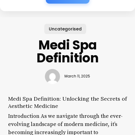
Uncategorised
Medi Spa
Definition
March 11, 2025
Medi Spa Definition: Unlocking the Secrets of
Aesthetic Medicine
Introduction As we navigate through the ever-
evolving landscape of modern medicine, it’s
becoming increasingly important to