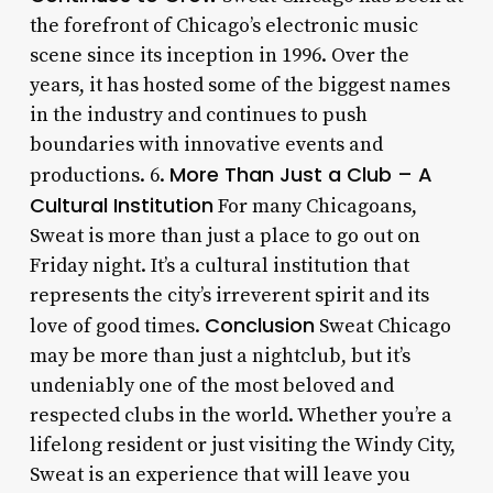
the forefront of Chicago’s electronic music
scene since its inception in 1996. Over the
years, it has hosted some of the biggest names
in the industry and continues to push
boundaries with innovative events and
More Than Just a Club – A
productions. 6.
Cultural Institution
For many Chicagoans,
Sweat is more than just a place to go out on
Friday night. It’s a cultural institution that
represents the city’s irreverent spirit and its
Conclusion
love of good times.
Sweat Chicago
may be more than just a nightclub, but it’s
undeniably one of the most beloved and
respected clubs in the world. Whether you’re a
lifelong resident or just visiting the Windy City,
Sweat is an experience that will leave you