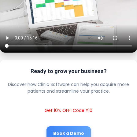
Ready to grow your business?
Discover how Clinic Software can help you acquire more
patients and streamline your practice.
Get 10% OFF! Code Y10
Book a Demo