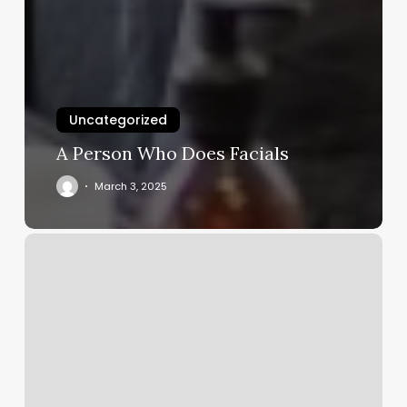
Uncategorized
A Person Who Does Facials
March 3, 2025
Imperial
Barber
Shop
Burlington
Vt