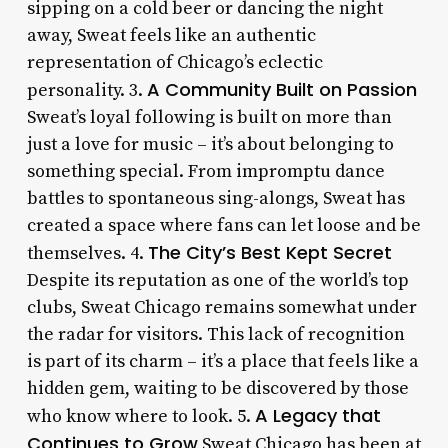
sipping on a cold beer or dancing the night
away, Sweat feels like an authentic
representation of Chicago’s eclectic
A Community Built on Passion
personality. 3.
Sweat’s loyal following is built on more than
just a love for music – it’s about belonging to
something special. From impromptu dance
battles to spontaneous sing-alongs, Sweat has
created a space where fans can let loose and be
The City’s Best Kept Secret
themselves. 4.
Despite its reputation as one of the world’s top
clubs, Sweat Chicago remains somewhat under
the radar for visitors. This lack of recognition
is part of its charm – it’s a place that feels like a
hidden gem, waiting to be discovered by those
A Legacy that
who know where to look. 5.
Continues to Grow
Sweat Chicago has been at