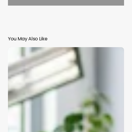
You May Also Like
A
Person
Who
Does
Facials