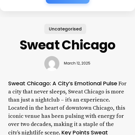
Uncategorised
Sweat Chicago
March 12, 2025
Sweat Chicago: A City’s Emotional Pulse
For
a city that never sleeps, Sweat Chicago is more
than just a nightclub – it’s an experience.
Located in the heart of downtown Chicago, this
iconic venue has been pulsing with energy for
over two decades, making it a staple of the
Key Points
Sweat
city’s nightlife scene.