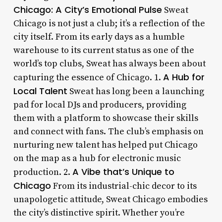
Chicago: A City’s Emotional Pulse
Sweat
Chicago is not just a club; it’s a reflection of the
city itself. From its early days as a humble
warehouse to its current status as one of the
world’s top clubs, Sweat has always been about
A Hub for
capturing the essence of Chicago. 1.
Local Talent
Sweat has long been a launching
pad for local DJs and producers, providing
them with a platform to showcase their skills
and connect with fans. The club’s emphasis on
nurturing new talent has helped put Chicago
on the map as a hub for electronic music
A Vibe that’s Unique to
production. 2.
Chicago
From its industrial-chic decor to its
unapologetic attitude, Sweat Chicago embodies
the city’s distinctive spirit. Whether you’re