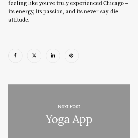
feeling like you’ve truly experienced Chicago –
its energy, its passion, and its never-say-die
attitude.
Next Post
Yoga App