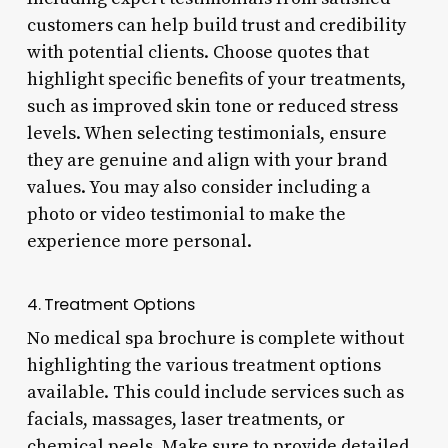
customers can help build trust and credibility
with potential clients. Choose quotes that
highlight specific benefits of your treatments,
such as improved skin tone or reduced stress
levels. When selecting testimonials, ensure
they are genuine and align with your brand
values. You may also consider including a
photo or video testimonial to make the
experience more personal.
4. Treatment Options
No medical spa brochure is complete without
highlighting the various treatment options
available. This could include services such as
facials, massages, laser treatments, or
chemical peels. Make sure to provide detailed