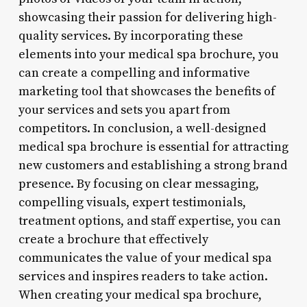
showcasing their passion for delivering high-
quality services. By incorporating these
elements into your medical spa brochure, you
can create a compelling and informative
marketing tool that showcases the benefits of
your services and sets you apart from
competitors. In conclusion, a well-designed
medical spa brochure is essential for attracting
new customers and establishing a strong brand
presence. By focusing on clear messaging,
compelling visuals, expert testimonials,
treatment options, and staff expertise, you can
create a brochure that effectively
communicates the value of your medical spa
services and inspires readers to take action.
When creating your medical spa brochure,