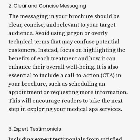
2. Clear and Concise Messaging
The messaging in your brochure should be
clear, concise, and relevant to your target
audience. Avoid using jargon or overly
technical terms that may confuse potential
customers. Instead, focus on highlighting the
benefits of each treatment and how it can
enhance their overall well-being. It is also
essential to include a call-to-action (CTA) in
your brochure, such as scheduling an
appointment or requesting more information.
This will encourage readers to take the next
step in exploring your medical spa services.
3. Expert Testimonials
Including expert testimonials from satisfied