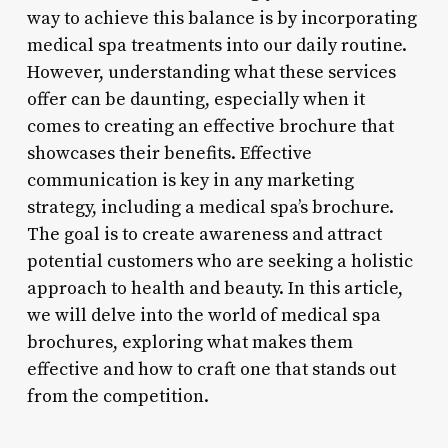
way to achieve this balance is by incorporating
medical spa treatments into our daily routine.
However, understanding what these services
offer can be daunting, especially when it
comes to creating an effective brochure that
showcases their benefits. Effective
communication is key in any marketing
strategy, including a medical spa’s brochure.
The goal is to create awareness and attract
potential customers who are seeking a holistic
approach to health and beauty. In this article,
we will delve into the world of medical spa
brochures, exploring what makes them
effective and how to craft one that stands out
from the competition.