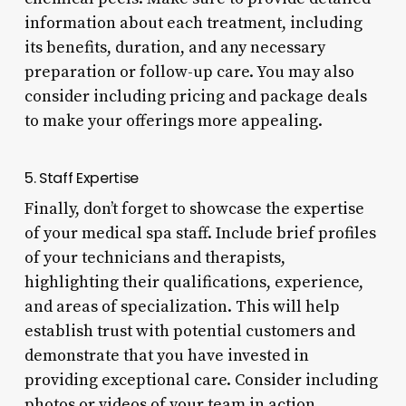
information about each treatment, including
its benefits, duration, and any necessary
preparation or follow-up care. You may also
consider including pricing and package deals
to make your offerings more appealing.
5. Staff Expertise
Finally, don’t forget to showcase the expertise
of your medical spa staff. Include brief profiles
of your technicians and therapists,
highlighting their qualifications, experience,
and areas of specialization. This will help
establish trust with potential customers and
demonstrate that you have invested in
providing exceptional care. Consider including
photos or videos of your team in action,