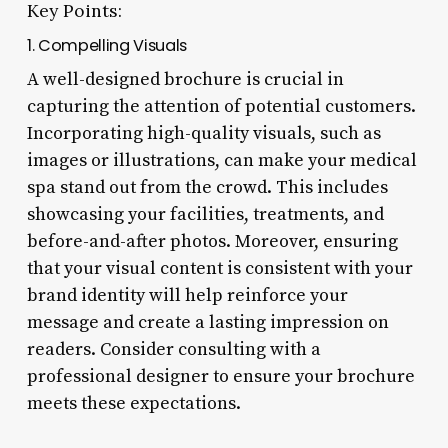
Key Points:
1. Compelling Visuals
A well-designed brochure is crucial in
capturing the attention of potential customers.
Incorporating high-quality visuals, such as
images or illustrations, can make your medical
spa stand out from the crowd. This includes
showcasing your facilities, treatments, and
before-and-after photos. Moreover, ensuring
that your visual content is consistent with your
brand identity will help reinforce your
message and create a lasting impression on
readers. Consider consulting with a
professional designer to ensure your brochure
meets these expectations.