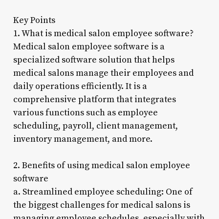
Key Points
1. What is medical salon employee software?
Medical salon employee software is a
specialized software solution that helps
medical salons manage their employees and
daily operations efficiently. It is a
comprehensive platform that integrates
various functions such as employee
scheduling, payroll, client management,
inventory management, and more.
2. Benefits of using medical salon employee
software
a. Streamlined employee scheduling: One of
the biggest challenges for medical salons is
managing employee schedules, especially with