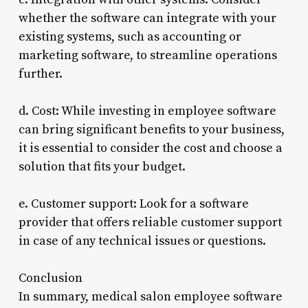
whether the software can integrate with your
existing systems, such as accounting or
marketing software, to streamline operations
further.
d. Cost: While investing in employee software
can bring significant benefits to your business,
it is essential to consider the cost and choose a
solution that fits your budget.
e. Customer support: Look for a software
provider that offers reliable customer support
in case of any technical issues or questions.
Conclusion
In summary, medical salon employee software