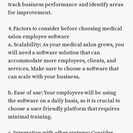
track business performance and identify areas
for improvement.
4. Factors to consider before choosing medical
salon employee software
a. Scalability: As your medical salon grows, you
will need a software solution that can
accommodate more employees, clients, and
services. Make sure to choose a software that
can scale with your business.
b. Ease of use: Your employees will be using
the software on a daily basis, so it is crucial to
choose a user-friendly platform that requires
minimal training.
c. Integration with other systems: Consider