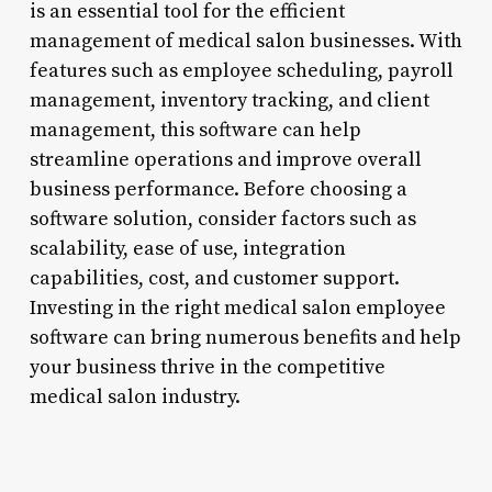
is an essential tool for the efficient
management of medical salon businesses. With
features such as employee scheduling, payroll
management, inventory tracking, and client
management, this software can help
streamline operations and improve overall
business performance. Before choosing a
software solution, consider factors such as
scalability, ease of use, integration
capabilities, cost, and customer support.
Investing in the right medical salon employee
software can bring numerous benefits and help
your business thrive in the competitive
medical salon industry.