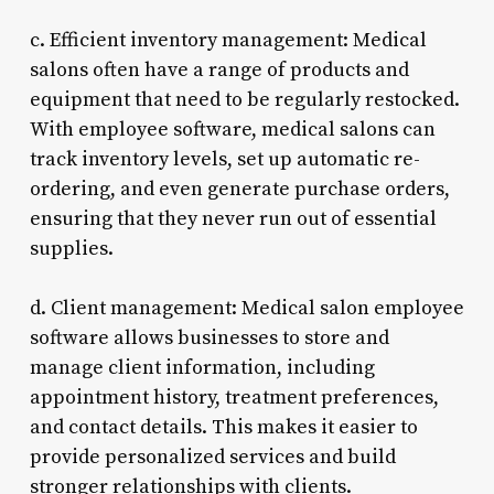
c. Efficient inventory management: Medical
salons often have a range of products and
equipment that need to be regularly restocked.
With employee software, medical salons can
track inventory levels, set up automatic re-
ordering, and even generate purchase orders,
ensuring that they never run out of essential
supplies.
d. Client management: Medical salon employee
software allows businesses to store and
manage client information, including
appointment history, treatment preferences,
and contact details. This makes it easier to
provide personalized services and build
stronger relationships with clients.