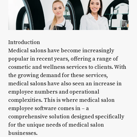
Introduction
Medical salons have become increasingly
popular in recent years, offering a range of
cosmetic and wellness services to clients. With
the growing demand for these services,
medical salons have also seen an increase in
employee numbers and operational
complexities. This is where medical salon
employee software comes in – a
comprehensive solution designed specifically
for the unique needs of medical salon
businesses.