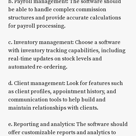
b. Payroll management: The software should
be able to handle complex commission
structures and provide accurate calculations
for payroll processing.
c. Inventory management: Choose a software
with inventory tracking capabilities, including
real-time updates on stock levels and
automated re-ordering.
d. Client management: Look for features such
as client profiles, appointment history, and
communication tools to help build and
maintain relationships with clients.
e. Reporting and analytics: The software should
offer customizable reports and analytics to