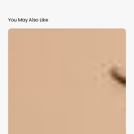
You May Also Like
Unlock
Your
Brand’s
Potential:
The
Ultimate
Guide
to
Crafting
Irresistible
Beauty
Salon
Names