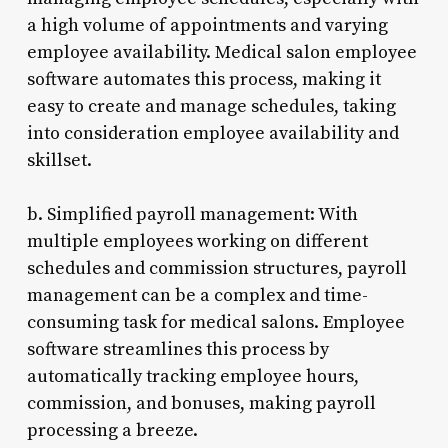
a high volume of appointments and varying
employee availability. Medical salon employee
software automates this process, making it
easy to create and manage schedules, taking
into consideration employee availability and
skillset.
b. Simplified payroll management: With
multiple employees working on different
schedules and commission structures, payroll
management can be a complex and time-
consuming task for medical salons. Employee
software streamlines this process by
automatically tracking employee hours,
commission, and bonuses, making payroll
processing a breeze.