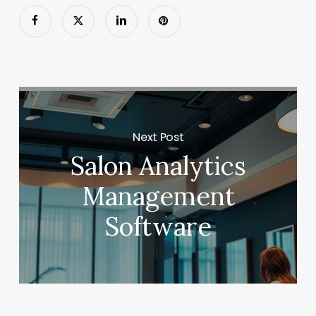
Next Post
Salon Analytics
Management
Software