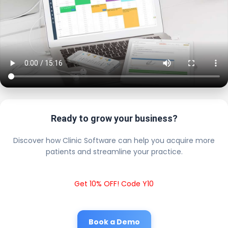
Ready to grow your business?
Discover how Clinic Software can help you acquire more
patients and streamline your practice.
Get 10% OFF! Code Y10
Book a Demo