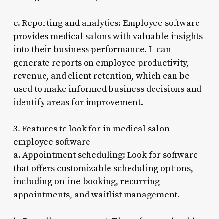
e. Reporting and analytics: Employee software
provides medical salons with valuable insights
into their business performance. It can
generate reports on employee productivity,
revenue, and client retention, which can be
used to make informed business decisions and
identify areas for improvement.
3. Features to look for in medical salon
employee software
a. Appointment scheduling: Look for software
that offers customizable scheduling options,
including online booking, recurring
appointments, and waitlist management.