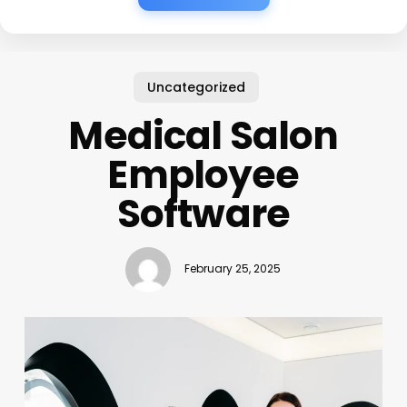
Uncategorized
Medical Salon
Employee
Software
February 25, 2025