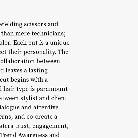
 wielding scissors and
e than mere technicians;
lor. Each cut is a unique
ect their personality. The
 collaboration between
d leaves a lasting
cut begins with a
nd hair type is paramount
tween stylist and client
alogue and attentive
erns, and co-create a
osters trust, engagement,
3. Trend Awareness and