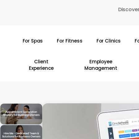
Skip
Discover
to
main
content
For Spas
For Fitness
For Clinics
F
Hit enter to search or ESC to close
Client
Employee
Experience
Management