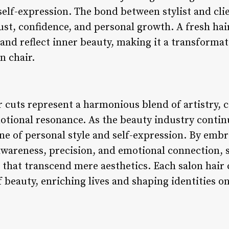
 self-expression. The bond between stylist and cl
ust, confidence, and personal growth. A fresh hair
and reflect inner beauty, making it a transformat
n chair.
ir cuts represent a harmonious blend of artistry
otional resonance. As the beauty industry continu
e of personal style and self-expression. By embra
areness, precision, and emotional connection, st
that transcend mere aesthetics. Each salon hair c
beauty, enriching lives and shaping identities on