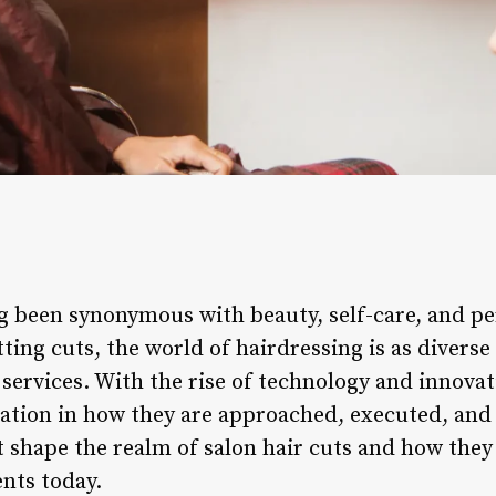
ng been synonymous with beauty, self-care, and p
etting cuts, the world of hairdressing is as divers
 services. With the rise of technology and innovat
tion in how they are approached, executed, and 
t shape the realm of salon hair cuts and how they
ents today.