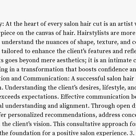
y: At the heart of every salon hair cut is an artist
piece on the canvas of hair. Hairstylists are mor
 understand the nuances of shape, texture, and co
 tailored to enhance the client’s features and refl
uts goes beyond mere aesthetics; it is an intimate
lting in a transformation that boosts confidence an
tion and Communication: A successful salon hair 
 Understanding the client’s desires, lifestyle, a
 exceeds expectations. Effective communication be
al understanding and alignment. Through open di
 offer personalized recommendations, address conc
 the client’s vision. This consultative approach f
 the foundation for a positive salon experience. 