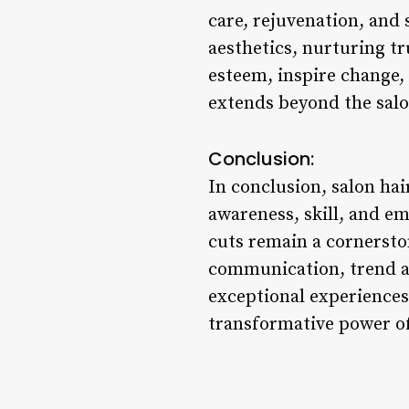
care, rejuvenation, and
aesthetics, nurturing tr
esteem, inspire change, 
extends beyond the salo
Conclusion:
In conclusion, salon ha
awareness, skill, and em
cuts remain a cornerston
communication, trend aw
exceptional experiences 
transformative power of 