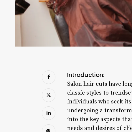
Introduction:
Salon hair cuts have lo
classic styles to trends
individuals who seek its
undergoing a transforma
into the key aspects tha
needs and desires of cli