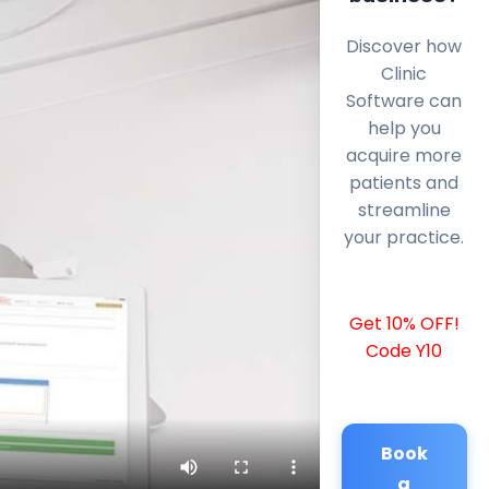
Discover how
Clinic
Software can
help you
acquire more
patients and
streamline
your practice.
Get 10% OFF!
Code Y10
Book
a