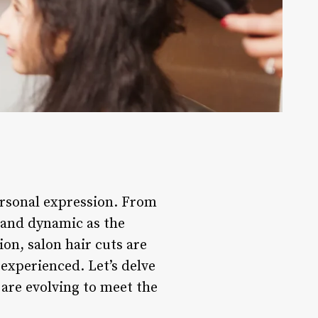
ersonal expression. From
e and dynamic as the
ion, salon hair cuts are
experienced. Let’s delve
 are evolving to meet the