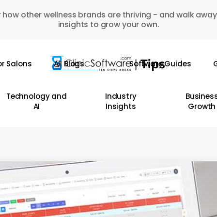
 how other wellness brands are thriving - and walk away
insights to grow your own.
or Salons
All Blogs
Software Guides
G
Technology and
Industry
Busines
AI
Insights
Growth