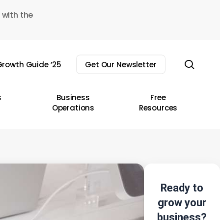
 with the
sear
rowth Guide ’25
Get Our Newsletter
s
Business
Free
Operations
Resources
Ready to
grow your
business?