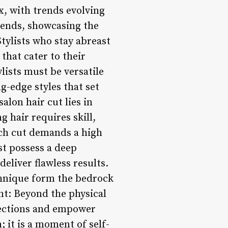
ux, with trends evolving
trends, showcasing the
Stylists who stay abreast
that cater to their
ylists must be versatile
g-edge styles that set
alon hair cut lies in
g hair requires skill,
each cut demands a high
st possess a deep
eliver flawless results.
chnique form the bedrock
t: Beyond the physical
nections and empower
; it is a moment of self-