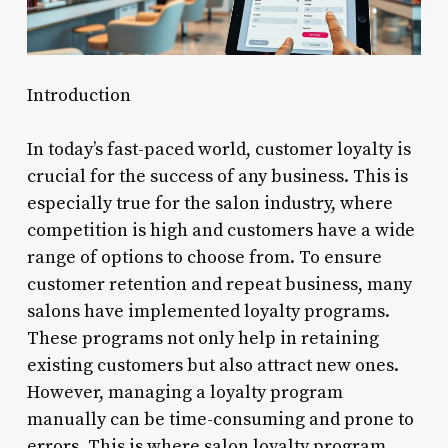
Introduction
In today’s fast-paced world, customer loyalty is
crucial for the success of any business. This is
especially true for the salon industry, where
competition is high and customers have a wide
range of options to choose from. To ensure
customer retention and repeat business, many
salons have implemented loyalty programs.
These programs not only help in retaining
existing customers but also attract new ones.
However, managing a loyalty program
manually can be time-consuming and prone to
errors. This is where salon loyalty program