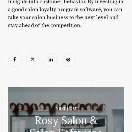
insights into customer behavior. By investing in
a good salon loyalty program software, you can
take your salon business to the next level and
stay ahead of the competition.
Next Post
Rosy Salon &