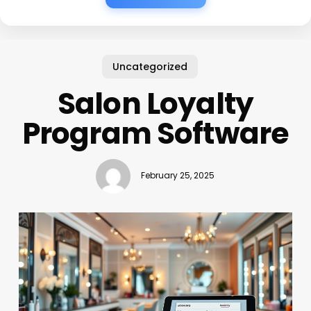
Uncategorized
Salon Loyalty
Program Software
February 25, 2025