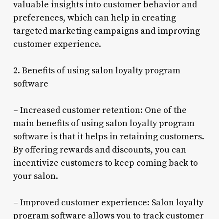
valuable insights into customer behavior and
preferences, which can help in creating
targeted marketing campaigns and improving
customer experience.
2. Benefits of using salon loyalty program
software
– Increased customer retention: One of the
main benefits of using salon loyalty program
software is that it helps in retaining customers.
By offering rewards and discounts, you can
incentivize customers to keep coming back to
your salon.
– Improved customer experience: Salon loyalty
program software allows you to track customer