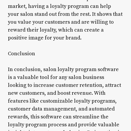
market, having a loyalty program can help
your salon stand out from the rest. It shows that
you value your customers and are willing to
reward their loyalty, which can create a
positive image for your brand.
Conclusion
In conclusion, salon loyalty program software
is a valuable tool for any salon business
looking to increase customer retention, attract
new customers, and boost revenue. With
features like customizable loyalty programs,
customer data management, and automated
rewards, this software can streamline the
loyalty program process and provide valuable