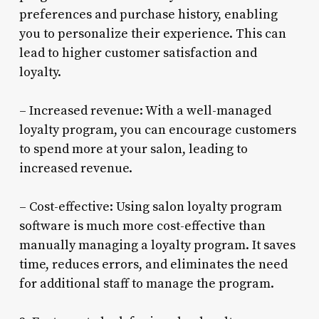
preferences and purchase history, enabling
you to personalize their experience. This can
lead to higher customer satisfaction and
loyalty.
– Increased revenue: With a well-managed
loyalty program, you can encourage customers
to spend more at your salon, leading to
increased revenue.
– Cost-effective: Using salon loyalty program
software is much more cost-effective than
manually managing a loyalty program. It saves
time, reduces errors, and eliminates the need
for additional staff to manage the program.