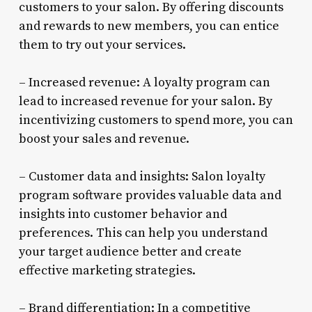
customers to your salon. By offering discounts
and rewards to new members, you can entice
them to try out your services.
– Increased revenue: A loyalty program can
lead to increased revenue for your salon. By
incentivizing customers to spend more, you can
boost your sales and revenue.
– Customer data and insights: Salon loyalty
program software provides valuable data and
insights into customer behavior and
preferences. This can help you understand
your target audience better and create
effective marketing strategies.
– Brand differentiation: In a competitive