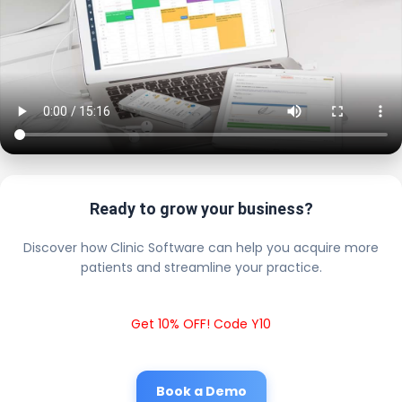
Ready to grow your business?
Discover how Clinic Software can help you acquire more
patients and streamline your practice.
Get 10% OFF! Code Y10
Book a Demo