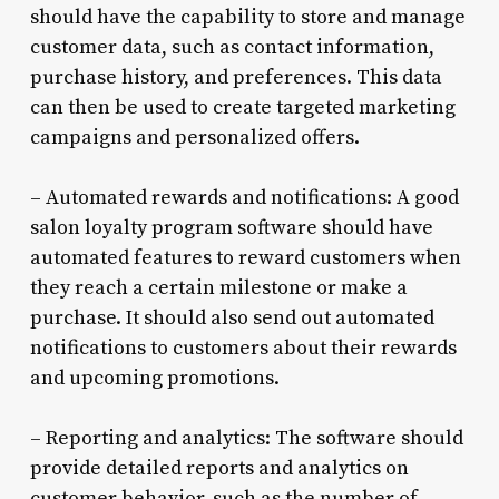
should have the capability to store and manage
customer data, such as contact information,
purchase history, and preferences. This data
can then be used to create targeted marketing
campaigns and personalized offers.
– Automated rewards and notifications: A good
salon loyalty program software should have
automated features to reward customers when
they reach a certain milestone or make a
purchase. It should also send out automated
notifications to customers about their rewards
and upcoming promotions.
– Reporting and analytics: The software should
provide detailed reports and analytics on
customer behavior, such as the number of