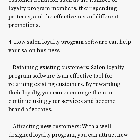
loyalty program members, their spending
patterns, and the effectiveness of different
promotions.
4. How salon loyalty program software can help
your salon business
– Retaining existing customers: Salon loyalty
program software is an effective tool for
retaining existing customers. By rewarding
their loyalty, you can encourage them to
continue using your services and become
brand advocates.
– Attracting new customers: With a well-
designed loyalty program, you can attract new