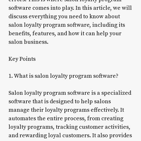
software comes into play. In this article, we will
discuss everything you need to know about
salon loyalty program software, including its
benefits, features, and how it can help your
salon business.
Key Points
1. What is salon loyalty program software?
Salon loyalty program software is a specialized
software that is designed to help salons
manage their loyalty programs effectively. It
automates the entire process, from creating
loyalty programs, tracking customer activities,
and rewarding loyal customers. It also provides