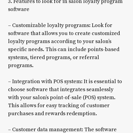
3. Features to look for in salon loyalty program
software
– Customizable loyalty programs: Look for
software that allows you to create customized
loyalty programs according to your salon’s
specific needs. This can include points-based
systems, tiered programs, or referral
programs.
– Integration with POS system: It is essential to
choose software that integrates seamlessly
with your salon’s point-of-sale (POS) system.
This allows for easy tracking of customer
purchases and rewards redemption.
– Customer data management: The software