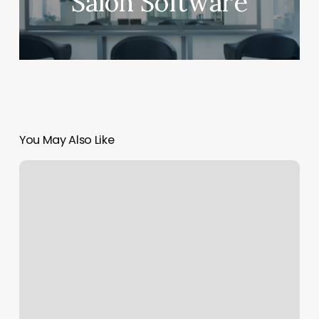
Salon Software
You May Also Like
Mejuri
University
Village