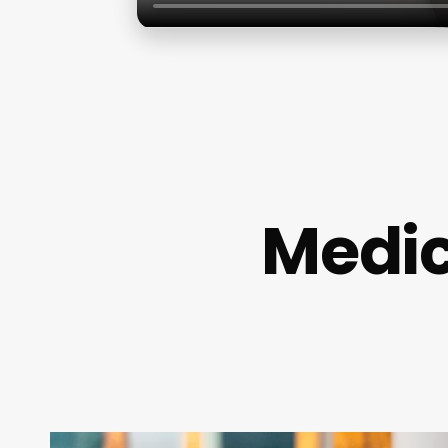
Medic