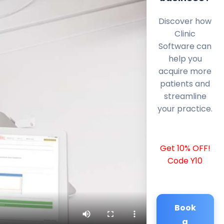
Discover how
Clinic
Software can
help you
acquire more
patients and
streamline
your practice.
Get 10% OFF!
Code Y10
Book
a