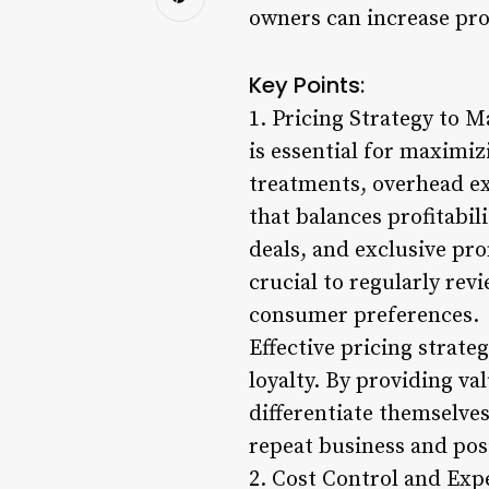
owners can increase pro
Key Points:
1. Pricing Strategy to M
is essential for maximiz
treatments, overhead e
that balances profitabil
deals, and exclusive pro
crucial to regularly rev
consumer preferences.
Effective pricing strate
loyalty. By providing v
differentiate themselve
repeat business and pos
2. Cost Control and Ex