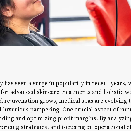
y has seen a surge in popularity in recent years,
for advanced skincare treatments and holistic we
d rejuvenation grows, medical spas are evolving 
d luxurious pampering. One crucial aspect of run
nding and optimizing profit margins. By analyzing
ricing strategies, and focusing on operational ef