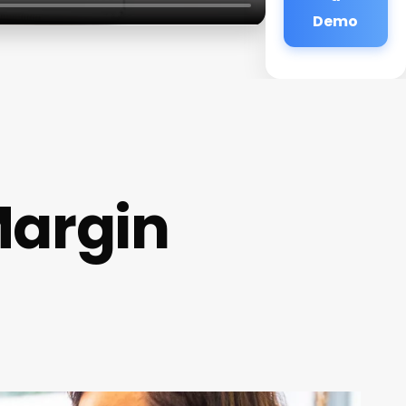
Demo
Margin