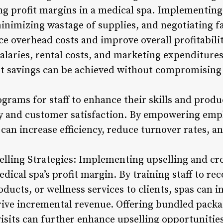
 profit margins in a medical spa. Implementing 
minimizing wastage of supplies, and negotiating 
ce overhead costs and improve overall profitabili
salaries, rental costs, and marketing expenditure
st savings can be achieved without compromising
ograms for staff to enhance their skills and produc
ty and customer satisfaction. By empowering emp
 can increase efficiency, reduce turnover rates, a
elling Strategies: Implementing upselling and cro
medical spa’s profit margin. By training staff t
ducts, or wellness services to clients, spas can i
rive incremental revenue. Offering bundled packa
visits can further enhance upselling opportunitie