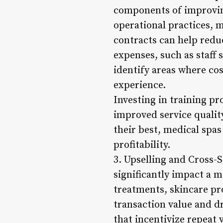
components of improving
operational practices, 
contracts can help redu
expenses, such as staff 
identify areas where co
experience.
Investing in training pr
improved service quali
their best, medical spas
profitability.
3. Upselling and Cross-S
significantly impact a 
treatments, skincare pro
transaction value and d
that incentivize repeat 