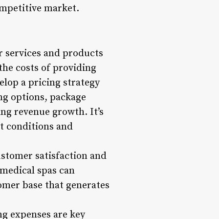
ompetitive market.
or services and products
the costs of providing
lop a pricing strategy
ing options, package
ing revenue growth. It’s
et conditions and
ustomer satisfaction and
 medical spas can
tomer base that generates
g expenses are key