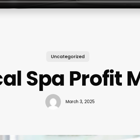
Uncategorized
al Spa Profit 
March 3, 2025