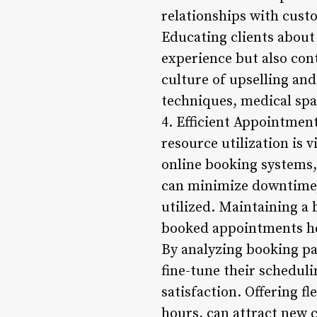
relationships with cust
Educating clients about
experience but also cont
culture of upselling and
techniques, medical spas
4. Efficient Appointmen
resource utilization is 
online booking systems,
can minimize downtime, 
utilized. Maintaining a
booked appointments hel
By analyzing booking pat
fine-tune their schedul
satisfaction. Offering 
hours, can attract new 