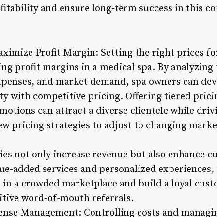
fitability and ensure long-term success in this c
aximize Profit Margin: Setting the right prices f
ing profit margins in a medical spa. By analyzing 
xpenses, and market demand, spa owners can deve
ity with competitive pricing. Offering tiered pric
motions can attract a diverse clientele while driv
iew pricing strategies to adjust to changing mark
gies not only increase revenue but also enhance c
alue-added services and personalized experiences,
s in a crowded marketplace and build a loyal cus
itive word-of-mouth referrals.
pense Management: Controlling costs and managin