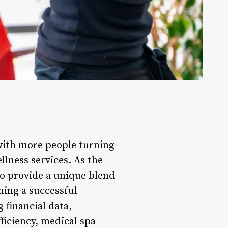
 with more people turning
llness services. As the
to provide a unique blend
ning a successful
 financial data,
ficiency, medical spa