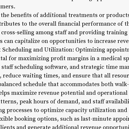
omers.
 the benefits of additional treatments or product
ributes to the overall financial performance of th
 cross-selling among staff and providing training 
 can capitalize on opportunities to increase reve
t Scheduling and Utilization: Optimizing appoin
vital for maximizing profit margins in a medical 
 staff scheduling software, and strategic time m
reduce waiting times, and ensure that all resourc
 balanced schedule that accommodates both walk-i
ps maximize revenue potential and operational e
terns, peak hours of demand, and staff availabili
ing processes to optimize capacity utilization an
flexible booking options, such as last-minute app
clients and generate additional revenue opportuni