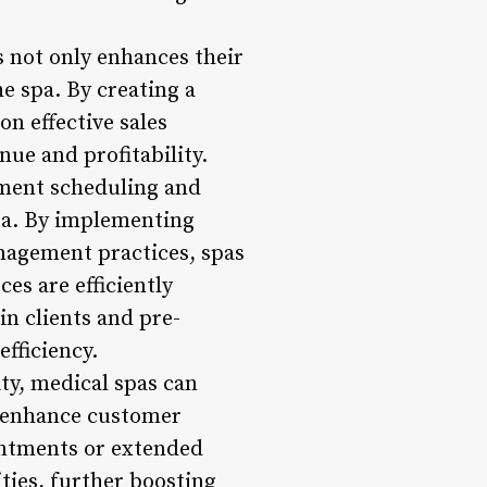
s not only enhances their
e spa. By creating a
on effective sales
nue and profitability.
tment scheduling and
spa. By implementing
anagement practices, spas
es are efficiently
n clients and pre-
fficiency.
ty, medical spas can
d enhance customer
ointments or extended
ties, further boosting