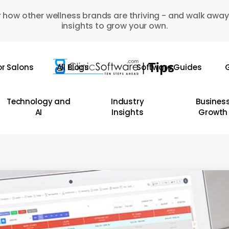
 how other wellness brands are thriving - and walk away
insights to grow your own.
or Salons
All Blogs
Software Guides
G
Technology and
Industry
Busines
AI
Insights
Growth