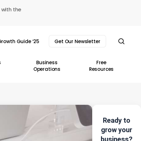
 with the
sear
rowth Guide ’25
Get Our Newsletter
s
Business
Free
Operations
Resources
Ready to
grow your
business?