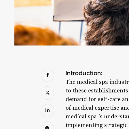
Introduction:
The medical spa industr
to these establishments 
demand for self-care an
of medical expertise an
medical spa is understa
implementing strategic p