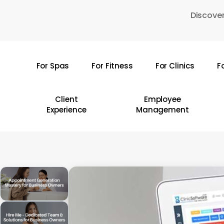
Skip
Discover
to
main
content
For Spas
For Fitness
For Clinics
F
Hit enter to search or ESC to close
Client
Employee
Experience
Management