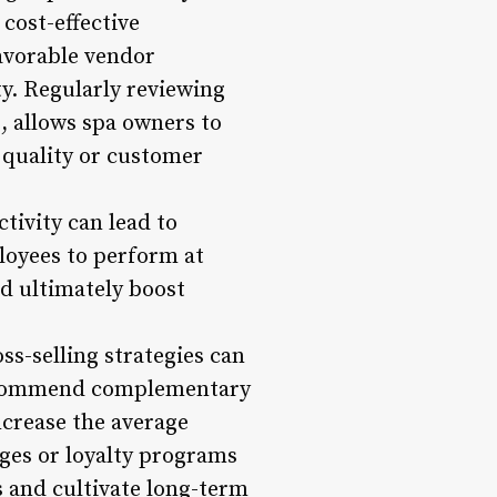
cost-effective
favorable vendor
ty. Regularly reviewing
s, allows spa owners to
 quality or customer
tivity can lead to
loyees to perform at
nd ultimately boost
ss-selling strategies can
o recommend complementary
ncrease the average
ges or loyalty programs
s and cultivate long-term