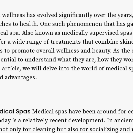
wellness has evolved significantly over the years
ches to health. One such phenomenon that has ga
cal spa. Also known as medically supervised spas o
er a wide range of treatments that combine skinca
es to promote overall wellness and beauty. As th
essential to understand what they are, how they wo
 article, we will delve into the world of medical s
nd advantages.
edical Spas
Medical spas have been around for c
oday is a relatively recent development. In ancie
ot only for cleaning but also for socializing and r