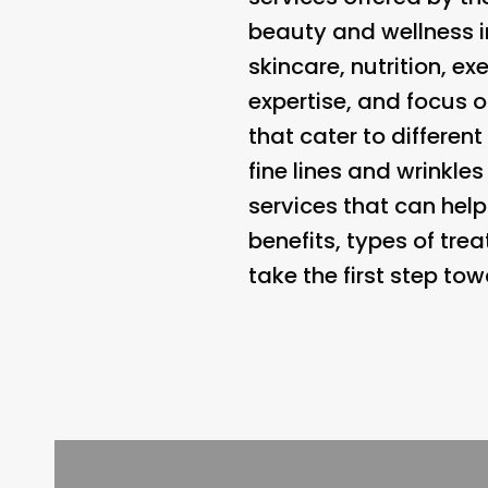
beauty and wellness i
skincare, nutrition, e
expertise, and focus 
that cater to differen
fine lines and wrinkle
services that can hel
benefits, types of tr
take the first step to