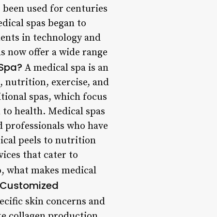
 been used for centuries
edical spas began to
ments in technology and
s now offer a wide range
 Spa?
A medical spa is an
 nutrition, exercise, and
itional spas, which focus
 to health. Medical spas
ed professionals who have
cal peels to nutrition
ices that cater to
, what makes medical
Customized
ecific skin concerns and
te collagen production,