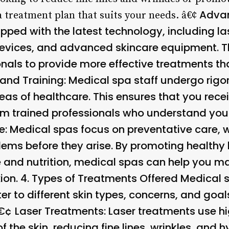
Adva
a treatment plan that suits your needs. â€¢
pped with the latest technology, including l
vices, and advanced skincare equipment. Th
nals to provide more effective treatments th
 and Training
: Medical spa staff undergo rigo
reas of healthcare. This ensures that you rece
om trained professionals who understand you
e
: Medical spas focus on preventative care,
lems before they arise. By promoting healthy
 and nutrition, medical spas can help you mai
on. 4.
Types of Treatments Offered
Medical s
ter to different skin types, concerns, and g
â€¢
Laser Treatments
: Laser treatments use hi
of the skin, reducing fine lines, wrinkles, an