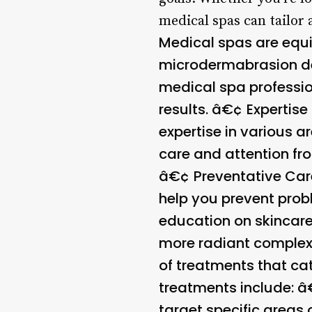
medical spas can tailor 
Medical spas are equi
microdermabrasion de
medical spa professio
results. â€¢
Expertise
expertise in various a
care and attention fr
â€¢
Preventative Car
help you prevent prob
education on skincare
more radiant complexi
of treatments that ca
treatments include: 
target specific areas 