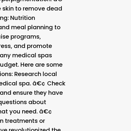
he skin to remove dead
ing
: Nutrition
 and meal planning to
rcise programs,
tress, and promote
any medical spas
 budget. Here are some
ions
: Research local
medical spa. â€¢
Check
s and ensure they have
 questions about
what you need. â€¢
n treatments or
e revolutionized the