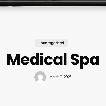
Uncategorised
Medical Spa
March 11, 2025