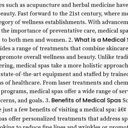
ices such as acupuncture and herbal medicine have
eauty. Fast forward to the 21st century, where m
tegory of wellness establishments. With advance
 the importance of preventative care, medical spa
What is a Medical
er to both men and women. 2.
ides a range of treatments that combine skincare,
 promote overall wellness and beauty. Unlike trad
ring, medical spas take a more holistic approach
 state-of-the-art equipment and staffed by train
as of healthcare. From laser treatments and chemi
programs, medical spas offer a wide range of serv
Benefits of Medical Spas
ncerns, and goals. 3.
So
 just a few benefits of visiting a medical spa: â€¢
pas offer personalized treatments that address sp
ooking to reduce fine lines and wrinkles or promo