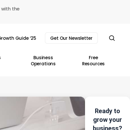
 with the
sear
rowth Guide ’25
Get Our Newsletter
s
Business
Free
Operations
Resources
Ready to
grow your
business?