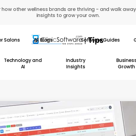
 how other wellness brands are thriving - and walk away
insights to grow your own.
or Salons
All Blogs
Software Guides
G
Technology and
Industry
Busines
AI
Insights
Growth