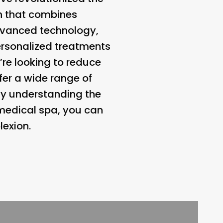
th that combines
 advanced technology,
ersonalized treatments
’re looking to reduce
fer a wide range of
By understanding the
 medical spa, you can
lexion.