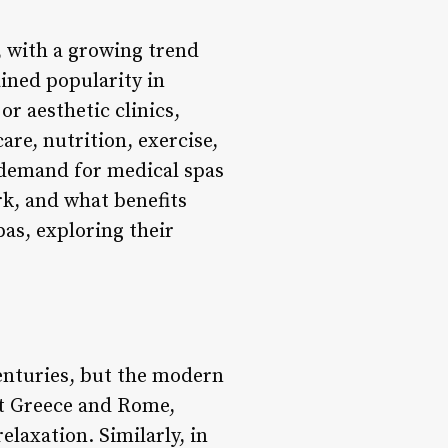
, with a growing trend
ined popularity in
r aesthetic clinics,
re, nutrition, exercise,
e demand for medical spas
rk, and what benefits
pas, exploring their
enturies, but the modern
nt Greece and Rome,
elaxation. Similarly, in