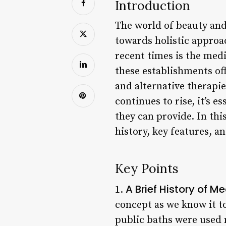
Introduction
The world of beauty and 
towards holistic approa
recent times is the medi
these establishments off
and alternative therapi
continues to rise, it’s 
they can provide. In this
history, key features, a
Key Points
A Brief History of M
1.
concept as we know it t
public baths were used n