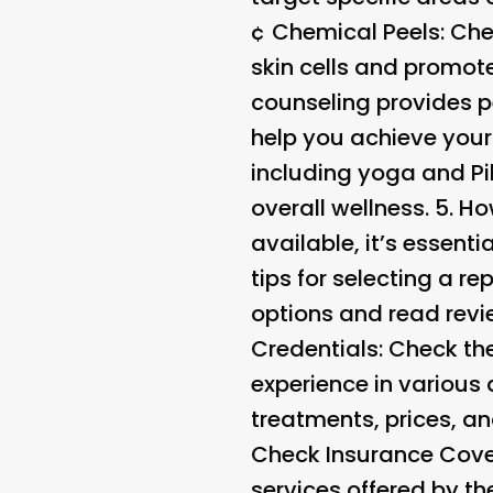
¢
Chemical Peels
: Ch
skin cells and promot
counseling provides p
help you achieve your
including yoga and Pi
overall wellness. 5.
Ho
available, it’s essen
tips for selecting a 
options and read revi
Credentials
: Check th
experience in various
treatments, prices, a
Check Insurance Cover
services offered by th