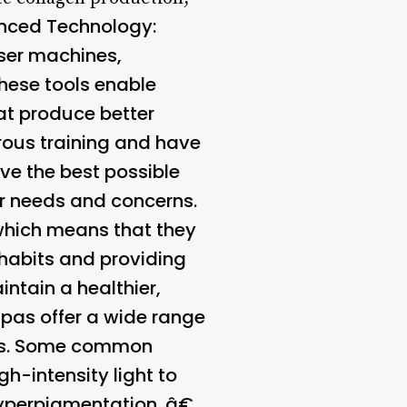
nced Technology
:
aser machines,
ese tools enable
at produce better
rous training and have
ive the best possible
r needs and concerns.
 which means that they
 habits and providing
ntain a healthier,
pas offer a wide range
oals. Some common
gh-intensity light to
d hyperpigmentation. â€