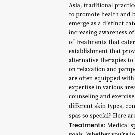
Asia, traditional pract
to promote health and b
emerge as a distinct ca
increasing awareness of
of treatments that cat
establishment that prov
alternative therapies to
on relaxation and pampe
are often equipped with
expertise in various are
counseling and exercise 
different skin types, co
spas so special? Here are
Treatments
: Medical s
goals. Whether you’re l