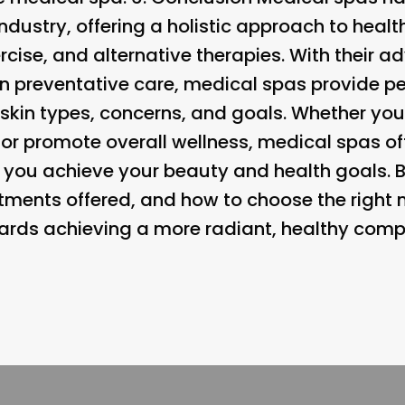
ndustry, offering a holistic approach to heal
xercise, and alternative therapies. With their
on preventative care, medical spas provide p
t skin types, concerns, and goals. Whether you
s or promote overall wellness, medical spas of
p you achieve your beauty and health goals. 
eatments offered, and how to choose the right
wards achieving a more radiant, healthy comp