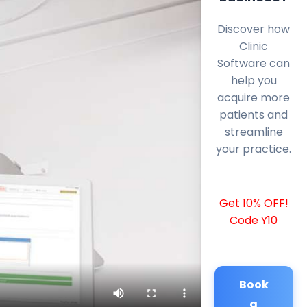
Discover how
Clinic
Software can
help you
acquire more
patients and
streamline
your practice.
Get 10% OFF!
Code Y10
Book
a