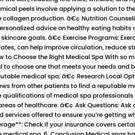
emical peels involve applying a solution to t
e collagen production. â€¢
Nutrition Counsel
ersonalized advice on healthy eating habits
 skincare goals. â€¢
Exercise Programs
: Exe
lates, can help improve circulation, reduce s
w to Choose the Right Medical Spa
With so m
tial to choose one that meets your needs and
reputable medical spa: â€¢
Research Local Opt
ews from other patients to find a reputable 
e qualifications of medical spa professional
 areas of healthcare. â€¢
Ask Questions
: Ask
nd services offered to ensure you’re getting 
age**: Check if your insurance covers certai
e medical spa. 6.
Conclusion
Medical spas hav