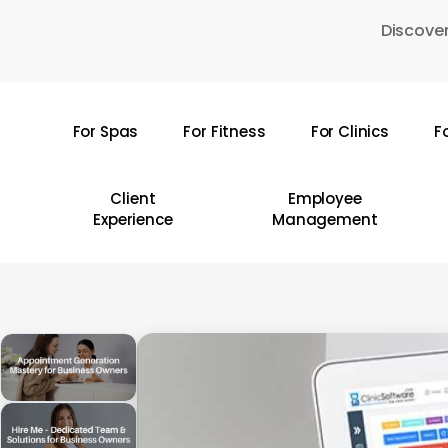
Skip
Discover
to
main
content
For Spas
For Fitness
For Clinics
F
Hit enter to search or ESC to close
Client
Employee
Experience
Management