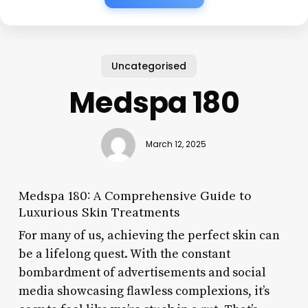
Uncategorised
Medspa 180
March 12, 2025
Medspa 180: A Comprehensive Guide to
Luxurious Skin Treatments
For many of us, achieving the perfect skin can
be a lifelong quest. With the constant
bombardment of advertisements and social
media showcasing flawless complexions, it’s