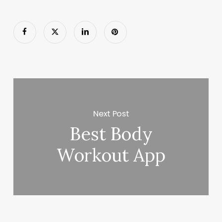
Next Post
Best Body
Workout App