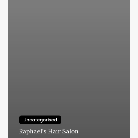
Uncategorised
Raphael’s Hair Salon