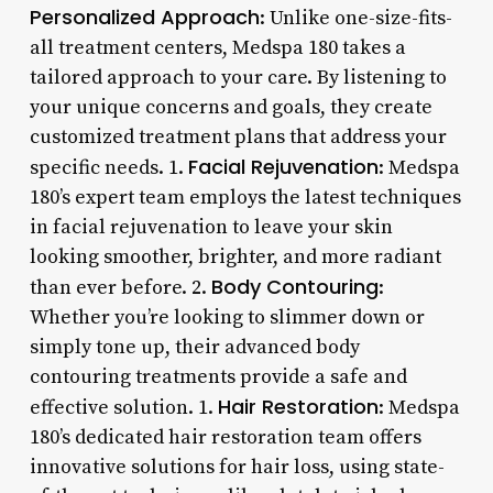
Personalized Approach
: Unlike one-size-fits-
all treatment centers, Medspa 180 takes a
tailored approach to your care. By listening to
your unique concerns and goals, they create
customized treatment plans that address your
Facial Rejuvenation
specific needs. 1.
: Medspa
180’s expert team employs the latest techniques
in facial rejuvenation to leave your skin
looking smoother, brighter, and more radiant
Body Contouring
than ever before. 2.
:
Whether you’re looking to slimmer down or
simply tone up, their advanced body
contouring treatments provide a safe and
Hair Restoration
effective solution. 1.
: Medspa
180’s dedicated hair restoration team offers
innovative solutions for hair loss, using state-