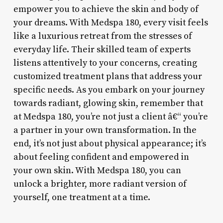
empower you to achieve the skin and body of
your dreams. With Medspa 180, every visit feels
like a luxurious retreat from the stresses of
everyday life. Their skilled team of experts
listens attentively to your concerns, creating
customized treatment plans that address your
specific needs. As you embark on your journey
towards radiant, glowing skin, remember that
at Medspa 180, you’re not just a client â€“ you’re
a partner in your own transformation. In the
end, it’s not just about physical appearance; it’s
about feeling confident and empowered in
your own skin. With Medspa 180, you can
unlock a brighter, more radiant version of
yourself, one treatment at a time.