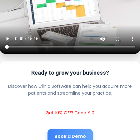
Ready to grow your business?
Discover how Clinic Software can help you acquire more
patients and streamline your practice.
Get 10% OFF! Code Y10
Book a Demo