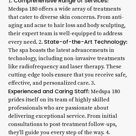
Comprehensive Range of Services
1.
:
Medspa 180 offers a wide array of treatments
that cater to diverse skin concerns. From anti-
aging and acne to hair loss and body sculpting,
their expert team is well-equipped to address
State-of-the-Art Technology
every need. 2.
:
The spa boasts the latest advancements in
technology, including non-invasive treatments
like radiofrequency and laser therapy. These
cutting-edge tools ensure that you receive safe,
effective, and personalized care. 3.
Experienced and Caring Staff
: Medspa 180
prides itself on its team of highly skilled
professionals who are passionate about
delivering exceptional service. From initial
consultations to post-treatment follow-ups,
they’ll guide you every step of the way. 4.