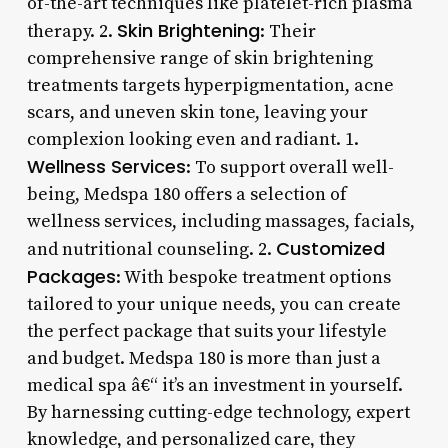
of-the-art techniques like platelet-rich plasma
Skin Brightening
therapy. 2.
: Their
comprehensive range of skin brightening
treatments targets hyperpigmentation, acne
scars, and uneven skin tone, leaving your
complexion looking even and radiant. 1.
Wellness Services
: To support overall well-
being, Medspa 180 offers a selection of
wellness services, including massages, facials,
Customized
and nutritional counseling. 2.
Packages
: With bespoke treatment options
tailored to your unique needs, you can create
the perfect package that suits your lifestyle
and budget. Medspa 180 is more than just a
medical spa â€“ it’s an investment in yourself.
By harnessing cutting-edge technology, expert
knowledge, and personalized care, they