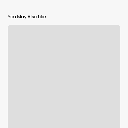
You May Also Like
Raphael’s
Hair
Salon