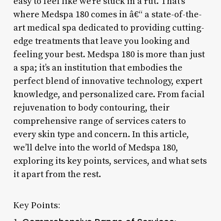
easy to feel like we’re stuck in a rut. That’s
where Medspa 180 comes in â€“ a state-of-the-
art medical spa dedicated to providing cutting-
edge treatments that leave you looking and
feeling your best. Medspa 180 is more than just
a spa; it’s an institution that embodies the
perfect blend of innovative technology, expert
knowledge, and personalized care. From facial
rejuvenation to body contouring, their
comprehensive range of services caters to
every skin type and concern. In this article,
we’ll delve into the world of Medspa 180,
exploring its key points, services, and what sets
it apart from the rest.
Key Points: