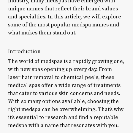
industry, many medspas have emerged with
unique names that reflect their brand values
and specialties. In this article, we will explore
some of the most popular medspa names and
what makes them stand out.
Introduction
The world of medspas is a rapidly growing one,
with new spas opening up every day. From
laser hair removal to chemical peels, these
medical spas offer a wide range of treatments
that cater to various skin concerns and needs.
With so many options available, choosing the
right medspa can be overwhelming. That’s why
it’s essential to research and find a reputable
medspa with a name that resonates with you.