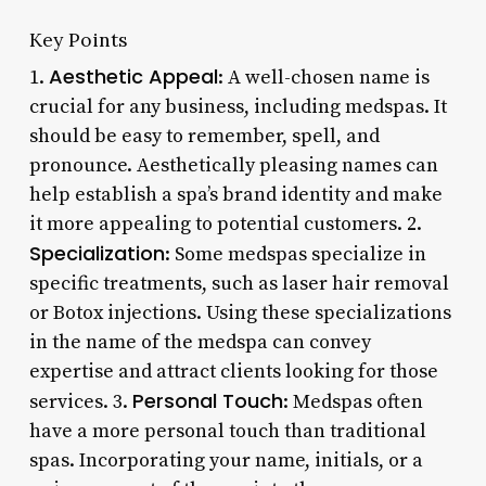
Key Points
Aesthetic Appeal
1.
: A well-chosen name is
crucial for any business, including medspas. It
should be easy to remember, spell, and
pronounce. Aesthetically pleasing names can
help establish a spa’s brand identity and make
it more appealing to potential customers. 2.
Specialization
: Some medspas specialize in
specific treatments, such as laser hair removal
or Botox injections. Using these specializations
in the name of the medspa can convey
expertise and attract clients looking for those
Personal Touch
services. 3.
: Medspas often
have a more personal touch than traditional
spas. Incorporating your name, initials, or a