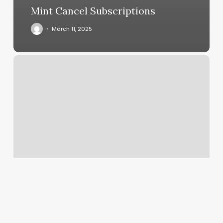
Mint Cancel Subscriptions
March 11, 2025
Barber
Shops
In
Lebanon