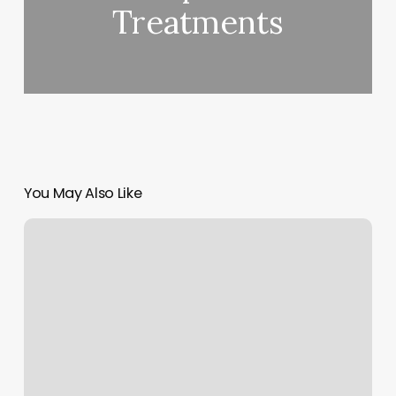
Treatments
You May Also Like
Mint
Cancel
Subscriptions