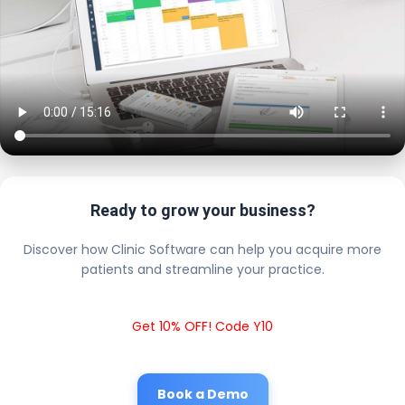
Ready to grow your business?
Discover how Clinic Software can help you acquire more
patients and streamline your practice.
Get 10% OFF! Code Y10
Book a Demo