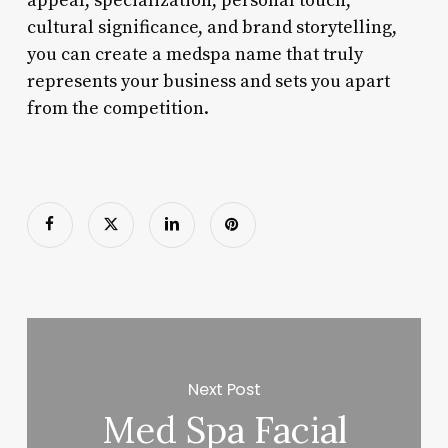
appeal, specialization, personal touch,
cultural significance, and brand storytelling,
you can create a medspa name that truly
represents your business and sets you apart
from the competition.
Next Post
Med Spa Facial