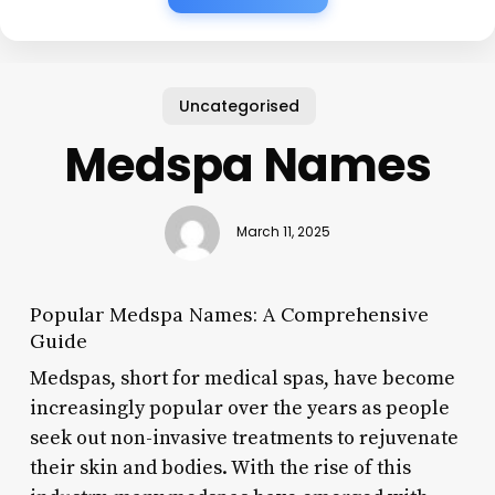
Uncategorised
Medspa Names
March 11, 2025
Popular Medspa Names: A Comprehensive
Guide
Medspas, short for medical spas, have become
increasingly popular over the years as people
seek out non-invasive treatments to rejuvenate
their skin and bodies. With the rise of this