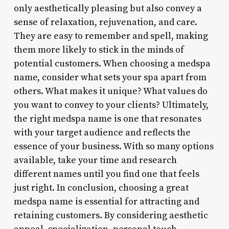
only aesthetically pleasing but also convey a
sense of relaxation, rejuvenation, and care.
They are easy to remember and spell, making
them more likely to stick in the minds of
potential customers. When choosing a medspa
name, consider what sets your spa apart from
others. What makes it unique? What values do
you want to convey to your clients? Ultimately,
the right medspa name is one that resonates
with your target audience and reflects the
essence of your business. With so many options
available, take your time and research
different names until you find one that feels
just right. In conclusion, choosing a great
medspa name is essential for attracting and
retaining customers. By considering aesthetic