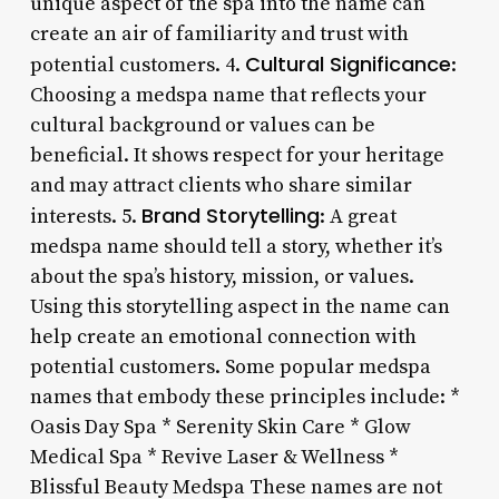
unique aspect of the spa into the name can
create an air of familiarity and trust with
Cultural Significance
potential customers. 4.
:
Choosing a medspa name that reflects your
cultural background or values can be
beneficial. It shows respect for your heritage
and may attract clients who share similar
Brand Storytelling
interests. 5.
: A great
medspa name should tell a story, whether it’s
about the spa’s history, mission, or values.
Using this storytelling aspect in the name can
help create an emotional connection with
potential customers. Some popular medspa
names that embody these principles include: *
Oasis Day Spa * Serenity Skin Care * Glow
Medical Spa * Revive Laser & Wellness *
Blissful Beauty Medspa These names are not