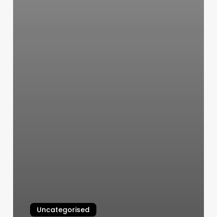
Uncategorised