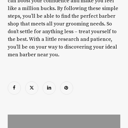
can boost your confidence and make you feel
like a million bucks. By following these simple
steps, you’ll be able to find the perfect barber
shop that meets all your grooming needs. So
don’t settle for anything less – treat yourself to
the best. With a little research and patience,
you’ll be on your way to discovering your ideal
men barber near you.