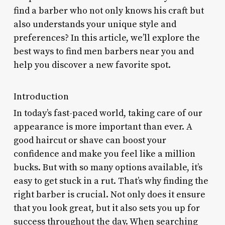
find a barber who not only knows his craft but
also understands your unique style and
preferences? In this article, we’ll explore the
best ways to find men barbers near you and
help you discover a new favorite spot.
Introduction
In today’s fast-paced world, taking care of our
appearance is more important than ever. A
good haircut or shave can boost your
confidence and make you feel like a million
bucks. But with so many options available, it’s
easy to get stuck in a rut. That’s why finding the
right barber is crucial. Not only does it ensure
that you look great, but it also sets you up for
success throughout the day. When searching