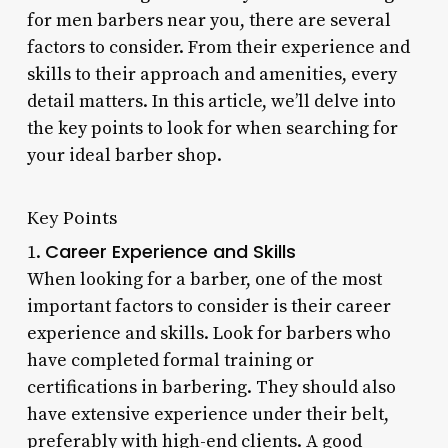
for men barbers near you, there are several
factors to consider. From their experience and
skills to their approach and amenities, every
detail matters. In this article, we’ll delve into
the key points to look for when searching for
your ideal barber shop.
Key Points
Career Experience and Skills
1.
When looking for a barber, one of the most
important factors to consider is their career
experience and skills. Look for barbers who
have completed formal training or
certifications in barbering. They should also
have extensive experience under their belt,
preferably with high-end clients. A good