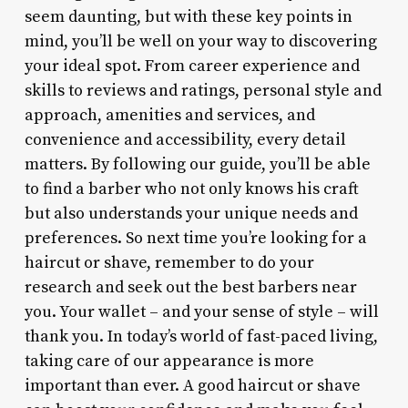
seem daunting, but with these key points in
mind, you’ll be well on your way to discovering
your ideal spot. From career experience and
skills to reviews and ratings, personal style and
approach, amenities and services, and
convenience and accessibility, every detail
matters. By following our guide, you’ll be able
to find a barber who not only knows his craft
but also understands your unique needs and
preferences. So next time you’re looking for a
haircut or shave, remember to do your
research and seek out the best barbers near
you. Your wallet – and your sense of style – will
thank you. In today’s world of fast-paced living,
taking care of our appearance is more
important than ever. A good haircut or shave