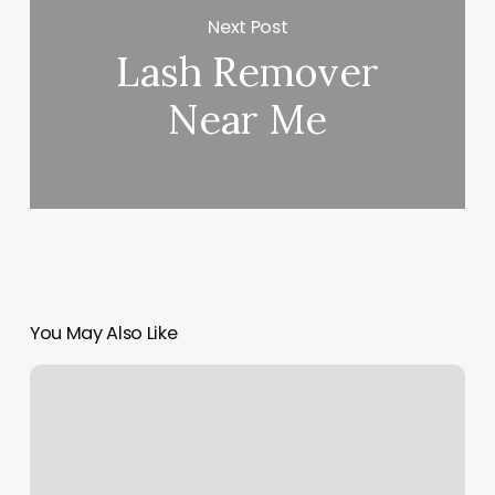
Next Post
Lash Remover
Near Me
You May Also Like
Prenatal
Fit