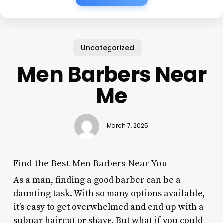
Uncategorized
Men Barbers Near
Me
March 7, 2025
Find the Best Men Barbers Near You
As a man, finding a good barber can be a
daunting task. With so many options available,
it’s easy to get overwhelmed and end up with a
subpar haircut or shave. But what if you could