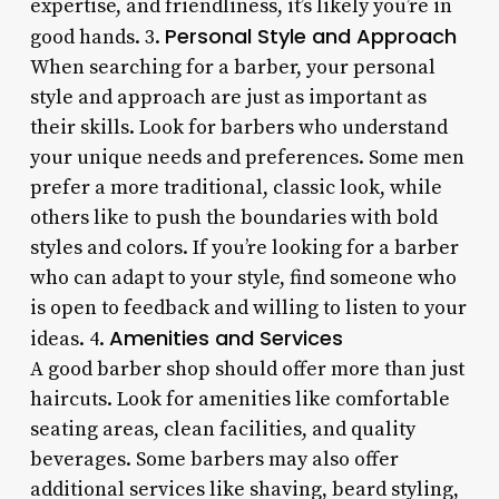
expertise, and friendliness, it’s likely you’re in
Personal Style and Approach
good hands. 3.
When searching for a barber, your personal
style and approach are just as important as
their skills. Look for barbers who understand
your unique needs and preferences. Some men
prefer a more traditional, classic look, while
others like to push the boundaries with bold
styles and colors. If you’re looking for a barber
who can adapt to your style, find someone who
is open to feedback and willing to listen to your
Amenities and Services
ideas. 4.
A good barber shop should offer more than just
haircuts. Look for amenities like comfortable
seating areas, clean facilities, and quality
beverages. Some barbers may also offer
additional services like shaving, beard styling,