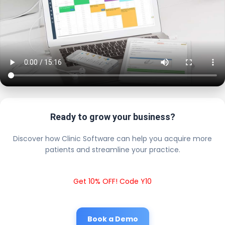
Ready to grow your business?
Discover how Clinic Software can help you acquire more
patients and streamline your practice.
Get 10% OFF! Code Y10
Book a Demo