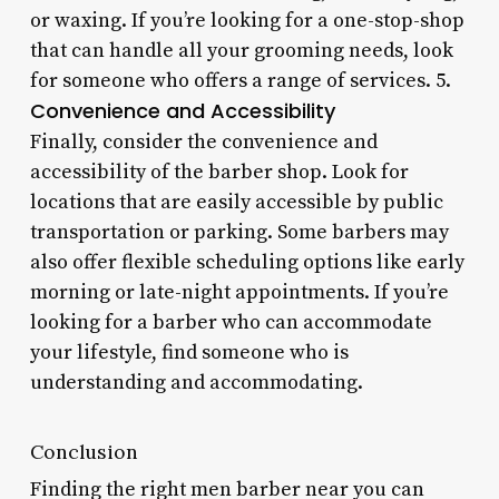
or waxing. If you’re looking for a one-stop-shop
that can handle all your grooming needs, look
for someone who offers a range of services. 5.
Convenience and Accessibility
Finally, consider the convenience and
accessibility of the barber shop. Look for
locations that are easily accessible by public
transportation or parking. Some barbers may
also offer flexible scheduling options like early
morning or late-night appointments. If you’re
looking for a barber who can accommodate
your lifestyle, find someone who is
understanding and accommodating.
Conclusion
Finding the right men barber near you can