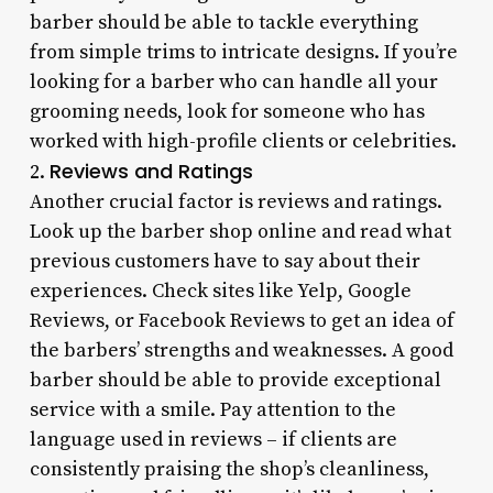
barber should be able to tackle everything
from simple trims to intricate designs. If you’re
looking for a barber who can handle all your
grooming needs, look for someone who has
worked with high-profile clients or celebrities.
Reviews and Ratings
2.
Another crucial factor is reviews and ratings.
Look up the barber shop online and read what
previous customers have to say about their
experiences. Check sites like Yelp, Google
Reviews, or Facebook Reviews to get an idea of
the barbers’ strengths and weaknesses. A good
barber should be able to provide exceptional
service with a smile. Pay attention to the
language used in reviews – if clients are
consistently praising the shop’s cleanliness,