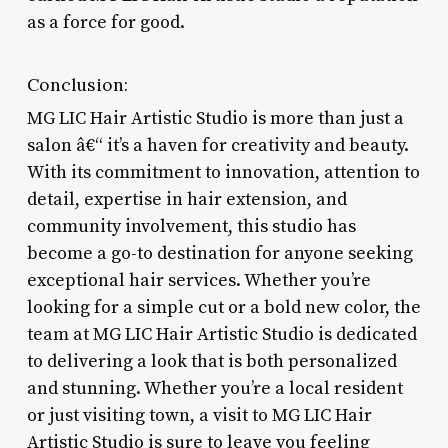
as a force for good.
Conclusion:
MG LIC Hair Artistic Studio is more than just a
salon â€“ it’s a haven for creativity and beauty.
With its commitment to innovation, attention to
detail, expertise in hair extension, and
community involvement, this studio has
become a go-to destination for anyone seeking
exceptional hair services. Whether you’re
looking for a simple cut or a bold new color, the
team at MG LIC Hair Artistic Studio is dedicated
to delivering a look that is both personalized
and stunning. Whether you’re a local resident
or just visiting town, a visit to MG LIC Hair
Artistic Studio is sure to leave you feeling