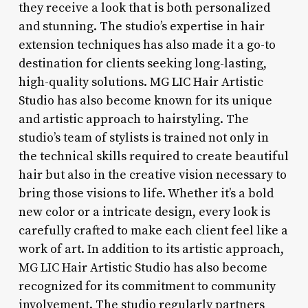
they receive a look that is both personalized
and stunning. The studio’s expertise in hair
extension techniques has also made it a go-to
destination for clients seeking long-lasting,
high-quality solutions. MG LIC Hair Artistic
Studio has also become known for its unique
and artistic approach to hairstyling. The
studio’s team of stylists is trained not only in
the technical skills required to create beautiful
hair but also in the creative vision necessary to
bring those visions to life. Whether it’s a bold
new color or a intricate design, every look is
carefully crafted to make each client feel like a
work of art. In addition to its artistic approach,
MG LIC Hair Artistic Studio has also become
recognized for its commitment to community
involvement. The studio regularly partners