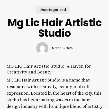
Uncategorised
Mg Lic Hair Artistic
Studio
March 11, 2025
MG LIC Hair Artistic Studio: A Haven for
Creativity and Beauty
MG LIC Hair Artistic Studio is a name that
resonates with creativity, beauty, and self-
expression. Located in the heart of the city, this
studio has been making waves in the hair
design industry with its unique blend of artistry