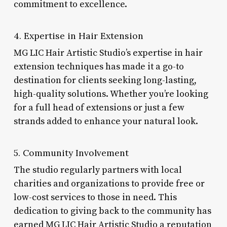
commitment to excellence.
4. Expertise in Hair Extension
MG LIC Hair Artistic Studio’s expertise in hair
extension techniques has made it a go-to
destination for clients seeking long-lasting,
high-quality solutions. Whether you’re looking
for a full head of extensions or just a few
strands added to enhance your natural look.
5. Community Involvement
The studio regularly partners with local
charities and organizations to provide free or
low-cost services to those in need. This
dedication to giving back to the community has
earned MG LIC Hair Artistic Studio a reputation