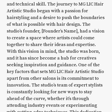
and technical skill. The journey to MG LIC Hair
Artistic Studio began with a passion for
hairstyling and a desire to push the boundaries
of what is possible with hair design. The
studio’s founder, [Founder’s Name], had a vision
to create a space where artists could come
together to share their ideas and expertise.
With this vision in mind, the studio was born,
and it has since become a hub for creatives
seeking inspiration and guidance. One of the
key factors that sets MG LIC Hair Artistic Studio
apart from other salons is its commitment to
innovation. The studio’s team of expert stylists
is constantly looking for new ways to stay
ahead of the curve, whether it’s through
attending industry events or experimenting