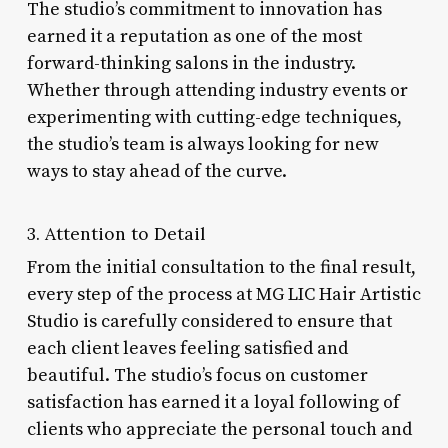
The studio’s commitment to innovation has
earned it a reputation as one of the most
forward-thinking salons in the industry.
Whether through attending industry events or
experimenting with cutting-edge techniques,
the studio’s team is always looking for new
ways to stay ahead of the curve.
3. Attention to Detail
From the initial consultation to the final result,
every step of the process at MG LIC Hair Artistic
Studio is carefully considered to ensure that
each client leaves feeling satisfied and
beautiful. The studio’s focus on customer
satisfaction has earned it a loyal following of
clients who appreciate the personal touch and