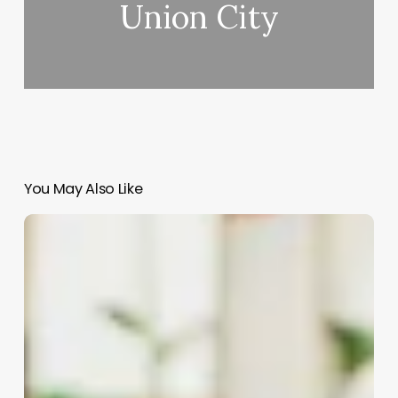
Union City
You May Also Like
Software
For
Salon
Chain