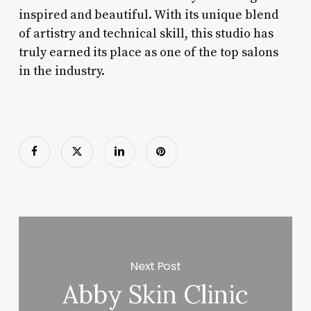
inspired and beautiful. With its unique blend
of artistry and technical skill, this studio has
truly earned its place as one of the top salons
in the industry.
Next Post
Abby Skin Clinic