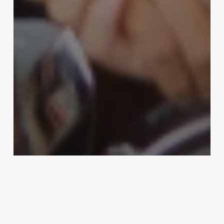
Uncategorized
Software For Salon Chain
February 25, 2025