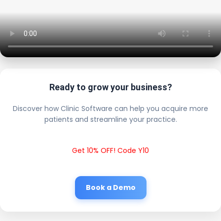
Ready to grow your business?
Discover how Clinic Software can help you acquire more
patients and streamline your practice.
Get 10% OFF! Code Y10
Book a Demo