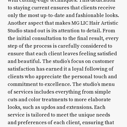
with cutting-edge techniques. This dedication
to staying current ensures that clients receive
only the most up-to-date and fashionable looks.
Another aspect that makes MG LIC Hair Artistic
Studio stand out is its attention to detail. From
the initial consultation to the final result, every
step of the process is carefully considered to
ensure that each client leaves feeling satisfied
and beautiful. The studio’s focus on customer
satisfaction has earned it a loyal following of
clients who appreciate the personal touch and
commitment to excellence. The studio’s menu
of services includes everything from simple
cuts and color treatments to more elaborate
looks, such as updos and extensions. Each
service is tailored to meet the unique needs
and preferences of each client, ensuring that