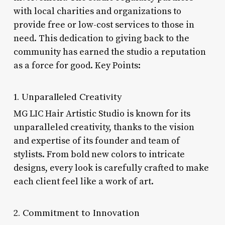
with local charities and organizations to
provide free or low-cost services to those in
need. This dedication to giving back to the
community has earned the studio a reputation
as a force for good. Key Points:
1. Unparalleled Creativity
MG LIC Hair Artistic Studio is known for its
unparalleled creativity, thanks to the vision
and expertise of its founder and team of
stylists. From bold new colors to intricate
designs, every look is carefully crafted to make
each client feel like a work of art.
2. Commitment to Innovation