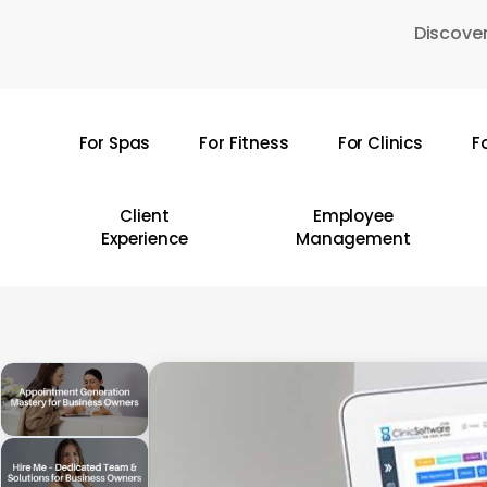
Skip
Discover
to
main
content
For Spas
For Fitness
For Clinics
F
Hit enter to search or ESC to close
Client
Employee
Experience
Management