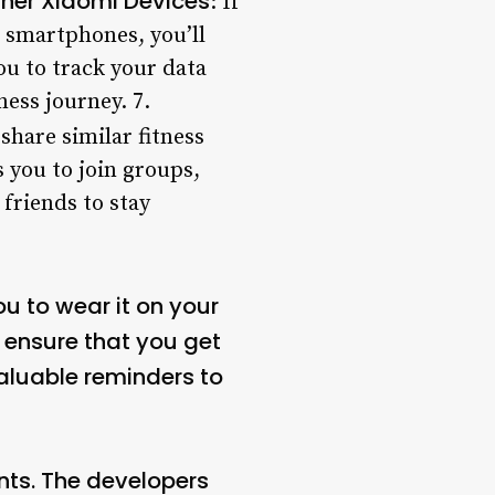
ther Xiaomi Devices
: If
i smartphones, you’ll
ou to track your data
ess journey. 7.
share similar fitness
 you to join groups,
friends to stay
ou to wear it on your
 ensure that you get
valuable reminders to
nts. The developers