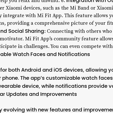
Integration with O
help you relax and unwind. 6.
her Xiaomi devices, such as the Mi Band or Xiaom
 integrate with Mi Fit App. This feature allows y
s, providing a comprehensive picture of your fitn
d Social Sharing
: Connecting with others who 
 motivator. Mi Fit App’s community feature allows
icipate in challenges. You can even compete with 
able Watch Faces and Notifications
e for both Android and iOS devices, allowing y
our phone. The app’s customizable watch faces
earable device, while notifications provide 
ar Updates and Improvements
tly evolving with new features and improveme