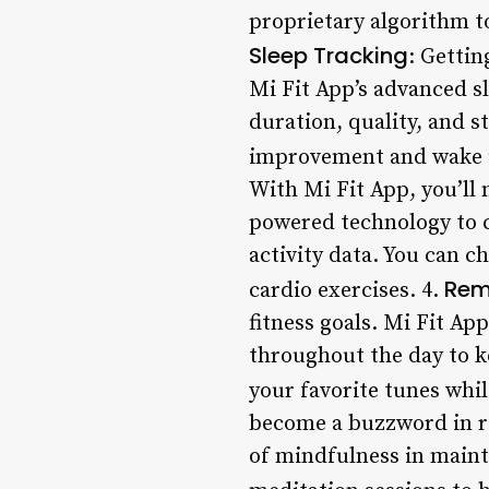
proprietary algorithm t
Sleep Tracking
: Gettin
Mi Fit App’s advanced s
duration, quality, and s
improvement and wake u
With Mi Fit App, you’ll
powered technology to cr
activity data. You can c
Rem
cardio exercises. 4.
fitness goals. Mi Fit Ap
throughout the day to ke
your favorite tunes whil
become a buzzword in re
of mindfulness in maint