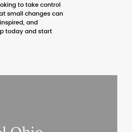
oking to take control
that small changes can
 inspired, and
p today and start