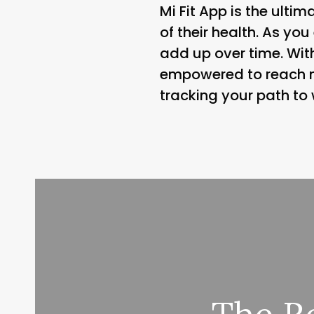
Mi Fit App is the ulti
of their health. As y
add up over time. With
empowered to reach n
tracking your path to 