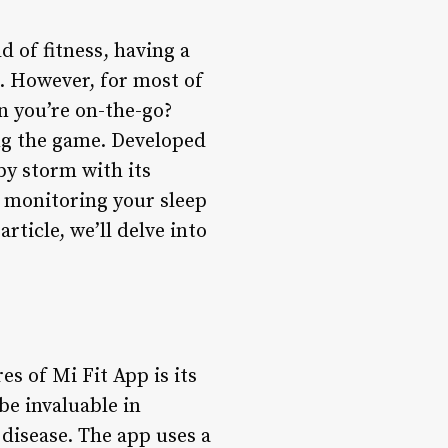
 of fitness, having a
g. However, for most of
en you’re on-the-go?
ng the game. Developed
by storm with its
o monitoring your sleep
article, we’ll delve into
es of Mi Fit App is its
be invaluable in
 disease. The app uses a