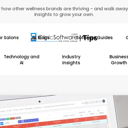
 how other wellness brands are thriving - and walk away
insights to grow your own.
or Salons
All Blogs
Software Guides
G
Technology and
Industry
Busines
AI
Insights
Growth