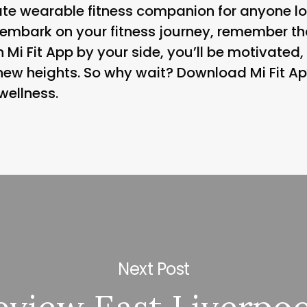
mate wearable fitness companion for anyone lo
ou embark on your fitness journey, remember 
 Mi Fit App by your side, you’ll be motivated,
ew heights. So why wait? Download Mi Fit Ap
wellness.
Next Post