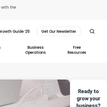
 with the
sear
rowth Guide ’25
Get Our Newsletter
s
Business
Free
Operations
Resources
Ready to
grow your
business?