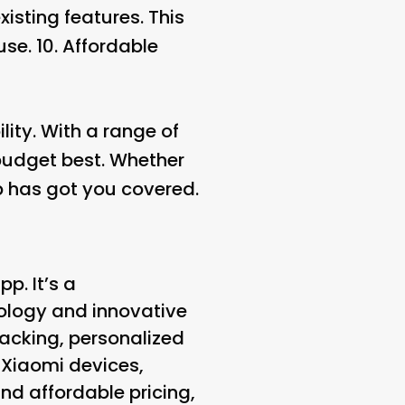
isting features. This
se. 10.
Affordable
lity. With a range of
 budget best. Whether
App has got you covered.
p. It’s a
ology and innovative
racking, personalized
r Xiaomi devices,
d affordable pricing,