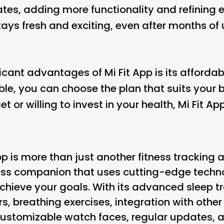
tes, adding more functionality and refining ex
ys fresh and exciting, even after months of u
icant advantages of Mi Fit App is its affordabi
able, you can choose the plan that suits your
t or willing to invest in your health, Mi Fit 
pp is more than just another fitness tracking ap
ss companion that uses cutting-edge techn
achieve your goals. With its advanced sleep t
rs, breathing exercises, integration with othe
stomizable watch faces, regular updates, an