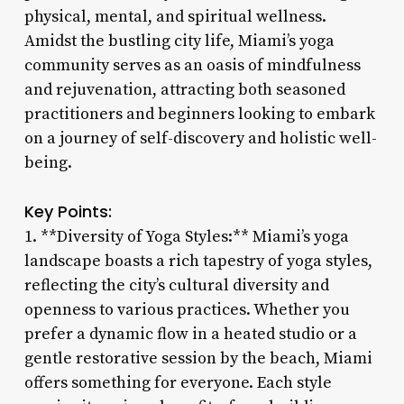
physical, mental, and spiritual wellness.
Amidst the bustling city life, Miami’s yoga
community serves as an oasis of mindfulness
and rejuvenation, attracting both seasoned
practitioners and beginners looking to embark
on a journey of self-discovery and holistic well-
being.
Key Points:
1. **Diversity of Yoga Styles:** Miami’s yoga
landscape boasts a rich tapestry of yoga styles,
reflecting the city’s cultural diversity and
openness to various practices. Whether you
prefer a dynamic flow in a heated studio or a
gentle restorative session by the beach, Miami
offers something for everyone. Each style