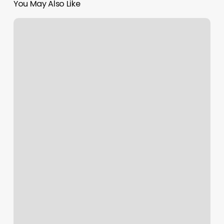
You May Also Like
How
To
Get
The
Profit
Margin