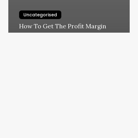
Uncategorised
How To Get The Profit Margin
March 11, 2025
Barber
Shop
For
Men