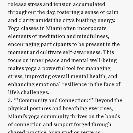
release stress and tension accumulated
throughout the day, fostering a sense of calm
and clarity amidst the city’s bustling energy.
Yoga classes in Miami often incorporate
elements of meditation and mindfulness,
encouraging participants to be present in the
moment and cultivate self-awareness. This
focus on inner peace and mental well-being
makes yoga a powerful tool for managing
stress, improving overall mental health, and
enhancing emotional resilience in the face of
life’s challenges.
3. **Community and Connection:** Beyond the
physical postures and breathing exercises,
Miami’s yoga community thrives on the bonds
of connection and support forged through
shared practice. Yoga studios serve as