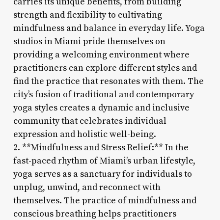
carries its unique benefits, from building
strength and flexibility to cultivating
mindfulness and balance in everyday life. Yoga
studios in Miami pride themselves on
providing a welcoming environment where
practitioners can explore different styles and
find the practice that resonates with them. The
city’s fusion of traditional and contemporary
yoga styles creates a dynamic and inclusive
community that celebrates individual
expression and holistic well-being.
2. **Mindfulness and Stress Relief:** In the
fast-paced rhythm of Miami’s urban lifestyle,
yoga serves as a sanctuary for individuals to
unplug, unwind, and reconnect with
themselves. The practice of mindfulness and
conscious breathing helps practitioners