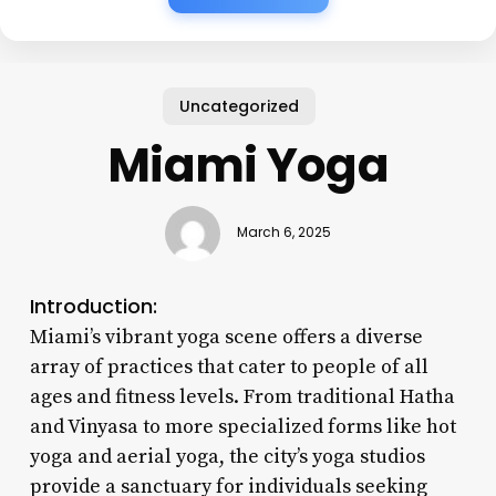
Uncategorized
Miami Yoga
March 6, 2025
Introduction:
Miami’s vibrant yoga scene offers a diverse
array of practices that cater to people of all
ages and fitness levels. From traditional Hatha
and Vinyasa to more specialized forms like hot
yoga and aerial yoga, the city’s yoga studios
provide a sanctuary for individuals seeking