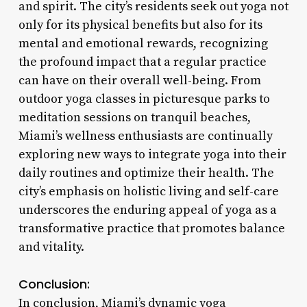
and spirit. The city’s residents seek out yoga not
only for its physical benefits but also for its
mental and emotional rewards, recognizing
the profound impact that a regular practice
can have on their overall well-being. From
outdoor yoga classes in picturesque parks to
meditation sessions on tranquil beaches,
Miami’s wellness enthusiasts are continually
exploring new ways to integrate yoga into their
daily routines and optimize their health. The
city’s emphasis on holistic living and self-care
underscores the enduring appeal of yoga as a
transformative practice that promotes balance
and vitality.
Conclusion:
In conclusion, Miami’s dynamic yoga