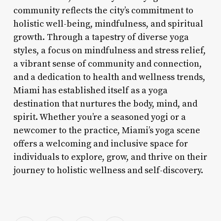
community reflects the city’s commitment to
holistic well-being, mindfulness, and spiritual
growth. Through a tapestry of diverse yoga
styles, a focus on mindfulness and stress relief,
a vibrant sense of community and connection,
and a dedication to health and wellness trends,
Miami has established itself as a yoga
destination that nurtures the body, mind, and
spirit. Whether you’re a seasoned yogi or a
newcomer to the practice, Miami’s yoga scene
offers a welcoming and inclusive space for
individuals to explore, grow, and thrive on their
journey to holistic wellness and self-discovery.