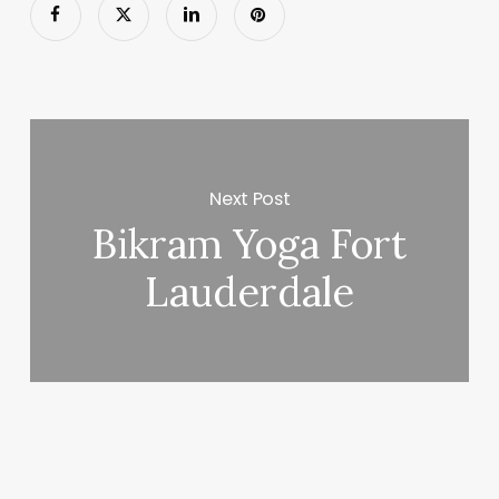
Next Post
Bikram Yoga Fort
Lauderdale