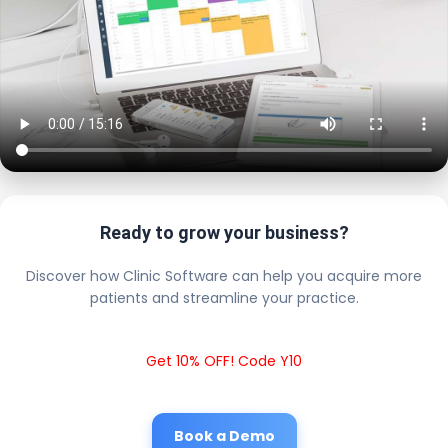
Ready to grow your business?
Discover how Clinic Software can help you acquire more
patients and streamline your practice.
Get 10% OFF! Code Y10
Book a Demo