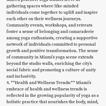
gathering spaces where like-minded
individuals come together to uplift and inspire
each other on their wellness journeys.
Community events, workshops, and retreats
foster a sense of belonging and camaraderie
among yoga enthusiasts, creating a supportive
network of individuals committed to personal
growth and positive transformation. The sense
of community in Miami’s yoga scene extends
beyond the studio walls, enriching the city’s
social fabric and promoting a culture of unity
and inclusivity.
4. **Health and Wellness Trends:** Miami’s
embrace of health and wellness trends is
reflected in the growing popularity of yoga as a
holistic practice that nourishes the body, mind,