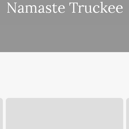
Namaste Truckee
Software
S
Dance
T
C