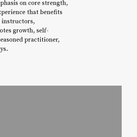
emphasis on core strength,
xperience that benefits
 instructors,
otes growth, self-
seasoned practitioner,
ys.