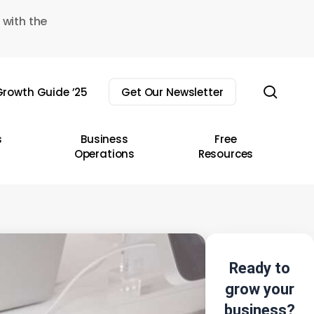
 with the
sear
rowth Guide ’25
Get Our Newsletter
s
Business
Free
Operations
Resources
Ready to
grow your
business?