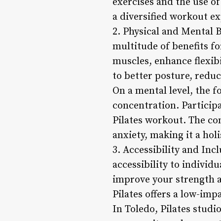
exercises and the use o
a diversified workout ex
2. Physical and Mental Be
multitude of benefits fo
muscles, enhance flexibi
to better posture, redu
On a mental level, the 
concentration. Participa
Pilates workout. The co
anxiety, making it a hol
3. Accessibility and Incl
accessibility to individu
improve your strength an
Pilates offers a low-imp
In Toledo, Pilates stud