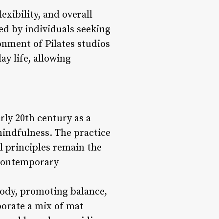
exibility, and overall
ed by individuals seeking
onment of Pilates studios
ay life, allowing
arly 20th century as a
mindfulness. The practice
l principles remain the
d contemporary
body, promoting balance,
rporate a mix of mat