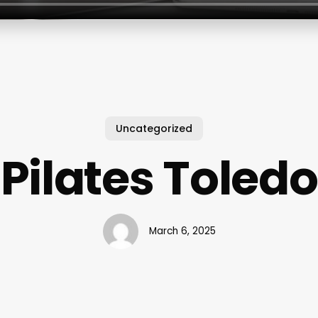
Uncategorized
Pilates Toledo
March 6, 2025