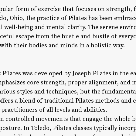
ular form of exercise that focuses on strength, fl
do, Ohio, the practice of Pilates has been embrac
l well-being and mental clarity. The serene envir
ceful escape from the hustle and bustle of everyd
with their bodies and minds in a holistic way.
s: Pilates was developed by Joseph Pilates in the e
mphasizes core strength, proper alignment, and 
various styles and techniques, but the fundamenta
offers a blend of traditional Pilates methods an
practitioners of all levels and abilities.
 on controlled movements that engage the whole 
posture. In Toledo, Pilates classes typically inco