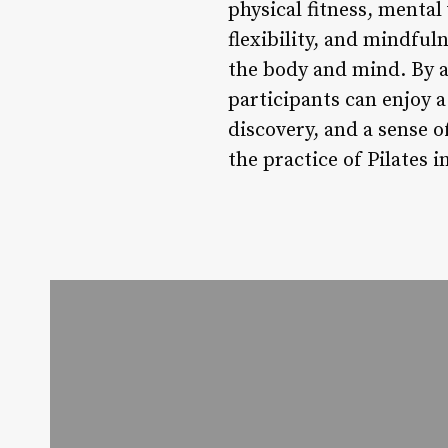
physical fitness, mental
flexibility, and mindfu
the body and mind. By at
participants can enjoy 
discovery, and a sense 
the practice of Pilates i