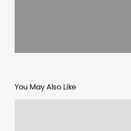
You May Also Like
Franchise
La
Fitness