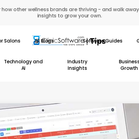
 how other wellness brands are thriving - and walk away
insights to grow your own.
or Salons
All Blogs
Software Guides
G
Technology and
Industry
Busines
AI
Insights
Growth