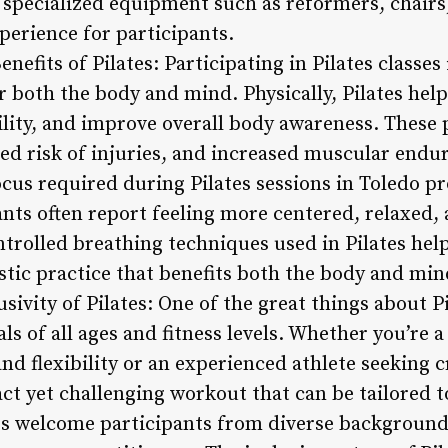
f specialized equipment such as reformers, chairs
perience for participants.
nefits of Pilates: Participating in Pilates classes
r both the body and mind. Physically, Pilates hel
lity, and improve overall body awareness. These p
ced risk of injuries, and increased muscular endu
focus required during Pilates sessions in Toledo
nts often report feeling more centered, relaxed, 
ntrolled breathing techniques used in Pilates hel
istic practice that benefits both the body and min
usivity of Pilates: One of the great things about Pi
als of all ages and fitness levels. Whether you’re 
d flexibility or an experienced athlete seeking c
act yet challenging workout that can be tailored t
ios welcome participants from diverse backgrounds