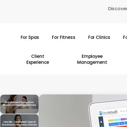
Skip
Discover
to
main
content
For Spas
For Fitness
For Clinics
F
Hit enter to search or ESC to close
Client
Employee
Experience
Management