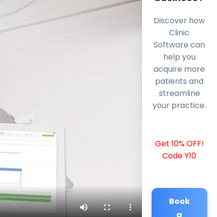
Discover how
Clinic
Software can
help you
acquire more
patients and
streamline
your practice.
Get 10% OFF!
Code Y10
Book
a