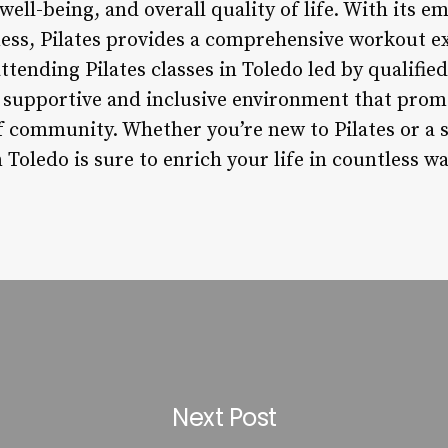
 well-being, and overall quality of life. With its 
lness, Pilates provides a comprehensive workout e
tending Pilates classes in Toledo led by qualified
a supportive and inclusive environment that prom
of community. Whether you’re new to Pilates or a 
n Toledo is sure to enrich your life in countless wa
Next Post