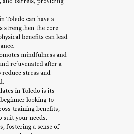
, and barrels, providing
 in Toledo can have a
ps strengthen the core
hysical benefits can lead
rance.
 promotes mindfulness and
and rejuvenated after a
p reduce stress and
d.
lates in Toledo is its
a beginner looking to
ross-training benefits,
o suit your needs.
, fostering a sense of