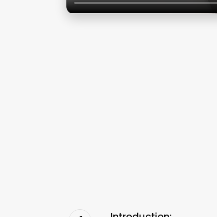
Introduction: