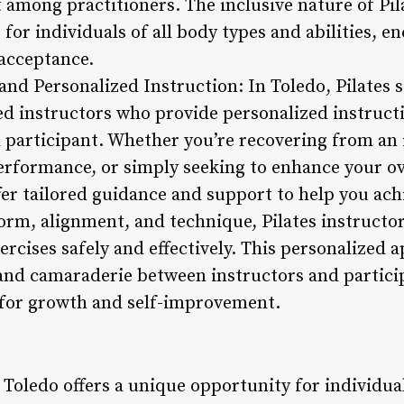
mong practitioners. The inclusive nature of Pila
r individuals of all body types and abilities, en
acceptance.
 and Personalized Instruction: In Toledo, Pilates
ied instructors who provide personalized instruct
 participant. Whether you’re recovering from an i
erformance, or simply seeking to enhance your ove
fer tailored guidance and support to help you ach
orm, alignment, and technique, Pilates instructor
rcises safely and effectively. This personalized 
 and camaraderie between instructors and partici
for growth and self-improvement.
n Toledo offers a unique opportunity for individua