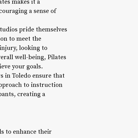
tes makes it a
couraging a sense of
 studios pride themselves
ion to meet the
njury, looking to
rall well-being, Pilates
ieve your goals.
s in Toledo ensure that
approach to instruction
pants, creating a
ls to enhance their