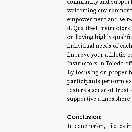
community and support a
welcoming environment fo
empowerment and self-
4. Qualified Instructors
on having highly qualif
individual needs of each
improve your athletic p
instructors in Toledo of
By focusing on proper f
participants perform exe
fosters a sense of trust
supportive atmosphere 
Conclusion:
In conclusion, Pilates i