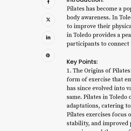
Pilates has become a pop
body awareness. In Tole
to improve their physica
in Toledo provides a pea
participants to connect 
Key Points:
1. The Origins of Pilate
form of exercise that e
has since evolved into 
same. Pilates in Toledo 
adaptations, catering to 
Pilates exercises focus
stability, and improved 