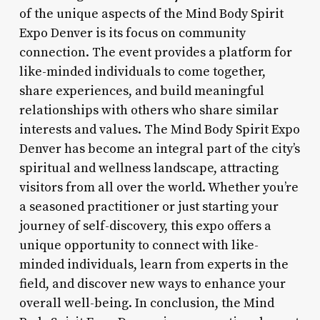
of the unique aspects of the Mind Body Spirit
Expo Denver is its focus on community
connection. The event provides a platform for
like-minded individuals to come together,
share experiences, and build meaningful
relationships with others who share similar
interests and values. The Mind Body Spirit Expo
Denver has become an integral part of the city’s
spiritual and wellness landscape, attracting
visitors from all over the world. Whether you’re
a seasoned practitioner or just starting your
journey of self-discovery, this expo offers a
unique opportunity to connect with like-
minded individuals, learn from experts in the
field, and discover new ways to enhance your
overall well-being. In conclusion, the Mind