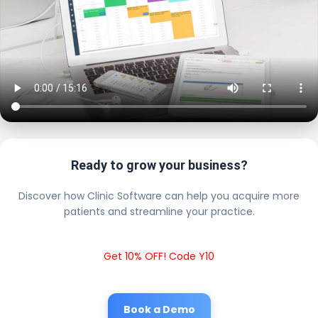
Ready to grow your business?
Discover how Clinic Software can help you acquire more
patients and streamline your practice.
Get 10% OFF! Code Y10
Book a Demo