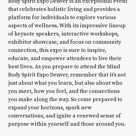
Body Spirit Expo Denver is an exceptional event
that celebrates holistic living and provides a
platform for individuals to explore various
aspects of wellness. With its impressive lineup
of keynote speakers, interactive workshops,
exhibitor showcase, and focus on community
connection, this expo is sure to inspire,
educate, and empower attendees to live their
best lives. As you prepare to attend the Mind
Body Spirit Expo Denver, remember that it’s not
just about what you learn, but also about who
you meet, how you feel, and the connections
you make along the way. So come prepared to
expand your horizons, spark new
conversations, and ignite a renewed sense of
purpose within yourself and those around you.