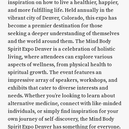
inspiration on how to live a healthier, happier,
and more fulfilling life. Held annually in the
vibrant city of Denver, Colorado, this expo has
become a premier destination for those
seeking a deeper understanding of themselves
and the world around them. The Mind Body
Spirit Expo Denver is a celebration of holistic
living, where attendees can explore various
aspects of wellness, from physical health to
spiritual growth. The event features an
impressive array of speakers, workshops, and
exhibits that cater to diverse interests and
needs. Whether you’re looking to learn about
alternative medicine, connect with like-minded
individuals, or simply find inspiration for your
own journey of self-discovery, the Mind Body
Spirit Expo Denver has something for everyone.