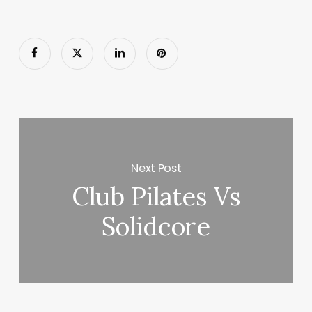
Next Post
Club Pilates Vs
Solidcore