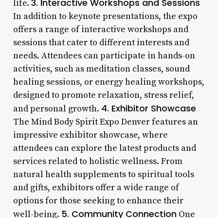
3. Interactive Workshops and Sessions
life.
In addition to keynote presentations, the expo
offers a range of interactive workshops and
sessions that cater to different interests and
needs. Attendees can participate in hands-on
activities, such as meditation classes, sound
healing sessions, or energy healing workshops,
designed to promote relaxation, stress relief,
4. Exhibitor Showcase
and personal growth.
The Mind Body Spirit Expo Denver features an
impressive exhibitor showcase, where
attendees can explore the latest products and
services related to holistic wellness. From
natural health supplements to spiritual tools
and gifts, exhibitors offer a wide range of
options for those seeking to enhance their
5. Community Connection
well-being.
One