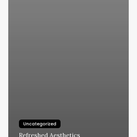
Uncategorized
Refreshed Aesthetics