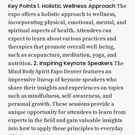
Key Points
1. Holistic Wellness Approach
The
expo offers a holistic approach to wellness,
incorporating physical, emotional, mental, and
spiritual aspects of health. Attendees can
expect to learn about various practices and
therapies that promote overall well-being,
such as acupuncture, meditation, yoga, and
2. Inspiring Keynote Speakers
nutrition.
The
Mind Body Spirit Expo Denver features an
impressive lineup of keynote speakers who
share their insights and experiences on topics
such as mindfulness, self-awareness, and
personal growth. These sessions provide a
unique opportunity for attendees to learn from
experts in the field and gain valuable insights
into how to apply these principles to everyday