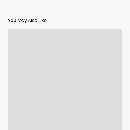
You May Also Like
Refreshed
Aesthetics