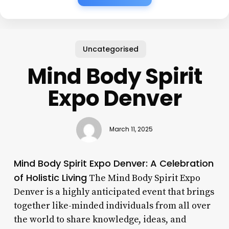
Uncategorised
Mind Body Spirit
Expo Denver
March 11, 2025
Mind Body Spirit Expo Denver: A Celebration
of Holistic Living
The Mind Body Spirit Expo
Denver is a highly anticipated event that brings
together like-minded individuals from all over
the world to share knowledge, ideas, and