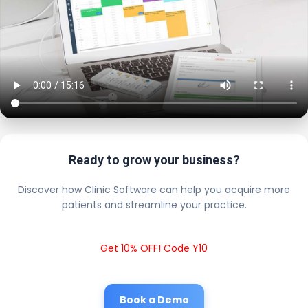
Ready to grow your business?
Discover how Clinic Software can help you acquire more
patients and streamline your practice.
Get 10% OFF! Code Y10
Book a Demo