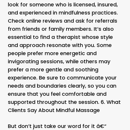
look for someone who is licensed, insured,
and experienced in mindfulness practices.
Check online reviews and ask for referrals
from friends or family members. It’s also
essential to find a therapist whose style
and approach resonate with you. Some
people prefer more energetic and
invigorating sessions, while others may
prefer a more gentle and soothing
experience. Be sure to communicate your
needs and boundaries clearly, so you can
ensure that you feel comfortable and
supported throughout the session. 6.
What
Clients Say About Mindful Massage
But don’t just take our word for it â€“