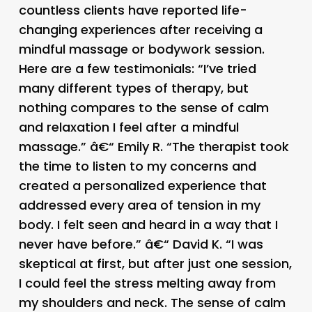
countless clients have reported life-
changing experiences after receiving a
mindful massage or bodywork session.
Here are a few testimonials: “I’ve tried
many different types of therapy, but
nothing compares to the sense of calm
and relaxation I feel after a mindful
massage.” â€“ Emily R. “The therapist took
the time to listen to my concerns and
created a personalized experience that
addressed every area of tension in my
body. I felt seen and heard in a way that I
never have before.” â€“ David K. “I was
skeptical at first, but after just one session,
I could feel the stress melting away from
my shoulders and neck. The sense of calm