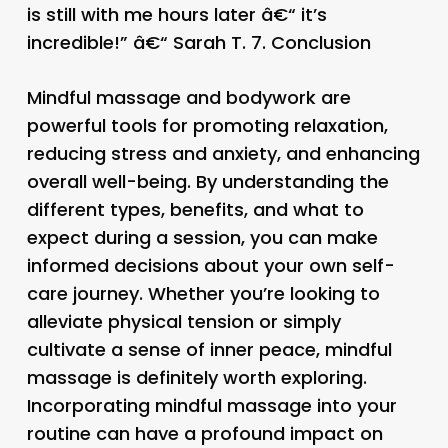
is still with me hours later â€“ it’s
incredible!” â€“ Sarah T. 7.
Conclusion
Mindful massage and bodywork are
powerful tools for promoting relaxation,
reducing stress and anxiety, and enhancing
overall well-being. By understanding the
different types, benefits, and what to
expect during a session, you can make
informed decisions about your own self-
care journey. Whether you’re looking to
alleviate physical tension or simply
cultivate a sense of inner peace, mindful
massage is definitely worth exploring.
Incorporating mindful massage into your
routine can have a profound impact on