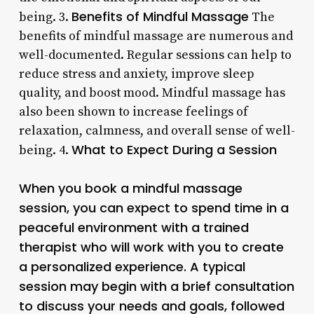
Benefits of Mindful Massage
being. 3.
The
benefits of mindful massage are numerous and
well-documented. Regular sessions can help to
reduce stress and anxiety, improve sleep
quality, and boost mood. Mindful massage has
also been shown to increase feelings of
relaxation, calmness, and overall sense of well-
What to Expect During a Session
being. 4.
When you book a mindful massage
session, you can expect to spend time in a
peaceful environment with a trained
therapist who will work with you to create
a personalized experience. A typical
session may begin with a brief consultation
to discuss your needs and goals, followed