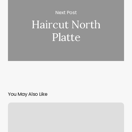
Next Post
Haircut North
Platte
You May Also Like
Spa
In
Aventura