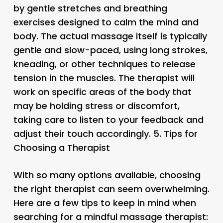
by gentle stretches and breathing
exercises designed to calm the mind and
body. The actual massage itself is typically
gentle and slow-paced, using long strokes,
kneading, or other techniques to release
tension in the muscles. The therapist will
work on specific areas of the body that
may be holding stress or discomfort,
taking care to listen to your feedback and
adjust their touch accordingly. 5.
Tips for
Choosing a Therapist
With so many options available, choosing
the right therapist can seem overwhelming.
Here are a few tips to keep in mind when
searching for a mindful massage therapist: