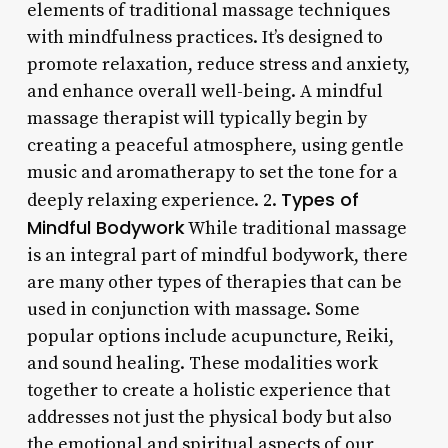
elements of traditional massage techniques
with mindfulness practices. It’s designed to
promote relaxation, reduce stress and anxiety,
and enhance overall well-being. A mindful
massage therapist will typically begin by
creating a peaceful atmosphere, using gentle
music and aromatherapy to set the tone for a
Types of
deeply relaxing experience. 2.
Mindful Bodywork
While traditional massage
is an integral part of mindful bodywork, there
are many other types of therapies that can be
used in conjunction with massage. Some
popular options include acupuncture, Reiki,
and sound healing. These modalities work
together to create a holistic experience that
addresses not just the physical body but also
the emotional and spiritual aspects of our