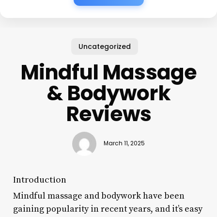
Uncategorized
Mindful Massage
& Bodywork
Reviews
March 11, 2025
Introduction
Mindful massage and bodywork have been
gaining popularity in recent years, and it’s easy