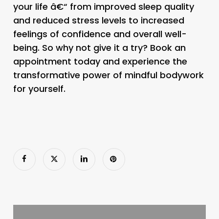
your life â€“ from improved sleep quality
and reduced stress levels to increased
feelings of confidence and overall well-
being. So why not give it a try? Book an
appointment today and experience the
transformative power of mindful bodywork
for yourself.