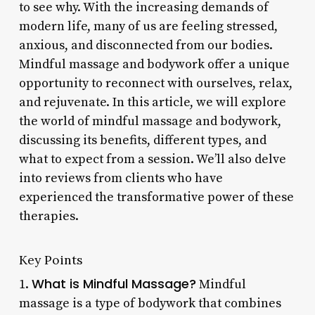
to see why. With the increasing demands of
modern life, many of us are feeling stressed,
anxious, and disconnected from our bodies.
Mindful massage and bodywork offer a unique
opportunity to reconnect with ourselves, relax,
and rejuvenate. In this article, we will explore
the world of mindful massage and bodywork,
discussing its benefits, different types, and
what to expect from a session. We’ll also delve
into reviews from clients who have
experienced the transformative power of these
therapies.
Key Points
What is Mindful Massage?
1.
Mindful
massage is a type of bodywork that combines