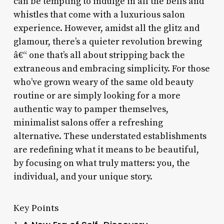
can be tempting to indulge in all the bells and
whistles that come with a luxurious salon
experience. However, amidst all the glitz and
glamour, there’s a quieter revolution brewing
â€“ one that’s all about stripping back the
extraneous and embracing simplicity. For those
who’ve grown weary of the same old beauty
routine or are simply looking for a more
authentic way to pamper themselves,
minimalist salons offer a refreshing
alternative. These understated establishments
are redefining what it means to be beautiful,
by focusing on what truly matters: you, the
individual, and your unique story.
Key Points