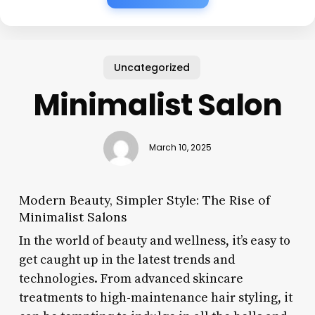
Uncategorized
Minimalist Salon
March 10, 2025
Modern Beauty, Simpler Style: The Rise of
Minimalist Salons
In the world of beauty and wellness, it’s easy to
get caught up in the latest trends and
technologies. From advanced skincare
treatments to high-maintenance hair styling, it