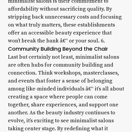
minimalist salons is their commitment to
affordability without sacrificing quality. By
stripping back unnecessary costs and focusing
on what truly matters, these establishments
offer an accessible beauty experience that
won’t break the bank â€“ or your soul. 6.
Community Building Beyond the Chair
Last but certainly not least, minimalist salons
are often hubs for community building and
connection. Think workshops, masterclasses,
and events that foster a sense of belonging
among like-minded individuals â€“ it’s all about
creating a space where people can come
together, share experiences, and support one
another. As the beauty industry continues to
evolve, it’s exciting to see minimalist salons
taking center stage. By redefining what it