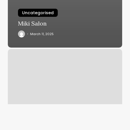
Uncategorised
Miki Salon
March 11, 2025
Gym
List