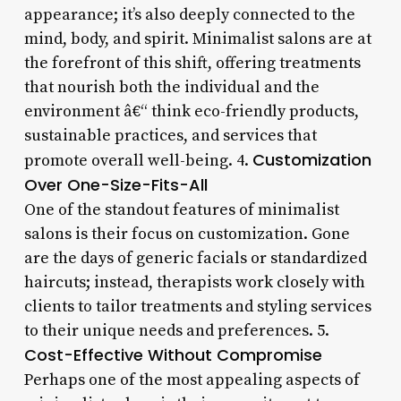
appearance; it’s also deeply connected to the
mind, body, and spirit. Minimalist salons are at
the forefront of this shift, offering treatments
that nourish both the individual and the
environment â€“ think eco-friendly products,
sustainable practices, and services that
Customization
promote overall well-being. 4.
Over One-Size-Fits-All
One of the standout features of minimalist
salons is their focus on customization. Gone
are the days of generic facials or standardized
haircuts; instead, therapists work closely with
clients to tailor treatments and styling services
to their unique needs and preferences. 5.
Cost-Effective Without Compromise
Perhaps one of the most appealing aspects of