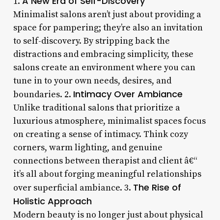
A New Era of Self-Discovery
1.
Minimalist salons aren’t just about providing a
space for pampering; they’re also an invitation
to self-discovery. By stripping back the
distractions and embracing simplicity, these
salons create an environment where you can
tune in to your own needs, desires, and
Intimacy Over Ambiance
boundaries. 2.
Unlike traditional salons that prioritize a
luxurious atmosphere, minimalist spaces focus
on creating a sense of intimacy. Think cozy
corners, warm lighting, and genuine
connections between therapist and client â€“
it’s all about forging meaningful relationships
The Rise of
over superficial ambiance. 3.
Holistic Approach
Modern beauty is no longer just about physical