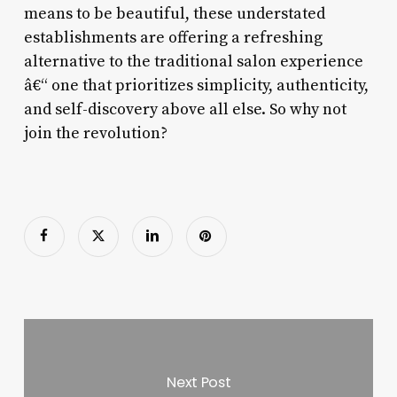
means to be beautiful, these understated
establishments are offering a refreshing
alternative to the traditional salon experience
â€“ one that prioritizes simplicity, authenticity,
and self-discovery above all else. So why not
join the revolution?
Next Post