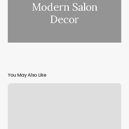
Modern Salon
Decor
You May Also Like
Miki
Salon