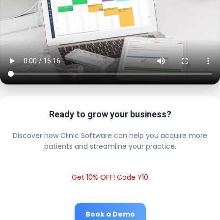
Ready to grow your business?
Discover how Clinic Software can help you acquire more
patients and streamline your practice.
Get 10% OFF! Code Y10
Book a Demo