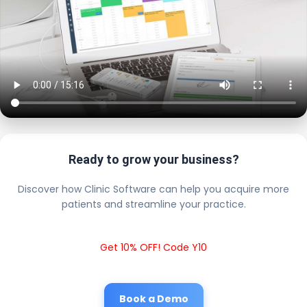
Ready to grow your business?
Discover how Clinic Software can help you acquire more
patients and streamline your practice.
Get 10% OFF! Code Y10
Book a Demo