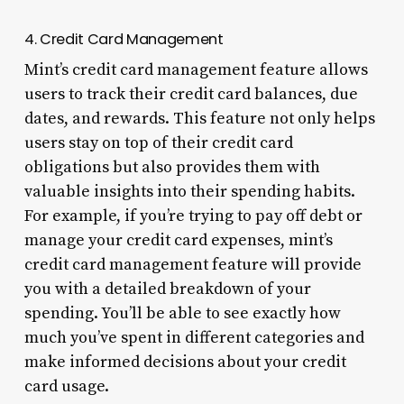
4. Credit Card Management
Mint’s credit card management feature allows
users to track their credit card balances, due
dates, and rewards. This feature not only helps
users stay on top of their credit card
obligations but also provides them with
valuable insights into their spending habits.
For example, if you’re trying to pay off debt or
manage your credit card expenses, mint’s
credit card management feature will provide
you with a detailed breakdown of your
spending. You’ll be able to see exactly how
much you’ve spent in different categories and
make informed decisions about your credit
card usage.