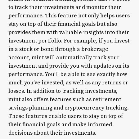
to track their investments and monitor their
performance. This feature not only helps users
stay on top of their financial goals but also
provides them with valuable insights into their
investment portfolio. For example, if you invest
in a stock or bond through a brokerage
account, mint will automatically track your
investment and provide you with updates on its
performance. You’ll be able to see exactly how
much you’ve invested, as well as any returns or
losses. In addition to tracking investments,
mint also offers features such as retirement
savings planning and cryptocurrency tracking.
These features enable users to stay on top of
their financial goals and make informed
decisions about their investments.