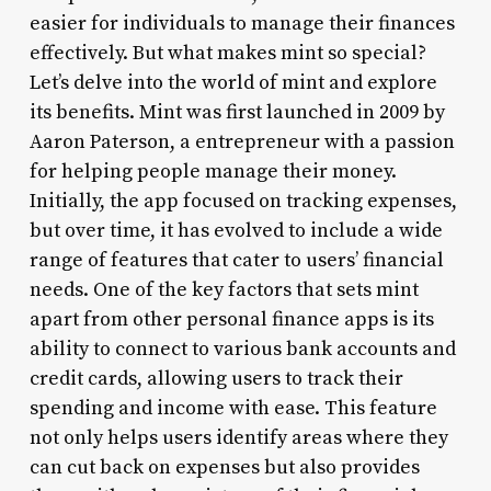
easier for individuals to manage their finances
effectively. But what makes mint so special?
Let’s delve into the world of mint and explore
its benefits. Mint was first launched in 2009 by
Aaron Paterson, a entrepreneur with a passion
for helping people manage their money.
Initially, the app focused on tracking expenses,
but over time, it has evolved to include a wide
range of features that cater to users’ financial
needs. One of the key factors that sets mint
apart from other personal finance apps is its
ability to connect to various bank accounts and
credit cards, allowing users to track their
spending and income with ease. This feature
not only helps users identify areas where they
can cut back on expenses but also provides