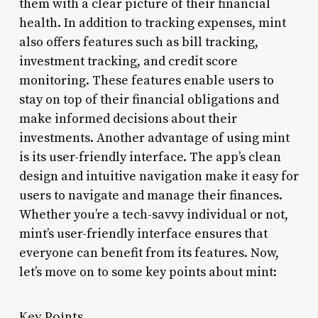
them with a clear picture of their financial
health. In addition to tracking expenses, mint
also offers features such as bill tracking,
investment tracking, and credit score
monitoring. These features enable users to
stay on top of their financial obligations and
make informed decisions about their
investments. Another advantage of using mint
is its user-friendly interface. The app’s clean
design and intuitive navigation make it easy for
users to navigate and manage their finances.
Whether you’re a tech-savvy individual or not,
mint’s user-friendly interface ensures that
everyone can benefit from its features. Now,
let’s move on to some key points about mint:
Key Points