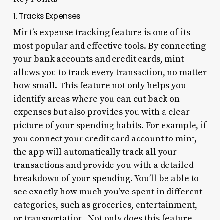
1. Tracks Expenses
Mint’s expense tracking feature is one of its
most popular and effective tools. By connecting
your bank accounts and credit cards, mint
allows you to track every transaction, no matter
how small. This feature not only helps you
identify areas where you can cut back on
expenses but also provides you with a clear
picture of your spending habits. For example, if
you connect your credit card account to mint,
the app will automatically track all your
transactions and provide you with a detailed
breakdown of your spending. You’ll be able to
see exactly how much you’ve spent in different
categories, such as groceries, entertainment,
or transportation. Not only does this feature