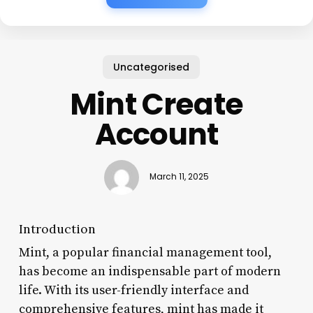
Uncategorised
Mint Create
Account
March 11, 2025
Introduction
Mint, a popular financial management tool,
has become an indispensable part of modern
life. With its user-friendly interface and
comprehensive features, mint has made it