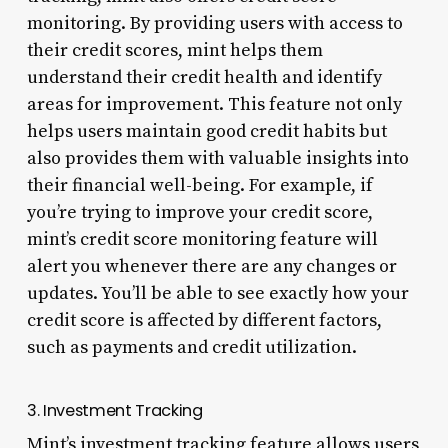
monitoring. By providing users with access to
their credit scores, mint helps them
understand their credit health and identify
areas for improvement. This feature not only
helps users maintain good credit habits but
also provides them with valuable insights into
their financial well-being. For example, if
you’re trying to improve your credit score,
mint’s credit score monitoring feature will
alert you whenever there are any changes or
updates. You’ll be able to see exactly how your
credit score is affected by different factors,
such as payments and credit utilization.
3. Investment Tracking
Mint’s investment tracking feature allows users