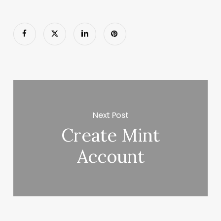
Next Post
Create Mint
Account