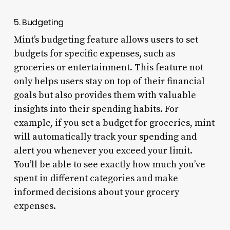
5. Budgeting
Mint’s budgeting feature allows users to set
budgets for specific expenses, such as
groceries or entertainment. This feature not
only helps users stay on top of their financial
goals but also provides them with valuable
insights into their spending habits. For
example, if you set a budget for groceries, mint
will automatically track your spending and
alert you whenever you exceed your limit.
You’ll be able to see exactly how much you’ve
spent in different categories and make
informed decisions about your grocery
expenses.