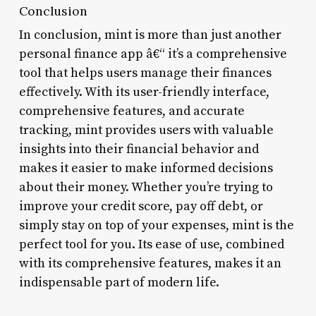
Conclusion
In conclusion, mint is more than just another
personal finance app â€“ it’s a comprehensive
tool that helps users manage their finances
effectively. With its user-friendly interface,
comprehensive features, and accurate
tracking, mint provides users with valuable
insights into their financial behavior and
makes it easier to make informed decisions
about their money. Whether you’re trying to
improve your credit score, pay off debt, or
simply stay on top of your expenses, mint is the
perfect tool for you. Its ease of use, combined
with its comprehensive features, makes it an
indispensable part of modern life.