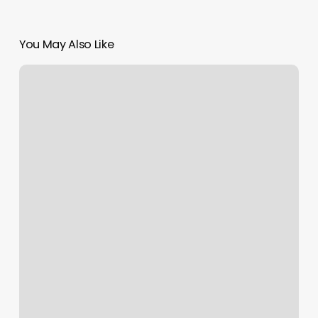
You May Also Like
Jamaican
Hair
Salon
Near
Me