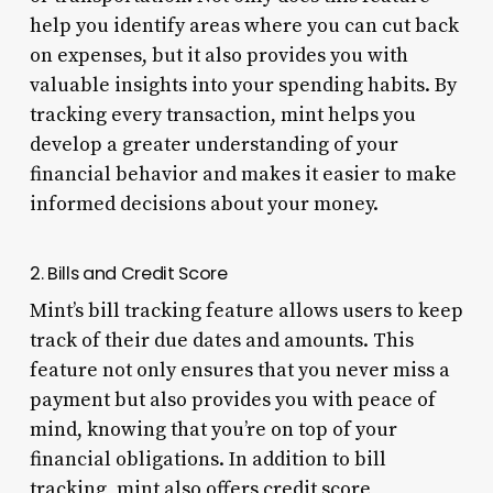
help you identify areas where you can cut back
on expenses, but it also provides you with
valuable insights into your spending habits. By
tracking every transaction, mint helps you
develop a greater understanding of your
financial behavior and makes it easier to make
informed decisions about your money.
2. Bills and Credit Score
Mint’s bill tracking feature allows users to keep
track of their due dates and amounts. This
feature not only ensures that you never miss a
payment but also provides you with peace of
mind, knowing that you’re on top of your
financial obligations. In addition to bill
tracking, mint also offers credit score