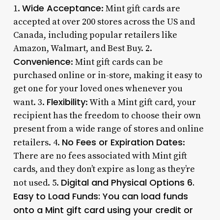
Wide Acceptance
1.
: Mint gift cards are
accepted at over 200 stores across the US and
Canada, including popular retailers like
Amazon, Walmart, and Best Buy. 2.
Convenience
: Mint gift cards can be
purchased online or in-store, making it easy to
get one for your loved ones whenever you
Flexibility
want. 3.
: With a Mint gift card, your
recipient has the freedom to choose their own
present from a wide range of stores and online
No Fees or Expiration Dates
retailers. 4.
:
There are no fees associated with Mint gift
cards, and they don’t expire as long as they’re
Digital and Physical Options 6.
not used. 5.
Easy to Load Funds
: You can load funds
onto a Mint gift card using your credit or