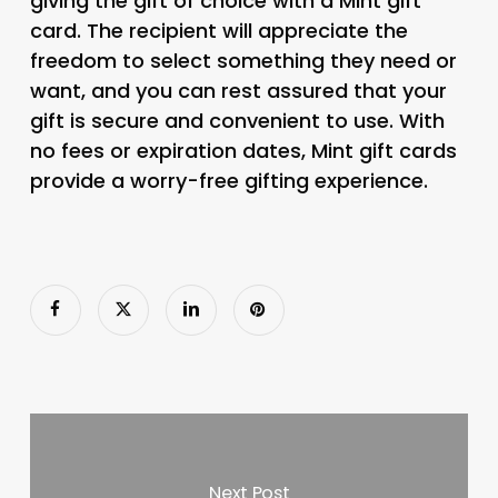
giving the gift of choice with a Mint gift
card. The recipient will appreciate the
freedom to select something they need or
want, and you can rest assured that your
gift is secure and convenient to use. With
no fees or expiration dates, Mint gift cards
provide a worry-free gifting experience.
Next Post