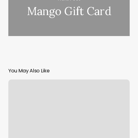
Mango Gift Card
You May Also Like
Wills
Barber
Shop