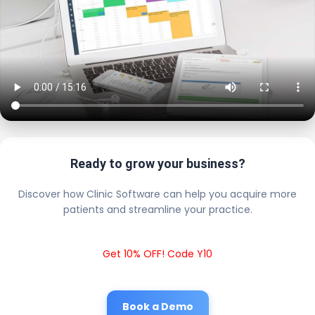
Ready to grow your business?
Discover how Clinic Software can help you acquire more
patients and streamline your practice.
Get 10% OFF! Code Y10
Book a Demo