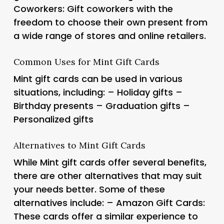
Coworkers: Gift coworkers with the
freedom to choose their own present from
a wide range of stores and online retailers.
Common Uses for Mint Gift Cards
Mint gift cards can be used in various
situations, including: – Holiday gifts –
Birthday presents – Graduation gifts –
Personalized gifts
Alternatives to Mint Gift Cards
While Mint gift cards offer several benefits,
there are other alternatives that may suit
your needs better. Some of these
alternatives include: – Amazon Gift Cards:
These cards offer a similar experience to