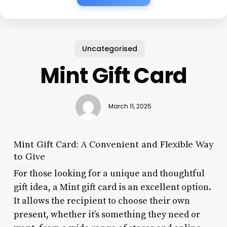
Uncategorised
Mint Gift Card
March 11, 2025
Mint Gift Card: A Convenient and Flexible Way
to Give
For those looking for a unique and thoughtful
gift idea, a Mint gift card is an excellent option.
It allows the recipient to choose their own
present, whether it’s something they need or