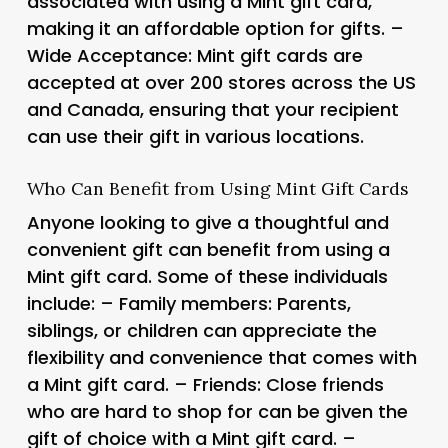
associated with using a Mint gift card,
making it an affordable option for gifts. –
Wide Acceptance: Mint gift cards are
accepted at over 200 stores across the US
and Canada, ensuring that your recipient
can use their gift in various locations.
Who Can Benefit from Using Mint Gift Cards
Anyone looking to give a thoughtful and
convenient gift can benefit from using a
Mint gift card. Some of these individuals
include: – Family members: Parents,
siblings, or children can appreciate the
flexibility and convenience that comes with
a Mint gift card. – Friends: Close friends
who are hard to shop for can be given the
gift of choice with a Mint gift card. –