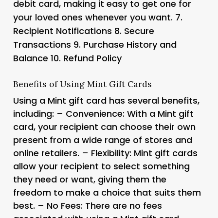
debit card, making it easy to get one for
your loved ones whenever you want. 7.
Recipient Notifications 8.
Secure
Transactions 9.
Purchase History and
Balance 10.
Refund Policy
Benefits of Using Mint Gift Cards
Using a Mint gift card has several benefits,
including: – Convenience: With a Mint gift
card, your recipient can choose their own
present from a wide range of stores and
online retailers. – Flexibility: Mint gift cards
allow your recipient to select something
they need or want, giving them the
freedom to make a choice that suits them
best. – No Fees: There are no fees