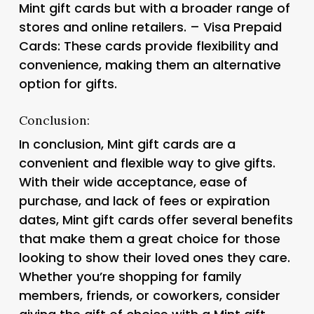
Mint gift cards but with a broader range of
stores and online retailers. – Visa Prepaid
Cards: These cards provide flexibility and
convenience, making them an alternative
option for gifts.
Conclusion:
In conclusion, Mint gift cards are a
convenient and flexible way to give gifts.
With their wide acceptance, ease of
purchase, and lack of fees or expiration
dates, Mint gift cards offer several benefits
that make them a great choice for those
looking to show their loved ones they care.
Whether you’re shopping for family
members, friends, or coworkers, consider