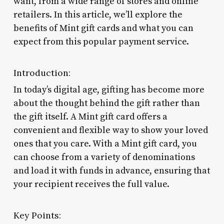
want, from a wide range of stores and online
retailers. In this article, we’ll explore the
benefits of Mint gift cards and what you can
expect from this popular payment service.
Introduction:
In today’s digital age, gifting has become more
about the thought behind the gift rather than
the gift itself. A Mint gift card offers a
convenient and flexible way to show your loved
ones that you care. With a Mint gift card, you
can choose from a variety of denominations
and load it with funds in advance, ensuring that
your recipient receives the full value.
Key Points: