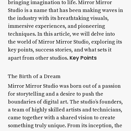
bringing imagination to life. Mirror Mirror
Studio is a name that has been making waves in
the industry with its breathtaking visuals,
immersive experiences, and pioneering
techniques. In this article, we will delve into
the world of Mirror Mirror Studio, exploring its
key points, success stories, and what sets it
Key Points
apart from other studios.
The Birth of a Dream
Mirror Mirror Studio was born out of a passion
for storytelling and a desire to push the
boundaries of digital art. The studio’s founders,
a team of highly skilled artists and technicians,
came together with a shared vision to create
something truly unique. From its inception, the