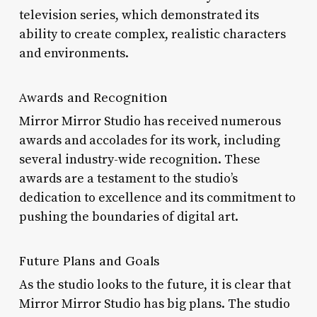
television series, which demonstrated its
ability to create complex, realistic characters
and environments.
Awards and Recognition
Mirror Mirror Studio has received numerous
awards and accolades for its work, including
several industry-wide recognition. These
awards are a testament to the studio’s
dedication to excellence and its commitment to
pushing the boundaries of digital art.
Future Plans and Goals
As the studio looks to the future, it is clear that
Mirror Mirror Studio has big plans. The studio