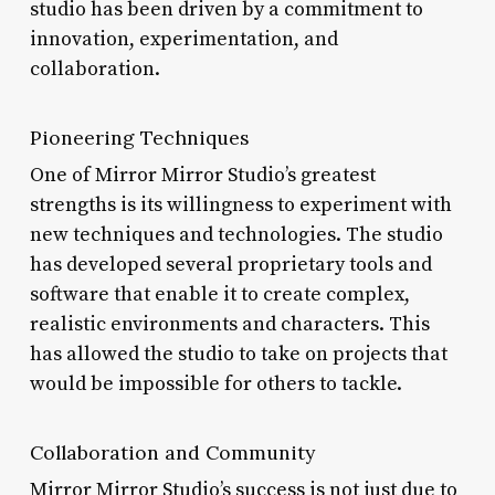
studio has been driven by a commitment to
innovation, experimentation, and
collaboration.
Pioneering Techniques
One of Mirror Mirror Studio’s greatest
strengths is its willingness to experiment with
new techniques and technologies. The studio
has developed several proprietary tools and
software that enable it to create complex,
realistic environments and characters. This
has allowed the studio to take on projects that
would be impossible for others to tackle.
Collaboration and Community
Mirror Mirror Studio’s success is not just due to