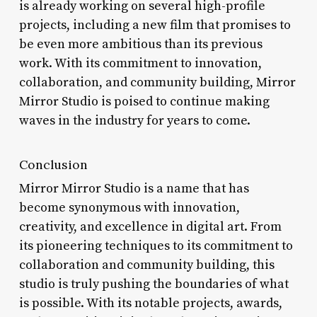
is already working on several high-profile
projects, including a new film that promises to
be even more ambitious than its previous
work. With its commitment to innovation,
collaboration, and community building, Mirror
Mirror Studio is poised to continue making
waves in the industry for years to come.
Conclusion
Mirror Mirror Studio is a name that has
become synonymous with innovation,
creativity, and excellence in digital art. From
its pioneering techniques to its commitment to
collaboration and community building, this
studio is truly pushing the boundaries of what
is possible. With its notable projects, awards,