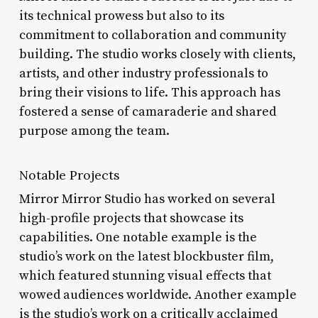
its technical prowess but also to its
commitment to collaboration and community
building. The studio works closely with clients,
artists, and other industry professionals to
bring their visions to life. This approach has
fostered a sense of camaraderie and shared
purpose among the team.
Notable Projects
Mirror Mirror Studio has worked on several
high-profile projects that showcase its
capabilities. One notable example is the
studio’s work on the latest blockbuster film,
which featured stunning visual effects that
wowed audiences worldwide. Another example
is the studio’s work on a critically acclaimed