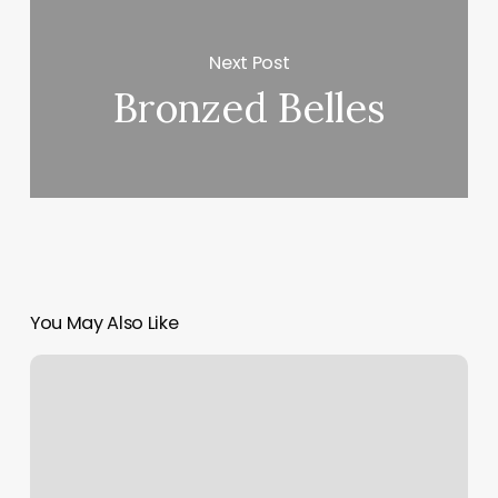
Next Post
Bronzed Belles
You May Also Like
East
Village
Barbershop