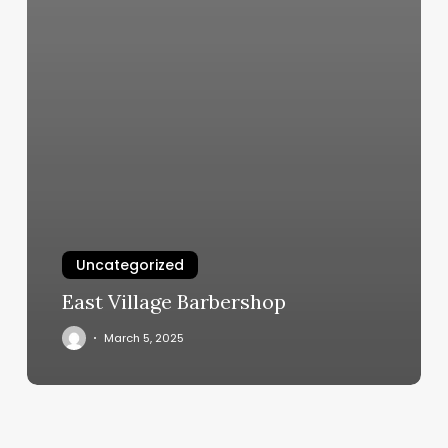
Uncategorized
East Village Barbershop
March 5, 2025
Hairetics
Salon