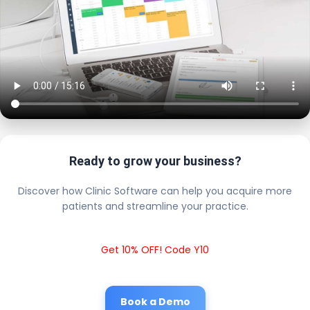
Ready to grow your business?
Discover how Clinic Software can help you acquire more
patients and streamline your practice.
Get 10% OFF! Code Y10
Book a Demo