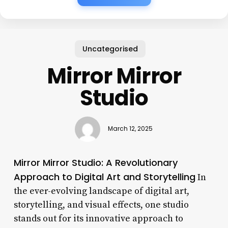
Uncategorised
Mirror Mirror
Studio
March 12, 2025
Mirror Mirror Studio: A Revolutionary
Approach to Digital Art and Storytelling
In
the ever-evolving landscape of digital art,
storytelling, and visual effects, one studio
stands out for its innovative approach to