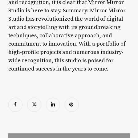
and recognition, it is clear that Mirror Mirror
Studio is here to stay. Summary: Mirror Mirror
Studio has revolutionized the world of digital
art and storytelling with its groundbreaking
techniques, collaborative approach, and
commitment to innovation. With a portfolio of
high-profile projects and numerous industry-
wide recognition, this studio is poised for
continued success in the years to come.