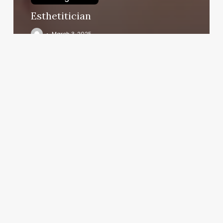
Esthetitician
March 3, 2025
Fit
Body
Boot
Camp
Franchise