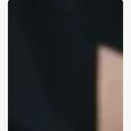
Esthetitician