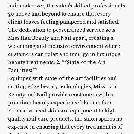
hair makeover, the salon’s skilled professionals
go above and beyond to ensure that every
client leaves feeling pampered and satisfied.
The dedication to personalized service sets
Miss Han Beauty and Nail apart, creating a
welcoming and inclusive environment where
customers can relax and indulge in luxurious
beauty treatments. 2. **State-of-the-Art
Facilities:**
Equipped with state-of-the-art facilities and
cutting-edge beauty technologies, Miss Han
Beauty and Nail provides customers with a
premium beauty experience like no other.
From advanced skincare equipment to high-
quality nail care products, the salon spares no
expense in ensuring that every treatment is of