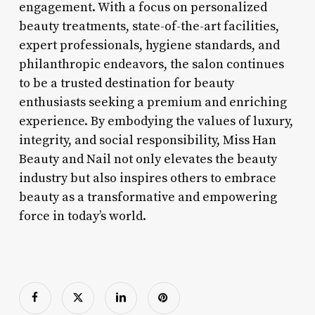
engagement. With a focus on personalized
beauty treatments, state-of-the-art facilities,
expert professionals, hygiene standards, and
philanthropic endeavors, the salon continues
to be a trusted destination for beauty
enthusiasts seeking a premium and enriching
experience. By embodying the values of luxury,
integrity, and social responsibility, Miss Han
Beauty and Nail not only elevates the beauty
industry but also inspires others to embrace
beauty as a transformative and empowering
force in today’s world.