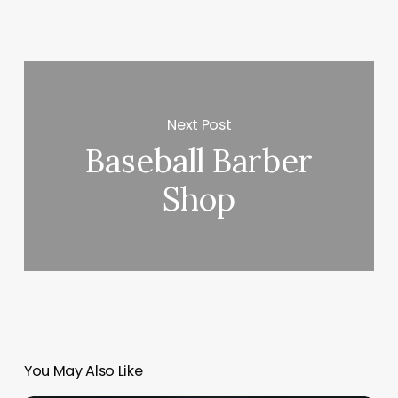
Next Post
Baseball Barber
Shop
You May Also Like