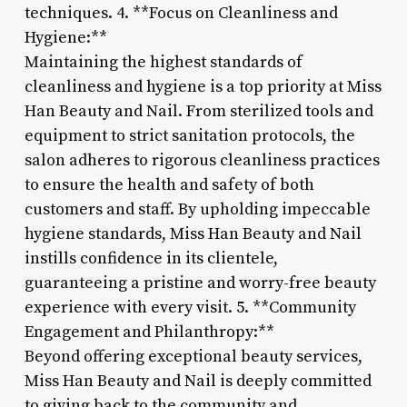
techniques. 4. **Focus on Cleanliness and
Hygiene:**
Maintaining the highest standards of
cleanliness and hygiene is a top priority at Miss
Han Beauty and Nail. From sterilized tools and
equipment to strict sanitation protocols, the
salon adheres to rigorous cleanliness practices
to ensure the health and safety of both
customers and staff. By upholding impeccable
hygiene standards, Miss Han Beauty and Nail
instills confidence in its clientele,
guaranteeing a pristine and worry-free beauty
experience with every visit. 5. **Community
Engagement and Philanthropy:**
Beyond offering exceptional beauty services,
Miss Han Beauty and Nail is deeply committed
to giving back to the community and