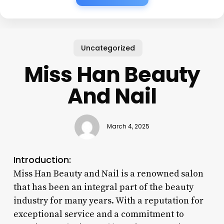
Uncategorized
Miss Han Beauty
And Nail
March 4, 2025
Introduction:
Miss Han Beauty and Nail is a renowned salon
that has been an integral part of the beauty
industry for many years. With a reputation for
exceptional service and a commitment to