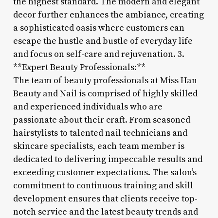
the highest standard. The modern and elegant
decor further enhances the ambiance, creating
a sophisticated oasis where customers can
escape the hustle and bustle of everyday life
and focus on self-care and rejuvenation. 3.
**Expert Beauty Professionals:**
The team of beauty professionals at Miss Han
Beauty and Nail is comprised of highly skilled
and experienced individuals who are
passionate about their craft. From seasoned
hairstylists to talented nail technicians and
skincare specialists, each team member is
dedicated to delivering impeccable results and
exceeding customer expectations. The salon’s
commitment to continuous training and skill
development ensures that clients receive top-
notch service and the latest beauty trends and