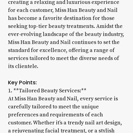
creating a relaxing and luxurious experience
for each customer, Miss Han Beauty and Nail
has become a favorite destination for those
seeking top-tier beauty treatments. Amidst the
ever-evolving landscape of the beauty industry,
Miss Han Beauty and Nail continues to set the
standard for excellence, offering a range of
services tailored to meet the diverse needs of
its clientele.
Key Points:
1. **Tailored Beauty Services:**
At Miss Han Beauty and Nail, every service is
carefully tailored to meet the unique
preferences and requirements of each
customer. Whether it’s a trendy nail art design,
a rejuvenating facial treatment, or a stylish