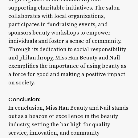
supporting charitable initiatives. The salon
collaborates with local organizations,
participates in fundraising events, and
sponsors beauty workshops to empower
individuals and foster a sense of community.
Through its dedication to social responsibility
and philanthropy, Miss Han Beauty and Nail
exemplifies the importance of using beauty as
a force for good and making a positive impact
on society.
Conclusion:
In conclusion, Miss Han Beauty and Nail stands
out as a beacon of excellence in the beauty
industry, setting the bar high for quality
service, innovation, and community