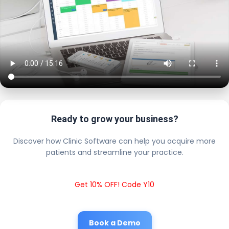
Ready to grow your business?
Discover how Clinic Software can help you acquire more
patients and streamline your practice.
Get 10% OFF! Code Y10
Book a Demo