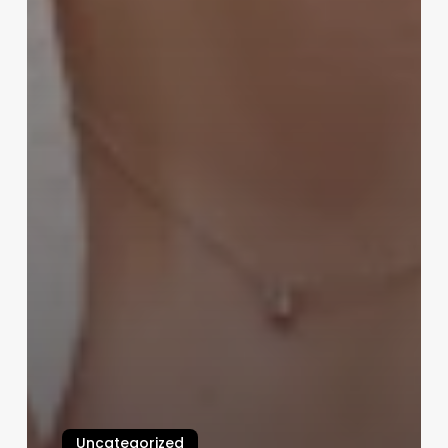
Uncategorized