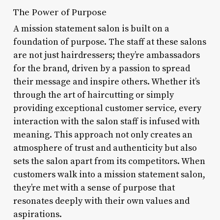
The Power of Purpose
A mission statement salon is built on a
foundation of purpose. The staff at these salons
are not just hairdressers; they’re ambassadors
for the brand, driven by a passion to spread
their message and inspire others. Whether it’s
through the art of haircutting or simply
providing exceptional customer service, every
interaction with the salon staff is infused with
meaning. This approach not only creates an
atmosphere of trust and authenticity but also
sets the salon apart from its competitors. When
customers walk into a mission statement salon,
they’re met with a sense of purpose that
resonates deeply with their own values and
aspirations.