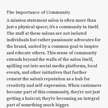
The Importance of Community
A mission statement salon is often more than
just a physical space; it’s a community in itself.
The staff at these salons are not isolated
individuals but rather passionate advocates for
the brand, united by a common goal to inspire
and educate others. This sense of community
extends beyond the walls of the salon itself,
spilling out into social media platforms, local
events, and other initiatives that further
cement the salon’s reputation as a hub for
creativity and self-expression. When customers
become part of this community, they’re not just
getting a haircut; they’re becoming an integral
part of something much bigger.