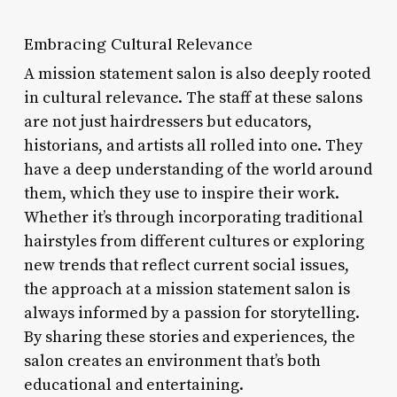
Embracing Cultural Relevance
A mission statement salon is also deeply rooted
in cultural relevance. The staff at these salons
are not just hairdressers but educators,
historians, and artists all rolled into one. They
have a deep understanding of the world around
them, which they use to inspire their work.
Whether it’s through incorporating traditional
hairstyles from different cultures or exploring
new trends that reflect current social issues,
the approach at a mission statement salon is
always informed by a passion for storytelling.
By sharing these stories and experiences, the
salon creates an environment that’s both
educational and entertaining.