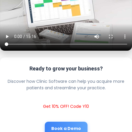
Ready to grow your business?
Discover how Clinic Software can help you acquire more
patients and streamline your practice.
Get 10% OFF! Code Y10
Book a Demo