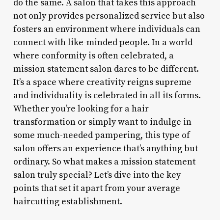
do the same. A salon that takes this approach
not only provides personalized service but also
fosters an environment where individuals can
connect with like-minded people. In a world
where conformity is often celebrated, a
mission statement salon dares to be different.
It’s a space where creativity reigns supreme
and individuality is celebrated in all its forms.
Whether you’re looking for a hair
transformation or simply want to indulge in
some much-needed pampering, this type of
salon offers an experience that’s anything but
ordinary. So what makes a mission statement
salon truly special? Let’s dive into the key
points that set it apart from your average
haircutting establishment.