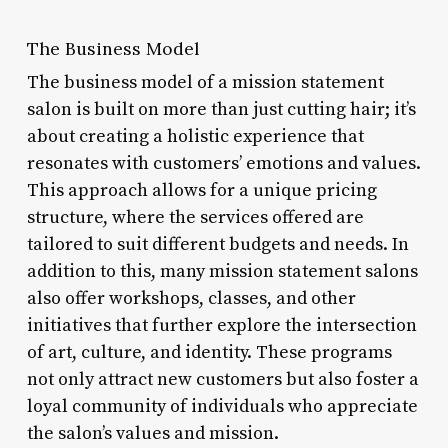
The Business Model
The business model of a mission statement
salon is built on more than just cutting hair; it’s
about creating a holistic experience that
resonates with customers’ emotions and values.
This approach allows for a unique pricing
structure, where the services offered are
tailored to suit different budgets and needs. In
addition to this, many mission statement salons
also offer workshops, classes, and other
initiatives that further explore the intersection
of art, culture, and identity. These programs
not only attract new customers but also foster a
loyal community of individuals who appreciate
the salon’s values and mission.