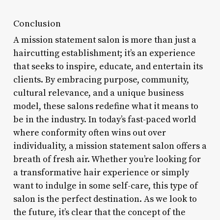
Conclusion
A mission statement salon is more than just a
haircutting establishment; it’s an experience
that seeks to inspire, educate, and entertain its
clients. By embracing purpose, community,
cultural relevance, and a unique business
model, these salons redefine what it means to
be in the industry. In today’s fast-paced world
where conformity often wins out over
individuality, a mission statement salon offers a
breath of fresh air. Whether you’re looking for
a transformative hair experience or simply
want to indulge in some self-care, this type of
salon is the perfect destination. As we look to
the future, it’s clear that the concept of the