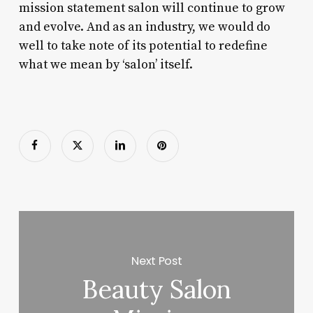
mission statement salon will continue to grow
and evolve. And as an industry, we would do
well to take note of its potential to redefine
what we mean by ‘salon’ itself.
Next Post
Beauty Salon