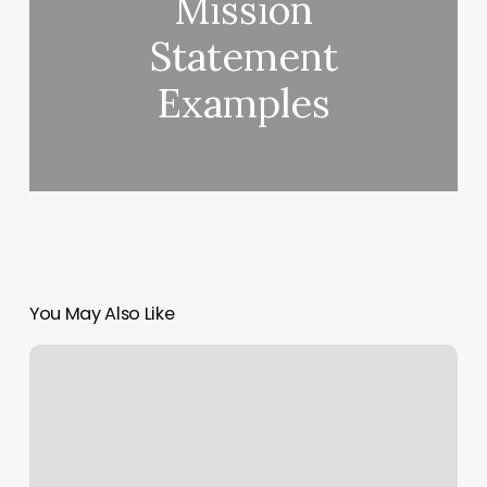
Mission
Statement
Examples
You May Also Like
Plan9piercing