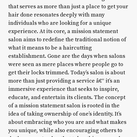
that serves as more than just a place to get your
hair done resonates deeply with many
individuals who are looking for a unique
experience. At its core, a mission statement
salon aims to redefine the traditional notion of
what it means to be a haircutting
establishment. Gone are the days when salons
were seen as mere places where people go to
get their locks trimmed. Today’s salon is about
more than just providing a service â€“ it’s an
immersive experience that seeks to inspire,
educate, and entertain its clients. The concept
of a mission statement salon is rooted in the
idea of taking ownership of one’s identity. It’s
about embracing who you are and what makes
you unique, while also encouraging others to