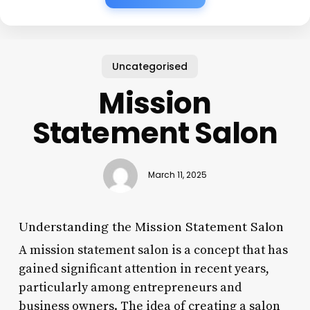
Uncategorised
Mission
Statement Salon
March 11, 2025
Understanding the Mission Statement Salon
A mission statement salon is a concept that has
gained significant attention in recent years,
particularly among entrepreneurs and
business owners. The idea of creating a salon