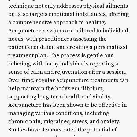
technique not only addresses physical ailments
but also targets emotional imbalances, offering
a comprehensive approach to healing.
Acupuncture sessions are tailored to individual
needs, with practitioners assessing the
patient’s condition and creating a personalized
treatment plan. The process is gentle and
relaxing, with many individuals reporting a
sense of calm and rejuvenation after a session.
Over time, regular acupuncture treatments can
help maintain the body’s equilibrium,
supporting long-term health and vitality.
Acupuncture has been shown to be effective in
managing various conditions, including
chronic pain, migraines, stress, and anxiety.
Studies have demonstrated the potential of