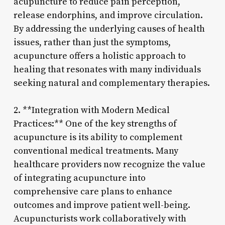
acupuncture to reduce pain perception,
release endorphins, and improve circulation.
By addressing the underlying causes of health
issues, rather than just the symptoms,
acupuncture offers a holistic approach to
healing that resonates with many individuals
seeking natural and complementary therapies.
2. **Integration with Modern Medical
Practices:** One of the key strengths of
acupuncture is its ability to complement
conventional medical treatments. Many
healthcare providers now recognize the value
of integrating acupuncture into
comprehensive care plans to enhance
outcomes and improve patient well-being.
Acupuncturists work collaboratively with