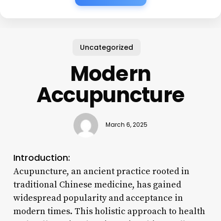
Uncategorized
Modern
Accupuncture
March 6, 2025
Introduction:
Acupuncture, an ancient practice rooted in
traditional Chinese medicine, has gained
widespread popularity and acceptance in
modern times. This holistic approach to health