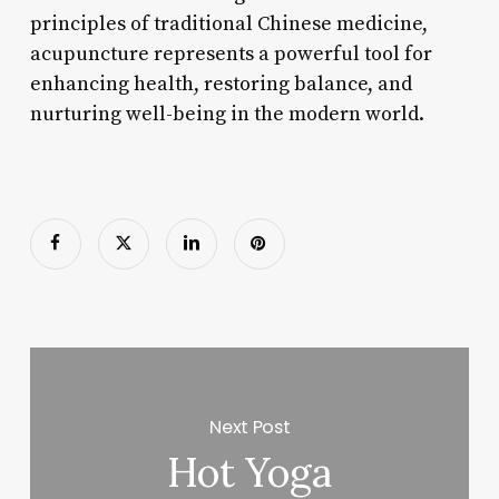
principles of traditional Chinese medicine,
acupuncture represents a powerful tool for
enhancing health, restoring balance, and
nurturing well-being in the modern world.
Next Post
Hot Yoga