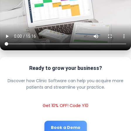
Ready to grow your business?
Discover how Clinic Software can help you acquire more
patients and streamline your practice.
Get 10% OFF! Code Y10
Book a Demo