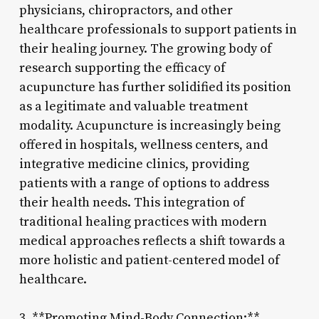
physicians, chiropractors, and other
healthcare professionals to support patients in
their healing journey. The growing body of
research supporting the efficacy of
acupuncture has further solidified its position
as a legitimate and valuable treatment
modality. Acupuncture is increasingly being
offered in hospitals, wellness centers, and
integrative medicine clinics, providing
patients with a range of options to address
their health needs. This integration of
traditional healing practices with modern
medical approaches reflects a shift towards a
more holistic and patient-centered model of
healthcare.
3. **Promoting Mind-Body Connection:**