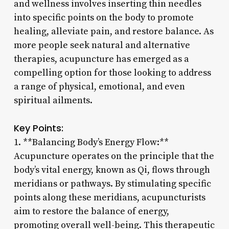
and wellness involves inserting thin needles
into specific points on the body to promote
healing, alleviate pain, and restore balance. As
more people seek natural and alternative
therapies, acupuncture has emerged as a
compelling option for those looking to address
a range of physical, emotional, and even
spiritual ailments.
Key Points:
1. **Balancing Body’s Energy Flow:**
Acupuncture operates on the principle that the
body’s vital energy, known as Qi, flows through
meridians or pathways. By stimulating specific
points along these meridians, acupuncturists
aim to restore the balance of energy,
promoting overall well-being. This therapeutic