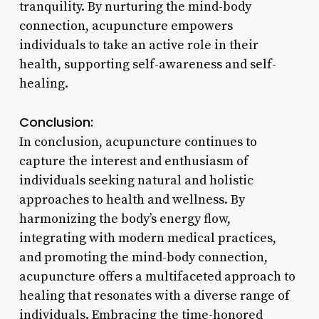
tranquility. By nurturing the mind-body
connection, acupuncture empowers
individuals to take an active role in their
health, supporting self-awareness and self-
healing.
Conclusion:
In conclusion, acupuncture continues to
capture the interest and enthusiasm of
individuals seeking natural and holistic
approaches to health and wellness. By
harmonizing the body’s energy flow,
integrating with modern medical practices,
and promoting the mind-body connection,
acupuncture offers a multifaceted approach to
healing that resonates with a diverse range of
individuals. Embracing the time-honored