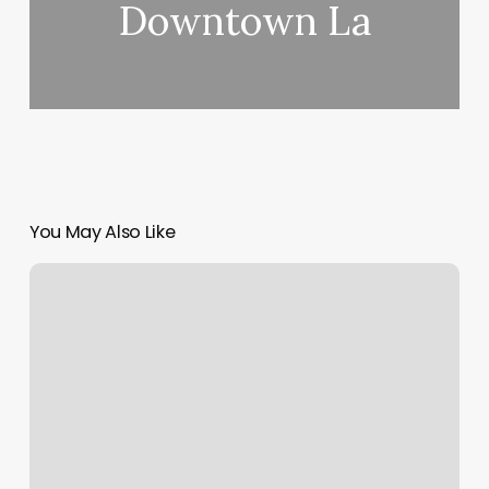
Downtown La
You May Also Like
How
Much
Should
Gel
Nails
Cost