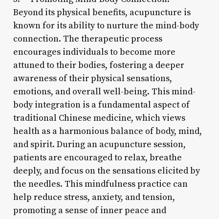
Beyond its physical benefits, acupuncture is
known for its ability to nurture the mind-body
connection. The therapeutic process
encourages individuals to become more
attuned to their bodies, fostering a deeper
awareness of their physical sensations,
emotions, and overall well-being. This mind-
body integration is a fundamental aspect of
traditional Chinese medicine, which views
health as a harmonious balance of body, mind,
and spirit. During an acupuncture session,
patients are encouraged to relax, breathe
deeply, and focus on the sensations elicited by
the needles. This mindfulness practice can
help reduce stress, anxiety, and tension,
promoting a sense of inner peace and