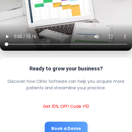
Ready to grow your business?
Discover how Clinic Software can help you acquire more
patients and streamline your practice.
Get 10% OFF! Code Y10
Book a Demo