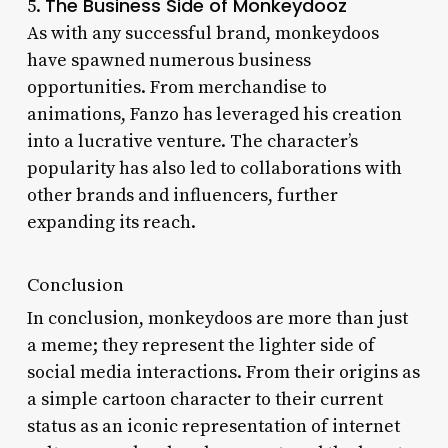
The Business Side of Monkeydooz
5.
As with any successful brand, monkeydoos
have spawned numerous business
opportunities. From merchandise to
animations, Fanzo has leveraged his creation
into a lucrative venture. The character’s
popularity has also led to collaborations with
other brands and influencers, further
expanding its reach.
Conclusion
In conclusion, monkeydoos are more than just
a meme; they represent the lighter side of
social media interactions. From their origins as
a simple cartoon character to their current
status as an iconic representation of internet