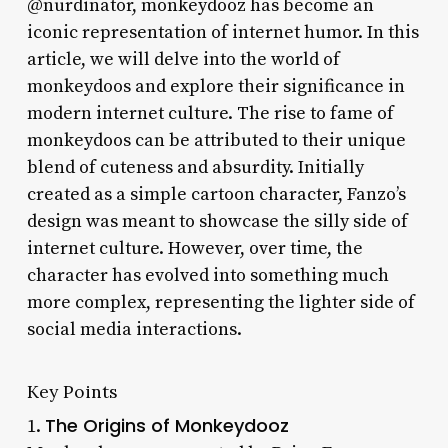
@nurdinator, monkeydooz has become an
iconic representation of internet humor. In this
article, we will delve into the world of
monkeydoos and explore their significance in
modern internet culture. The rise to fame of
monkeydoos can be attributed to their unique
blend of cuteness and absurdity. Initially
created as a simple cartoon character, Fanzo’s
design was meant to showcase the silly side of
internet culture. However, over time, the
character has evolved into something much
more complex, representing the lighter side of
social media interactions.
Key Points
The Origins of Monkeydooz
1.