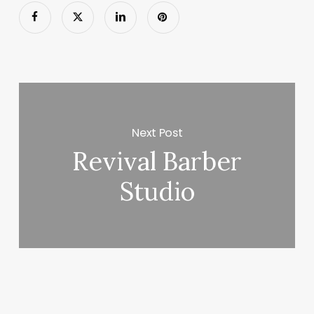
Next Post
Revival Barber
Studio