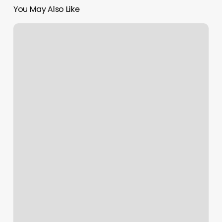
You May Also Like
Hawaii
License
Plate
Owner
Lookup