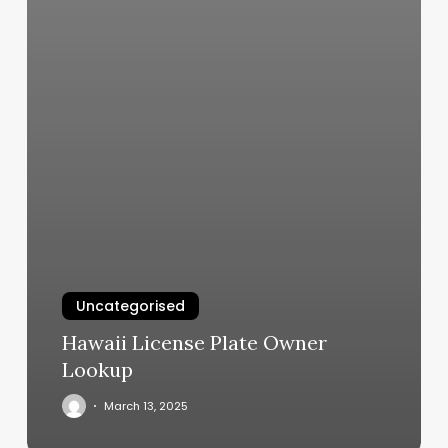
Uncategorised
Hawaii License Plate Owner
Lookup
March 13, 2025