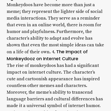
Monkeydoos have become more than just a
meme; they represent the lighter side of social
media interactions. They serve as a reminder
that even in an online world, there is room for
humor and playfulness. Furthermore, the
character’s ability to adapt and evolve has
shown that even the most simple ideas can take
The Impact of
on a life of their own. 4.
Monkeydooz on Internet Culture
The rise of monkeydoos has had a significant
impact on internet culture. The character’s
cute and cartoonish appearance has inspired
countless other memes and characters.
Moreover, the meme’s ability to transcend
language barriers and cultural differences has
made it a universal symbol of internet humor.