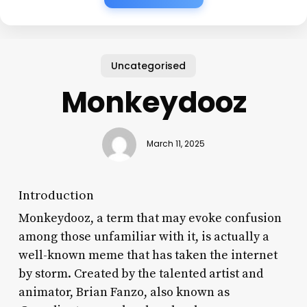
Uncategorised
Monkeydooz
March 11, 2025
Introduction
Monkeydooz, a term that may evoke confusion
among those unfamiliar with it, is actually a
well-known meme that has taken the internet
by storm. Created by the talented artist and
animator, Brian Fanzo, also known as