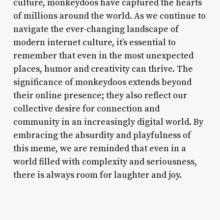
culture, monkeydoos have captured the hearts
of millions around the world. As we continue to
navigate the ever-changing landscape of
modern internet culture, it’s essential to
remember that even in the most unexpected
places, humor and creativity can thrive. The
significance of monkeydoos extends beyond
their online presence; they also reflect our
collective desire for connection and
community in an increasingly digital world. By
embracing the absurdity and playfulness of
this meme, we are reminded that even in a
world filled with complexity and seriousness,
there is always room for laughter and joy.