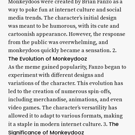
Monkeydoos were created by Brian Fanzo as a
way to poke fun at internet culture and social
media trends. The character’s initial design
was meant to be humorous, with its cute and
cartoonish appearance. However, the response
from the public was overwhelming, and
monkeydoos quickly became a sensation. 2.
The Evolution of Monkeydooz
As the meme gained popularity, Fanzo began to
experiment with different designs and
variations of the character. This evolution has
led to the creation of numerous spin-offs,
including merchandise, animations, and even
video games. The character’s versatility has
allowed it to adapt to various formats, making
The
it a staple in modern internet culture. 3.
Significance of Monkeydooz