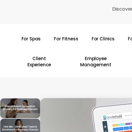
Skip
Discover
to
main
content
For Spas
For Fitness
For Clinics
F
Hit enter to search or ESC to close
Client
Employee
Experience
Management