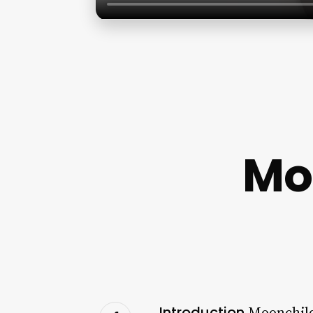
Mo
Introduction