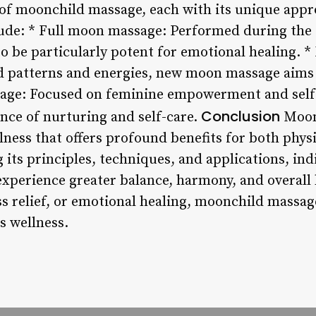
 of moonchild massage, each with its unique app
de: * Full moon massage: Performed during the 
 to be particularly potent for emotional healing.
ld patterns and energies, new moon massage aim
age: Focused on feminine empowerment and self
Conclusion
ce of nurturing and self-care.
Moonc
lness that offers profound benefits for both phys
its principles, techniques, and applications, indi
xperience greater balance, harmony, and overall
ss relief, or emotional healing, moonchild massag
s wellness.