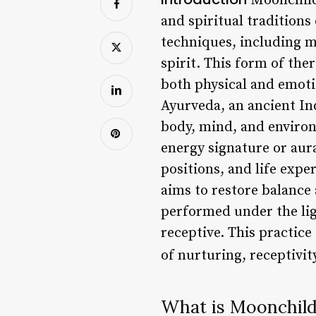
Moonchild 
and spiritual traditions
techniques, including m
spirit. This form of the
both physical and emoti
Ayurveda, an ancient In
body, mind, and environ
energy signature or aura
positions, and life expe
aims to restore balance
performed under the lig
receptive. This practice
of nurturing, receptivit
What is Moonchil