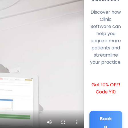
Discover how
Clinic
Software can
help you
acquire more
patients and
streamline
your practice.
Get 10% OFF!
Code Y10
Book
a