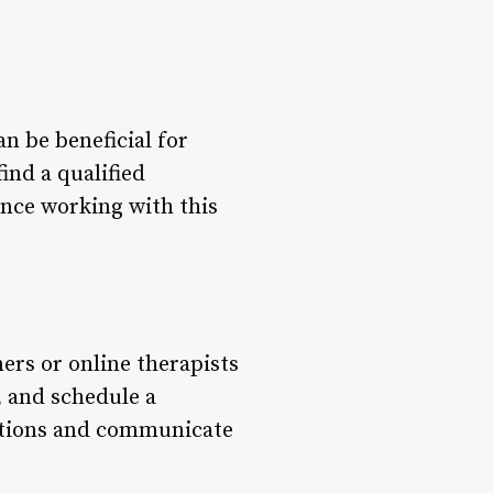
n be beneficial for
find a qualified
ence working with this
ners or online therapists
, and schedule a
tentions and communicate