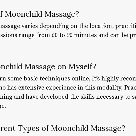
of Moonchild Massage?
assage varies depending on the location, practit
sessions range from 60 to 90 minutes and can be p
onchild Massage on Myself?
earn some basic techniques online, it’s highly re
ho has extensive experience in this modality. Pra
ing and have developed the skills necessary to sa
e.
erent Types of Moonchild Massage?