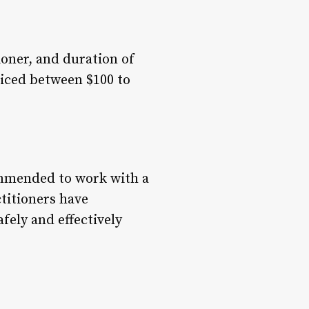
ioner, and duration of
riced between $100 to
commended to work with a
ctitioners have
fely and effectively