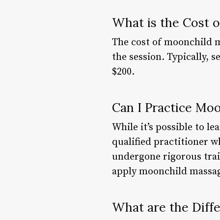
What is the Cost 
The cost of moonchild m
the session. Typically, 
$200.
Can I Practice Mo
While it’s possible to l
qualified practitioner w
undergone rigorous train
apply moonchild massag
What are the Diff