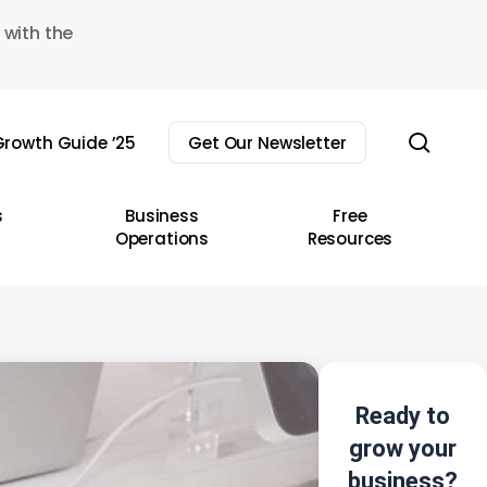
 with the
sear
rowth Guide ’25
Get Our Newsletter
s
Business
Free
Operations
Resources
Ready to
grow your
business?