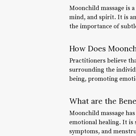
Moonchild massage is a 
mind, and spirit. It is 
the importance of subtle
How Does Moonch
Practitioners believe t
surrounding the individ
being, promoting emotio
What are the Bene
Moonchild massage has b
emotional healing. It is
symptoms, and menstrua