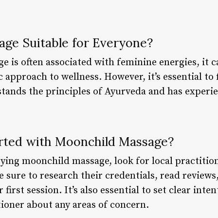
.
age Suitable for Everyone?
is often associated with feminine energies, it ca
 approach to wellness. However, it’s essential to 
tands the principles of Ayurveda and has experi
rted with Moonchild Massage?
trying moonchild massage, look for local practitio
Be sure to research their credentials, read reviews
 first session. It’s also essential to set clear in
tioner about any areas of concern.