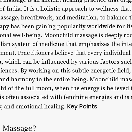
massage is an ancient healing practice that origi
 of India. It is a holistic approach to wellness th
assage, breathwork, and meditation, to balance 
rapy has been gaining popularity worldwide for it
onal well-being. Moonchild massage is deeply roo
dian system of medicine that emphasizes the int
ment. Practitioners believe that every individual
, which can be influenced by various factors such
riences. By working on this subtle energetic fiel
 and harmony to the entire being. Moonchild mass
ht of the full moon, when the energy is believed
 is often associated with feminine energies and is
Key Points
y, and emotional healing.
d Massage?