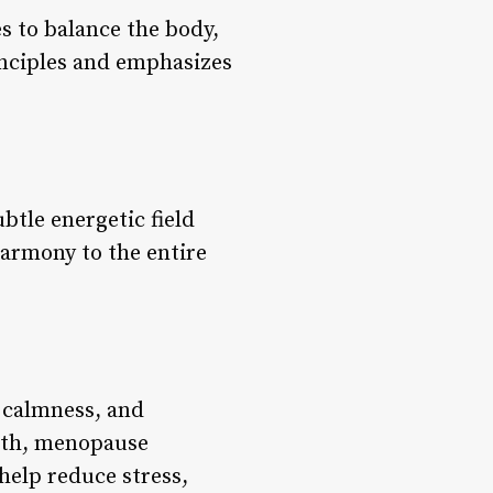
s to balance the body,
rinciples and emphasizes
btle energetic field
harmony to the entire
 calmness, and
alth, menopause
elp reduce stress,