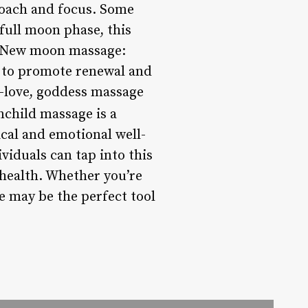
roach and focus. Some
full moon phase, this
 * New moon massage:
s to promote renewal and
-love, goddess massage
hild massage is a
ical and emotional well-
viduals can tap into this
 health. Whether you’re
e may be the perfect tool