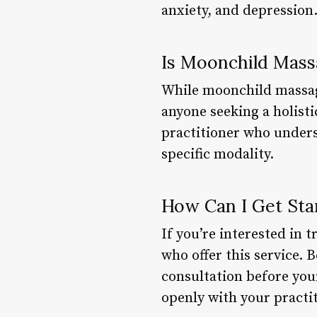
anxiety, and depression
Is Moonchild Mass
While moonchild massage 
anyone seeking a holistic
practitioner who unders
specific modality.
How Can I Get Sta
If you’re interested in 
who offer this service. 
consultation before your
openly with your practi