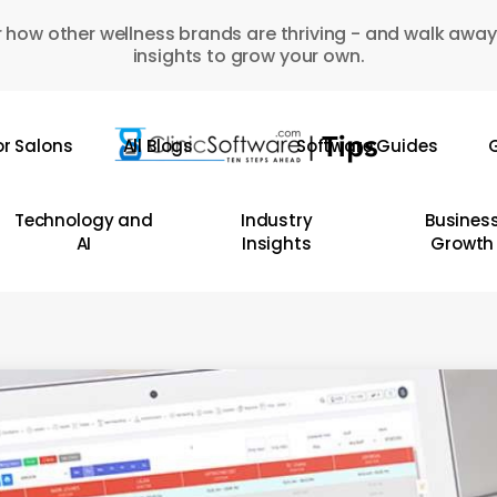
 how other wellness brands are thriving - and walk away
insights to grow your own.
or Salons
All Blogs
Software Guides
G
Technology and
Industry
Busines
AI
Insights
Growth