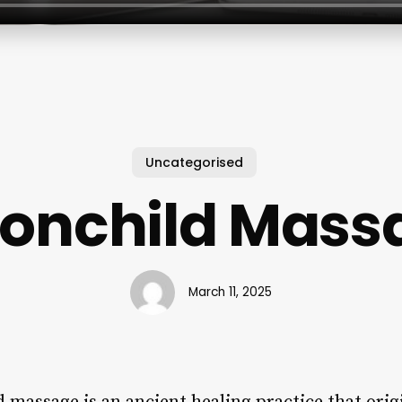
Uncategorised
onchild Mass
March 11, 2025