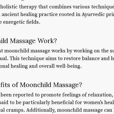
holistic therapy that combines various technique
an ancient healing practice rooted in Ayurvedic p
 energetic fields.
ild Massage Work?
hat moonchild massage works by working on the su
ual. This technique aims to restore balance and 
nal healing and overall well-being.
fits of Moonchild Massage?
een reported to promote feelings of relaxation,
 said to be particularly beneficial for women’s he
l cramps. Additionally, moonchild massage can h