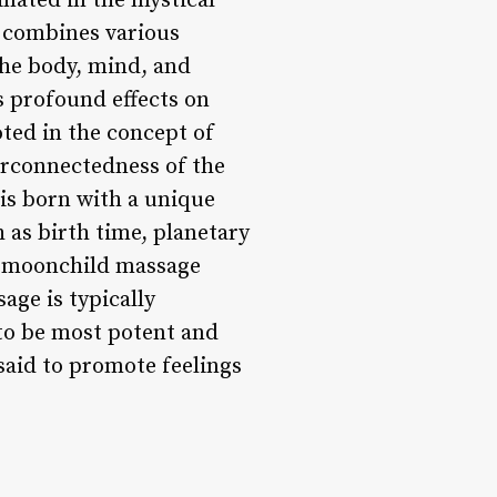
nated in the mystical
at combines various
the body, mind, and
s profound effects on
ted in the concept of
erconnectedness of the
 is born with a unique
 as birth time, planetary
d, moonchild massage
age is typically
 to be most potent and
 said to promote feelings