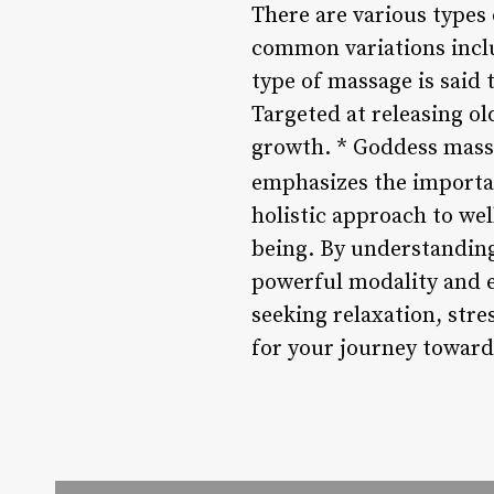
There are various types
common variations inclu
type of massage is said
Targeted at releasing o
growth. * Goddess mass
emphasizes the importan
holistic approach to wel
being. By understanding 
powerful modality and e
seeking relaxation, stre
for your journey toward