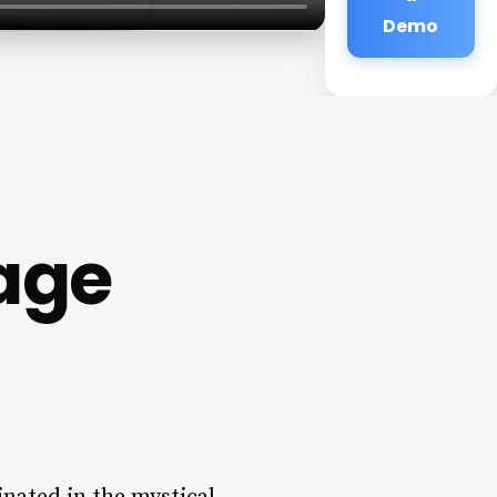
Demo
age