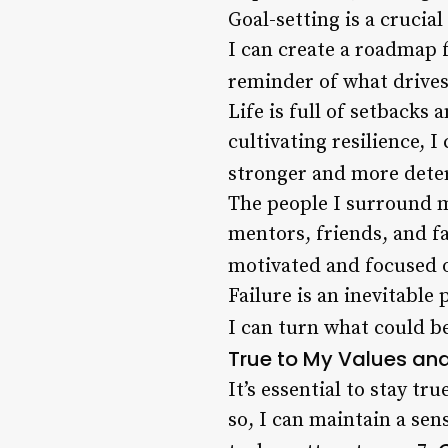
Goal-setting is a crucial
I can create a roadmap f
reminder of what drives
Life is full of setbacks 
cultivating resilience,
stronger and more dete
The people I surround m
mentors, friends, and 
motivated and focused o
Failure is an inevitable
I can turn what could b
True to My Values an
It’s essential to stay t
so, I can maintain a sen