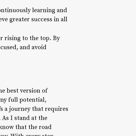
ontinuously learning and
ve greater success in all
r rising to the top. By
ocused, and avoid
he best version of
my full potential,
’s a journey that requires
 As I stand at the
I know that the road