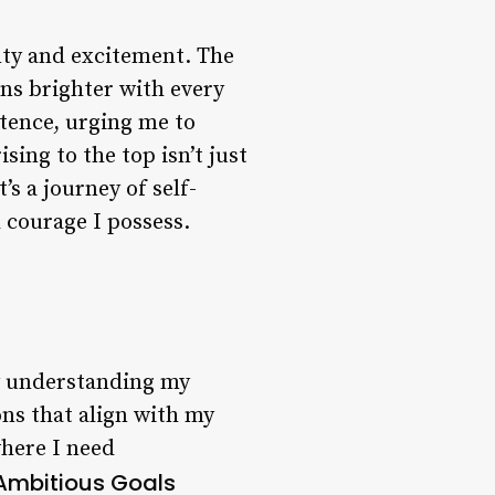
inty and excitement. The
rns brighter with every
stence, urging me to
sing to the top isn’t just
’s a journey of self-
 courage I possess.
By understanding my
ns that align with my
where I need
 Ambitious Goals