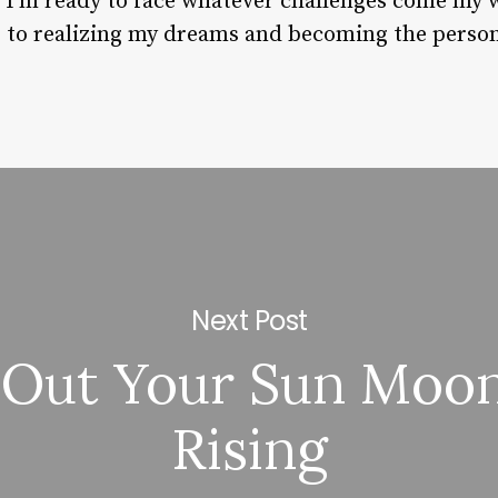
t I’m ready to face whatever challenges come my 
er to realizing my dreams and becoming the person
Next Post
 Out Your Sun Moo
Rising