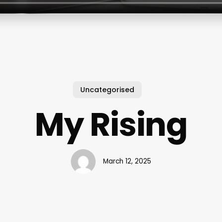
Uncategorised
My Rising
March 12, 2025