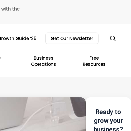
 with the
sear
rowth Guide ’25
Get Our Newsletter
s
Business
Free
Operations
Resources
Ready to
grow your
business?