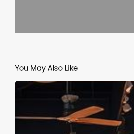
You May Also Like
Software
For
Salon
Mobile