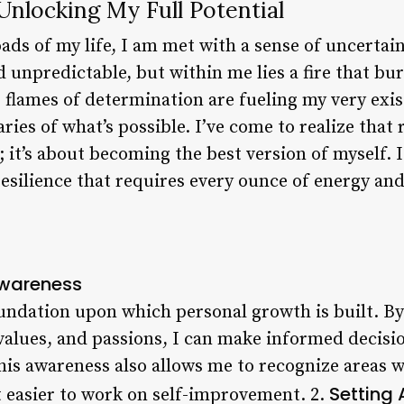
 Unlocking My Full Potential
oads of my life, I am met with a sense of uncerta
d unpredictable, but within me lies a fire that bu
the flames of determination are fueling my very exi
es of what’s possible. I’ve come to realize that ri
 it’s about becoming the best version of myself. It
esilience that requires every ounce of energy and
Awareness
oundation upon which personal growth is built. 
values, and passions, I can make informed decisio
This awareness also allows me to recognize areas 
Setting
 easier to work on self-improvement. 2.