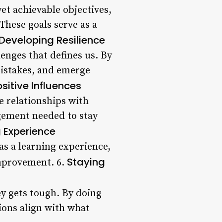
yet achievable objectives,
These goals serve as a
Developing Resilience
lenges that defines us. By
mistakes, and emerge
sitive Influences
e relationships with
gement needed to stay
g Experience
as a learning experience,
Staying
improvement. 6.
ey gets tough. By doing
ions align with what