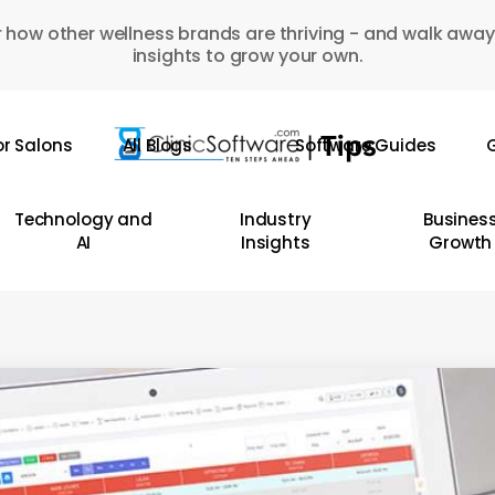
 how other wellness brands are thriving - and walk away
insights to grow your own.
or Salons
All Blogs
Software Guides
G
Technology and
Industry
Busines
AI
Insights
Growth