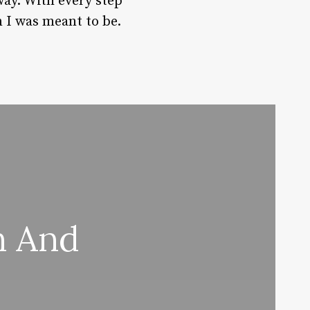
way. With every step
 I was meant to be.
n And