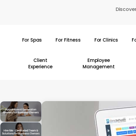
Skip
Discover
to
main
content
For Spas
For Fitness
For Clinics
F
Hit enter to search or ESC to close
Client
Employee
Experience
Management