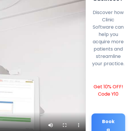
Discover how
Clinic
Software can
help you
acquire more
patients and
streamline
your practice.
Get 10% OFF!
Code Y10
Book
a