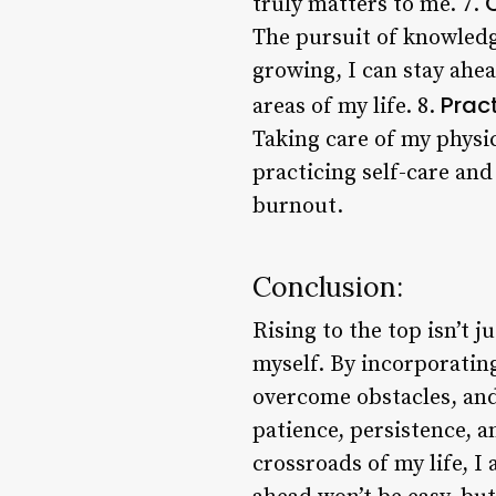
truly matters to me. 7.
The pursuit of knowledg
growing, I can stay ahea
Prac
areas of my life. 8.
Taking care of my physic
practicing self-care and
burnout.
Conclusion:
Rising to the top isn’t 
myself. By incorporating
overcome obstacles, and 
patience, persistence, a
crossroads of my life, I