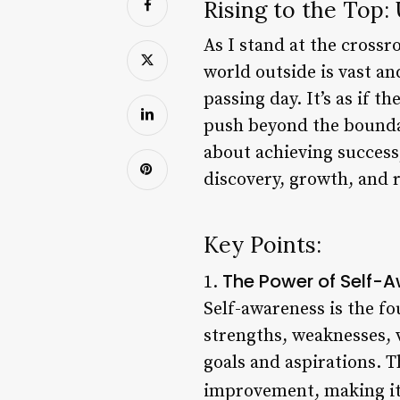
Rising to the Top:
As I stand at the crossr
world outside is vast an
passing day. It’s as if 
push beyond the boundari
about achieving success;
discovery, growth, and r
Key Points:
The Power of Self-
1.
Self-awareness is the f
strengths, weaknesses, 
goals and aspirations. 
improvement, making it