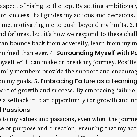
 aspect of rising to the top. By setting ambitious 
or success that guides my actions and decisions. 
 me, motivating me to push beyond my limits. 3.
and failures, but it’s how we respond to these chal
 I can bounce back from adversity, learn from my 
Surrounding Myself with Po
rmined than ever. 4.
yself with can make or break my journey. Positiv
family members provide the support and encoura
Embracing Failure as a Learnin
n my goals. 5.
 part of growth and success. By embracing failure 
e a setback into an opportunity for growth and 
d Passions
rue to my values and passions, even when the journ
se of purpose and direction, ensuring that my act