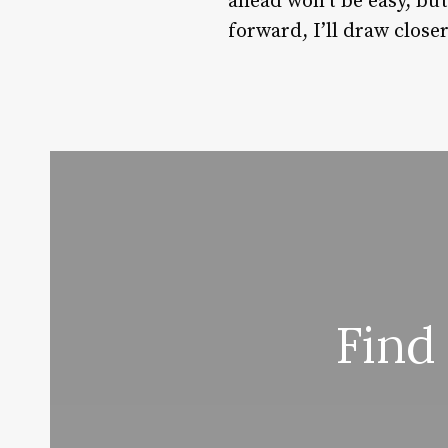
ahead won’t be easy, bu
forward, I’ll draw clos
Find