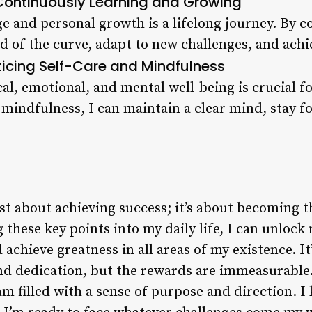
Continuously Learning and Growing
e and personal growth is a lifelong journey. By c
d of the curve, adapt to new challenges, and achie
ticing Self-Care and Mindfulness
al, emotional, and mental well-being is crucial fo
 mindfulness, I can maintain a clear mind, stay f
just about achieving success; it’s about becoming t
 these key points into my daily life, I can unlock 
achieve greatness in all areas of my existence. It
nd dedication, but the rewards are immeasurable.
 am filled with a sense of purpose and direction. 