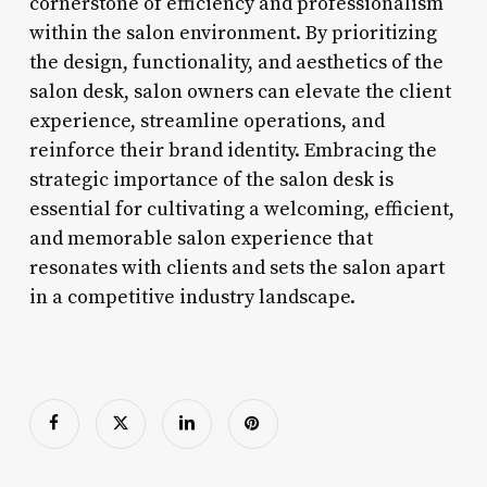
cornerstone of efficiency and professionalism
within the salon environment. By prioritizing
the design, functionality, and aesthetics of the
salon desk, salon owners can elevate the client
experience, streamline operations, and
reinforce their brand identity. Embracing the
strategic importance of the salon desk is
essential for cultivating a welcoming, efficient,
and memorable salon experience that
resonates with clients and sets the salon apart
in a competitive industry landscape.