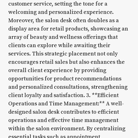
customer service, setting the tone for a
welcoming and personalized experience.
Moreover, the salon desk often doubles as a
display area for retail products, showcasing an
array of beauty and wellness offerings that
clients can explore while awaiting their
services. This strategic placement not only
encourages retail sales but also enhances the
overall client experience by providing
opportunities for product recommendations
and personalized consultations, strengthening
client loyalty and satisfaction. 3. **Efficient
Operations and Time Management:** A well-
designed salon desk contributes to efficient
operations and effective time management
within the salon environment. By centralizing
essential tasks such as appointment