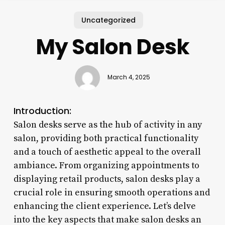
Uncategorized
My Salon Desk
March 4, 2025
Introduction:
Salon desks serve as the hub of activity in any
salon, providing both practical functionality
and a touch of aesthetic appeal to the overall
ambiance. From organizing appointments to
displaying retail products, salon desks play a
crucial role in ensuring smooth operations and
enhancing the client experience. Let’s delve
into the key aspects that make salon desks an