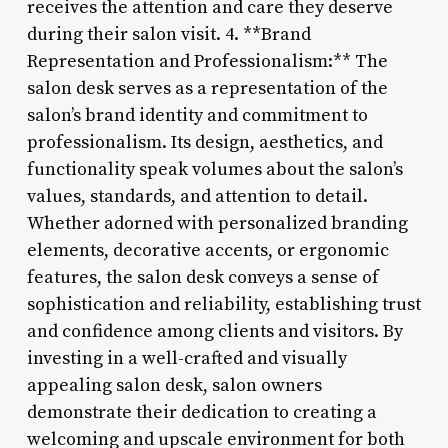
receives the attention and care they deserve
during their salon visit. 4. **Brand
Representation and Professionalism:** The
salon desk serves as a representation of the
salon’s brand identity and commitment to
professionalism. Its design, aesthetics, and
functionality speak volumes about the salon’s
values, standards, and attention to detail.
Whether adorned with personalized branding
elements, decorative accents, or ergonomic
features, the salon desk conveys a sense of
sophistication and reliability, establishing trust
and confidence among clients and visitors. By
investing in a well-crafted and visually
appealing salon desk, salon owners
demonstrate their dedication to creating a
welcoming and upscale environment for both