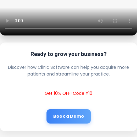
Ready to grow your business?
Discover how Clinic Software can help you acquire more
patients and streamline your practice.
Get 10% OFF! Code Y10
Book a Demo