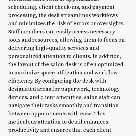
scheduling, client check-ins, and payment
processing, the desk streamlines workflows
and minimizes the risk of errors or oversights.
Staff members can easily access necessary
tools and resources, allowing them to focus on
delivering high-quality services and
personalized attention to clients. In addition,
the layout of the salon desk is often optimized
to maximize space utilization and workflow
efficiency. By configuring the desk with
designated areas for paperwork, technology
devices, and client amenities, salon staff can
navigate their tasks smoothly and transition
between appointments with ease. This
meticulous attention to detail enhances
productivity and ensures that each client