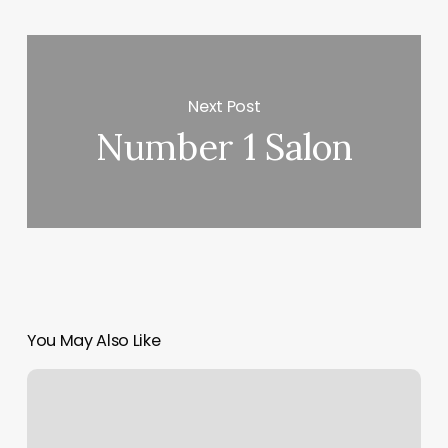
Next Post
Number 1 Salon
You May Also Like
Glen
Echo
Park