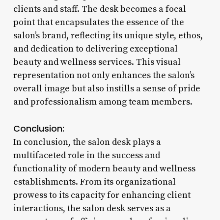
clients and staff. The desk becomes a focal
point that encapsulates the essence of the
salon’s brand, reflecting its unique style, ethos,
and dedication to delivering exceptional
beauty and wellness services. This visual
representation not only enhances the salon’s
overall image but also instills a sense of pride
and professionalism among team members.
Conclusion:
In conclusion, the salon desk plays a
multifaceted role in the success and
functionality of modern beauty and wellness
establishments. From its organizational
prowess to its capacity for enhancing client
interactions, the salon desk serves as a