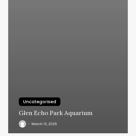
Uncategorised
Glen Echo Park Aquarium
March 13, 2025