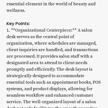
essential element in the world of beauty and
wellness.
Key Points:
1. **Organizational Centerpiece:** A salon
desk serves as the central point of
organization, where schedules are managed,
client inquiries are handled, and transactions
are processed. It provides salon staff with a
designated area to attend to client needs
promptly and efficiently. The desk layout is
strategically designed to accommodate
essential tools such as appointment books, POS
systems, and product displays, allowing for
seamless workflow and enhanced customer
service. The well-organized layout of a salon