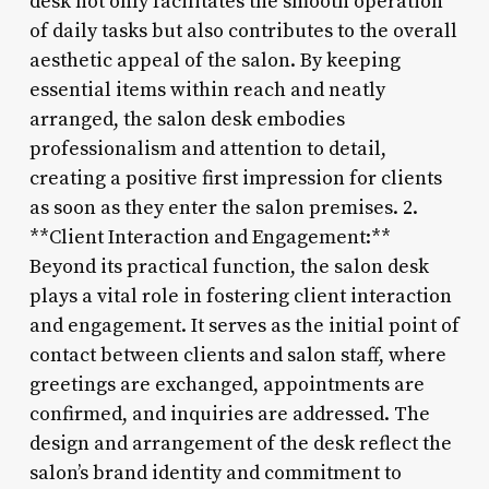
desk not only facilitates the smooth operation
of daily tasks but also contributes to the overall
aesthetic appeal of the salon. By keeping
essential items within reach and neatly
arranged, the salon desk embodies
professionalism and attention to detail,
creating a positive first impression for clients
as soon as they enter the salon premises. 2.
**Client Interaction and Engagement:**
Beyond its practical function, the salon desk
plays a vital role in fostering client interaction
and engagement. It serves as the initial point of
contact between clients and salon staff, where
greetings are exchanged, appointments are
confirmed, and inquiries are addressed. The
design and arrangement of the desk reflect the
salon’s brand identity and commitment to