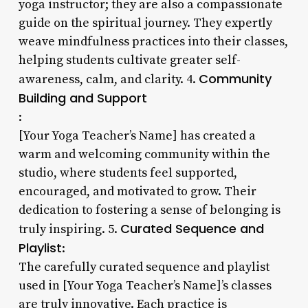
yoga instructor; they are also a compassionate
guide on the spiritual journey. They expertly
weave mindfulness practices into their classes,
helping students cultivate greater self-
Community
awareness, calm, and clarity. 4.
Building and Support
:
[Your Yoga Teacher’s Name] has created a
warm and welcoming community within the
studio, where students feel supported,
encouraged, and motivated to grow. Their
dedication to fostering a sense of belonging is
Curated Sequence and
truly inspiring. 5.
Playlist
:
The carefully curated sequence and playlist
used in [Your Yoga Teacher’s Name]’s classes
are truly innovative. Each practice is