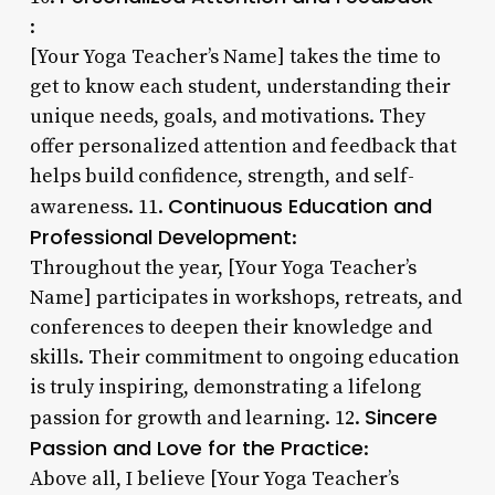
:
[Your Yoga Teacher’s Name] takes the time to
get to know each student, understanding their
unique needs, goals, and motivations. They
offer personalized attention and feedback that
helps build confidence, strength, and self-
Continuous Education and
awareness. 11.
Professional Development
:
Throughout the year, [Your Yoga Teacher’s
Name] participates in workshops, retreats, and
conferences to deepen their knowledge and
skills. Their commitment to ongoing education
is truly inspiring, demonstrating a lifelong
Sincere
passion for growth and learning. 12.
Passion and Love for the Practice
:
Above all, I believe [Your Yoga Teacher’s