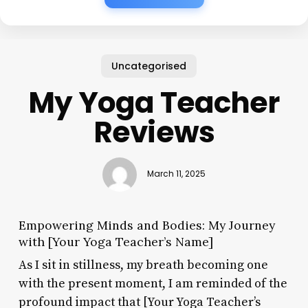
Uncategorised
My Yoga Teacher
Reviews
March 11, 2025
Empowering Minds and Bodies: My Journey
with [Your Yoga Teacher’s Name]
As I sit in stillness, my breath becoming one
with the present moment, I am reminded of the
profound impact that [Your Yoga Teacher’s