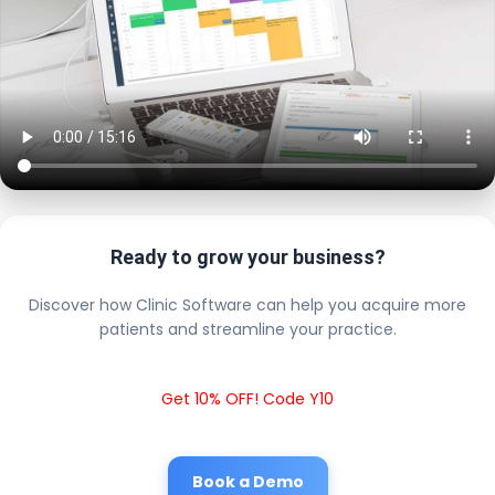
Ready to grow your business?
Discover how Clinic Software can help you acquire more
patients and streamline your practice.
Get 10% OFF! Code Y10
Book a Demo