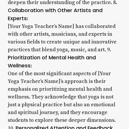
deepen their understanding of the practice. 8.
Collaboration with Other Artists and
Experts
:
[Your Yoga Teacher’s Name] has collaborated
with other artists, musicians, and experts in
various fields to create unique and innovative
practices that blend yoga, music, and art. 9.
Prioritization of Mental Health and
Wellness
:
One of the most significant aspects of [Your
Yoga Teacher’s Name]’s approach is their
emphasis on prioritizing mental health and
wellness. They acknowledge that yoga is not
just a physical practice but also an emotional
and spiritual journey, and they encourage
students to explore these deeper dimensions.
Personalized Attention and Feedback
10.