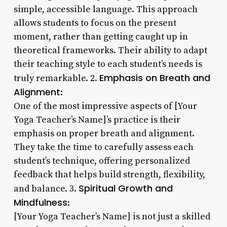
simple, accessible language. This approach
allows students to focus on the present
moment, rather than getting caught up in
theoretical frameworks. Their ability to adapt
their teaching style to each student’s needs is
Emphasis on Breath and
truly remarkable. 2.
Alignment
:
One of the most impressive aspects of [Your
Yoga Teacher’s Name]’s practice is their
emphasis on proper breath and alignment.
They take the time to carefully assess each
student’s technique, offering personalized
feedback that helps build strength, flexibility,
Spiritual Growth and
and balance. 3.
Mindfulness
:
[Your Yoga Teacher’s Name] is not just a skilled