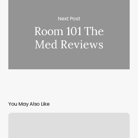
Next Post
Room 101 The
Med Reviews
You May Also Like
Freedom
Boat
Club