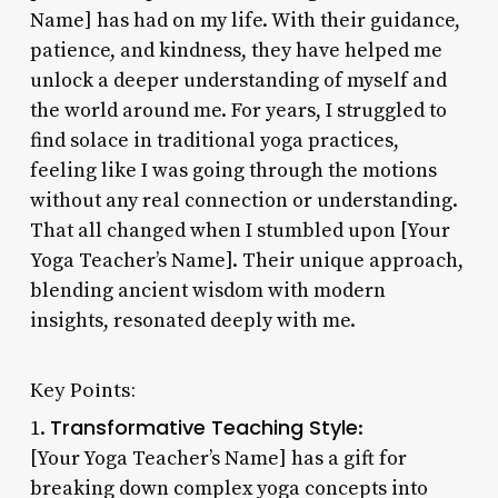
Name] has had on my life. With their guidance,
patience, and kindness, they have helped me
unlock a deeper understanding of myself and
the world around me. For years, I struggled to
find solace in traditional yoga practices,
feeling like I was going through the motions
without any real connection or understanding.
That all changed when I stumbled upon [Your
Yoga Teacher’s Name]. Their unique approach,
blending ancient wisdom with modern
insights, resonated deeply with me.
Key Points:
Transformative Teaching Style
1.
:
[Your Yoga Teacher’s Name] has a gift for
breaking down complex yoga concepts into