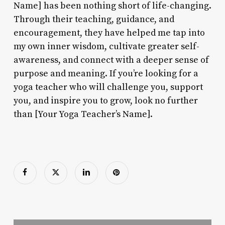
Name] has been nothing short of life-changing.
Through their teaching, guidance, and
encouragement, they have helped me tap into
my own inner wisdom, cultivate greater self-
awareness, and connect with a deeper sense of
purpose and meaning. If you’re looking for a
yoga teacher who will challenge you, support
you, and inspire you to grow, look no further
than [Your Yoga Teacher’s Name].