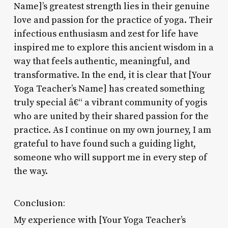
Name]’s greatest strength lies in their genuine
love and passion for the practice of yoga. Their
infectious enthusiasm and zest for life have
inspired me to explore this ancient wisdom in a
way that feels authentic, meaningful, and
transformative. In the end, it is clear that [Your
Yoga Teacher’s Name] has created something
truly special â€“ a vibrant community of yogis
who are united by their shared passion for the
practice. As I continue on my own journey, I am
grateful to have found such a guiding light,
someone who will support me in every step of
the way.
Conclusion:
My experience with [Your Yoga Teacher’s