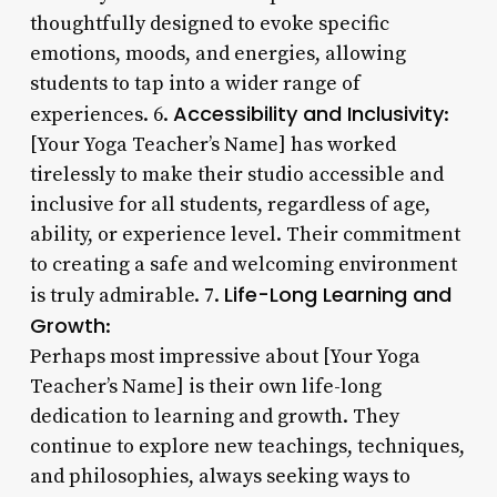
thoughtfully designed to evoke specific
emotions, moods, and energies, allowing
students to tap into a wider range of
Accessibility and Inclusivity
experiences. 6.
:
[Your Yoga Teacher’s Name] has worked
tirelessly to make their studio accessible and
inclusive for all students, regardless of age,
ability, or experience level. Their commitment
to creating a safe and welcoming environment
Life-Long Learning and
is truly admirable. 7.
Growth
:
Perhaps most impressive about [Your Yoga
Teacher’s Name] is their own life-long
dedication to learning and growth. They
continue to explore new teachings, techniques,
and philosophies, always seeking ways to