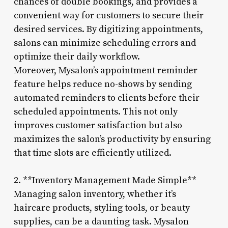
chances of double bookings, and provides a
convenient way for customers to secure their
desired services. By digitizing appointments,
salons can minimize scheduling errors and
optimize their daily workflow.
Moreover, Mysalon’s appointment reminder
feature helps reduce no-shows by sending
automated reminders to clients before their
scheduled appointments. This not only
improves customer satisfaction but also
maximizes the salon’s productivity by ensuring
that time slots are efficiently utilized.
2. **Inventory Management Made Simple**
Managing salon inventory, whether it’s
haircare products, styling tools, or beauty
supplies, can be a daunting task. Mysalon