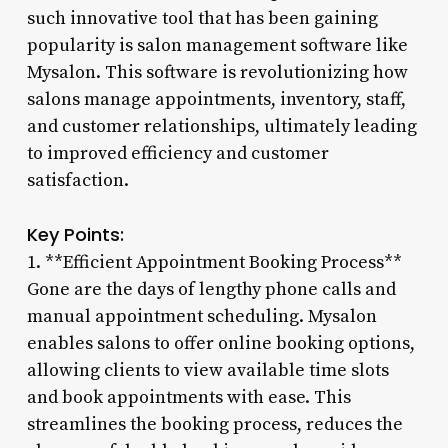
such innovative tool that has been gaining
popularity is salon management software like
Mysalon. This software is revolutionizing how
salons manage appointments, inventory, staff,
and customer relationships, ultimately leading
to improved efficiency and customer
satisfaction.
Key Points:
1. **Efficient Appointment Booking Process**
Gone are the days of lengthy phone calls and
manual appointment scheduling. Mysalon
enables salons to offer online booking options,
allowing clients to view available time slots
and book appointments with ease. This
streamlines the booking process, reduces the