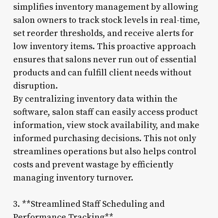
simplifies inventory management by allowing
salon owners to track stock levels in real-time,
set reorder thresholds, and receive alerts for
low inventory items. This proactive approach
ensures that salons never run out of essential
products and can fulfill client needs without
disruption.
By centralizing inventory data within the
software, salon staff can easily access product
information, view stock availability, and make
informed purchasing decisions. This not only
streamlines operations but also helps control
costs and prevent wastage by efficiently
managing inventory turnover.
3. **Streamlined Staff Scheduling and
Performance Tracking**