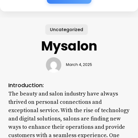
Uncategorized
Mysalon
March 4, 2025
Introduction:
The beauty and salon industry have always
thrived on personal connections and
exceptional service. With the rise of technology
and digital solutions, salons are finding new
ways to enhance their operations and provide
customers with a seamless experience. One