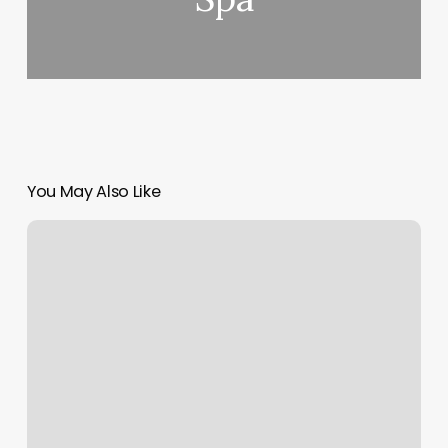
You May Also Like
How
Much
Is
It
To
Get
French
Tips