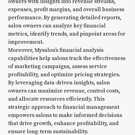
owners with insights into revenue streams,
expenses, profit margins, and overall business
performance. By generating detailed reports,
salon owners can analyze key financial
metrics, identify trends, and pinpoint areas for
improvement.
Moreover, Mysalon’s financial analysis
capabilities help salons track the effectiveness
of marketing campaigns, assess service
profitability, and optimize pricing strategies.
By leveraging data-driven insights, salon
owners can maximize revenue, control costs,
and allocate resources efficiently. This
strategic approach to financial management
empowers salons to make informed decisions
that drive growth, enhance profitability, and
ensure long-term sustainability.