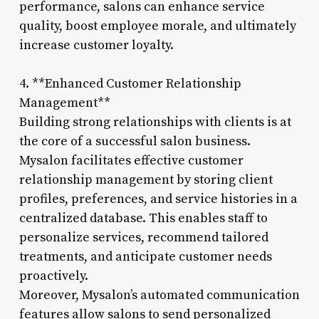
performance, salons can enhance service
quality, boost employee morale, and ultimately
increase customer loyalty.
4. **Enhanced Customer Relationship
Management**
Building strong relationships with clients is at
the core of a successful salon business.
Mysalon facilitates effective customer
relationship management by storing client
profiles, preferences, and service histories in a
centralized database. This enables staff to
personalize services, recommend tailored
treatments, and anticipate customer needs
proactively.
Moreover, Mysalon’s automated communication
features allow salons to send personalized