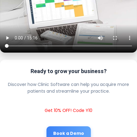
Ready to grow your business?
Discover how Clinic Software can help you acquire more
patients and streamline your practice.
Get 10% OFF! Code Y10
Book a Demo