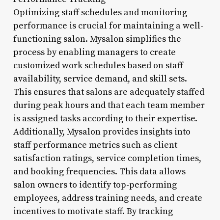
Optimizing staff schedules and monitoring
performance is crucial for maintaining a well-
functioning salon. Mysalon simplifies the
process by enabling managers to create
customized work schedules based on staff
availability, service demand, and skill sets.
This ensures that salons are adequately staffed
during peak hours and that each team member
is assigned tasks according to their expertise.
Additionally, Mysalon provides insights into
staff performance metrics such as client
satisfaction ratings, service completion times,
and booking frequencies. This data allows
salon owners to identify top-performing
employees, address training needs, and create
incentives to motivate staff. By tracking