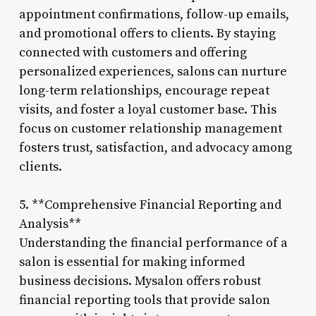
appointment confirmations, follow-up emails,
and promotional offers to clients. By staying
connected with customers and offering
personalized experiences, salons can nurture
long-term relationships, encourage repeat
visits, and foster a loyal customer base. This
focus on customer relationship management
fosters trust, satisfaction, and advocacy among
clients.
5. **Comprehensive Financial Reporting and
Analysis**
Understanding the financial performance of a
salon is essential for making informed
business decisions. Mysalon offers robust
financial reporting tools that provide salon