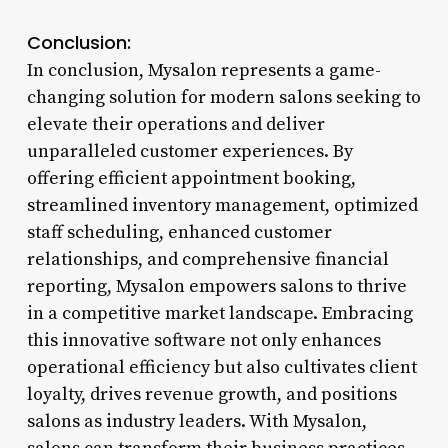
Conclusion:
In conclusion, Mysalon represents a game-
changing solution for modern salons seeking to
elevate their operations and deliver
unparalleled customer experiences. By
offering efficient appointment booking,
streamlined inventory management, optimized
staff scheduling, enhanced customer
relationships, and comprehensive financial
reporting, Mysalon empowers salons to thrive
in a competitive market landscape. Embracing
this innovative software not only enhances
operational efficiency but also cultivates client
loyalty, drives revenue growth, and positions
salons as industry leaders. With Mysalon,