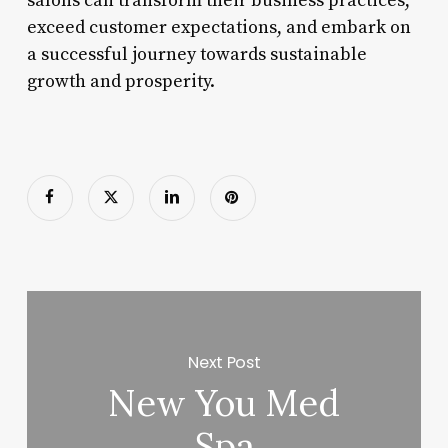
salons can transform their business practices,
exceed customer expectations, and embark on
a successful journey towards sustainable
growth and prosperity.
Next Post
New You Med
Spa