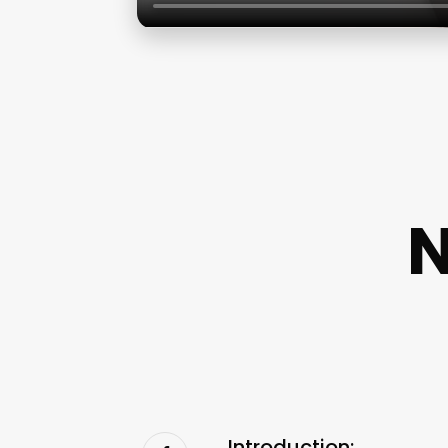
N
Introduction: