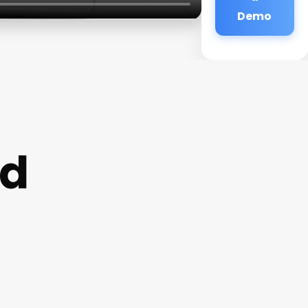
Demo
nd