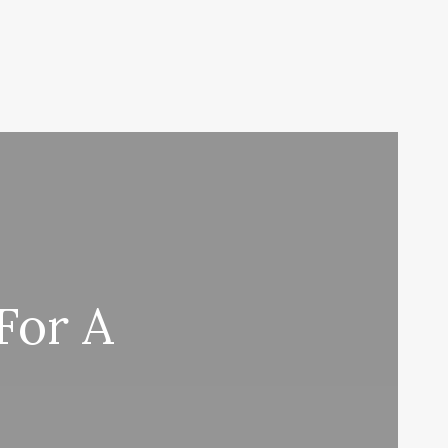
For A