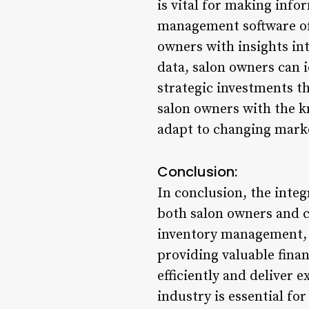
is vital for making info
management software off
owners with insights int
data, salon owners can 
strategic investments th
salon owners with the k
adapt to changing marke
Conclusion:
In conclusion, the integ
both salon owners and 
inventory management, s
providing valuable fina
efficiently and deliver 
industry is essential fo