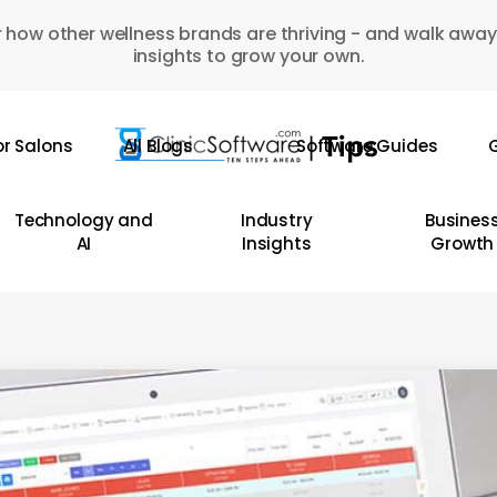
 how other wellness brands are thriving - and walk away
insights to grow your own.
or Salons
All Blogs
Software Guides
G
Technology and
Industry
Busines
AI
Insights
Growth