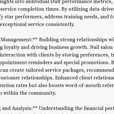
sights into individual staff performance metrics, 
 service completion times. By utilizing data-dri
fy star performers, address training needs, and f
exceptional service consistently.
p Management:** Building strong relationships wit
g loyalty and driving business growth. Nail sal
 interaction with clients by storing preferences,
appointment reminders and special promotions. B
 can create tailored service packages, recommend
customer relationships. Enhanced client relatio
etention rates but also boosts word-of-mouth refe
on within the community.
g and Analysis:** Understanding the financial per