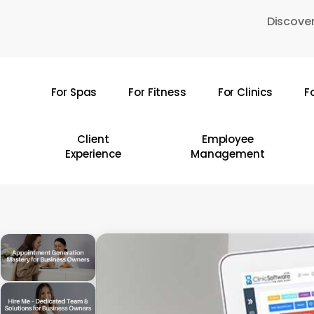
Skip
Discover
to
main
content
For Spas
For Fitness
For Clinics
F
Hit enter to search or ESC to close
Client
Employee
Experience
Management