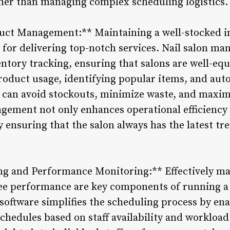
ther than managing complex scheduling logistics.
uct Management:** Maintaining a well-stocked in
l for delivering top-notch services. Nail salon m
ventory tracking, ensuring that salons are well-eq
oduct usage, identifying popular items, and aut
 can avoid stockouts, minimize waste, and maximiz
agement not only enhances operational efficiency
 ensuring that the salon always has the latest tr
ng and Performance Monitoring:** Effectively ma
e performance are key components of running a s
oftware simplifies the scheduling process by en
chedules based on staff availability and workload