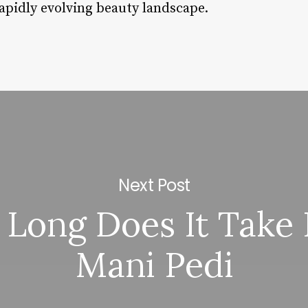
rapidly evolving beauty landscape.
Next Post
Long Does It Take 
Mani Pedi