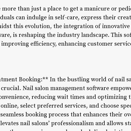
 more than just a place to get a manicure or pedi
duals can indulge in self-care, express their crea
idst this evolution, the integration of innovative
re, is reshaping the industry landscape. This sof
, improving efficiency, enhancing customer servi
ment Booking:** In the bustling world of nail sal
crucial. Nail salon management software empower
onvenience, reducing wait times and optimizing t
 online, select preferred services, and choose spec
seamless booking process that enhances their ove
vates nail salons’ professionalism and allows sta