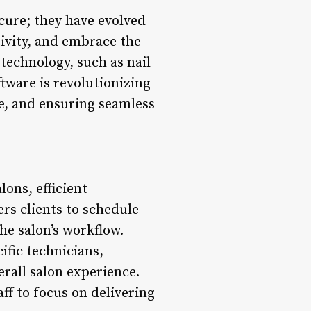
cure; they have evolved
tivity, and embrace the
 technology, such as nail
tware is revolutionizing
ce, and ensuring seamless
ons, efficient
s clients to schedule
he salon’s workflow.
ific technicians,
rall salon experience.
ff to focus on delivering