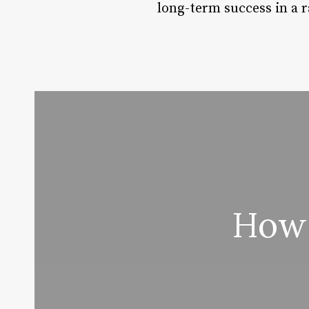
long-term success in a 
How 