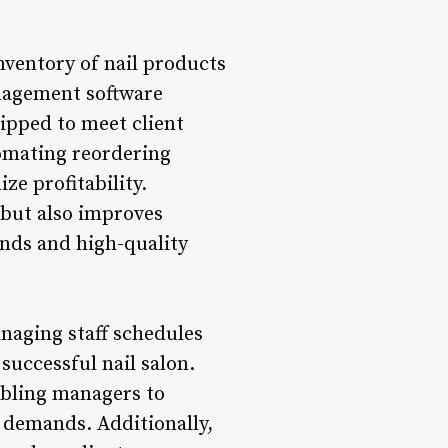
ventory of nail products
anagement software
uipped to meet client
omating reordering
e profitability.
 but also improves
ends and high-quality
naging staff schedules
uccessful nail salon.
abling managers to
 demands. Additionally,