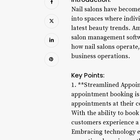
Nail salons have become
into spaces where indivi
latest beauty trends. Am
salon management softwa
how nail salons operate
business operations.
Key Points:
1. **Streamlined Appoint
appointment booking is 
appointments at their c
With the ability to book
customers experience a 
Embracing technology ele