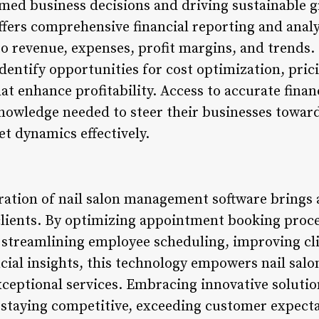
rmed business decisions and driving sustainable g
ers comprehensive financial reporting and analy
o revenue, expenses, profit margins, and trends. 
identify opportunities for cost optimization, pri
at enhance profitability. Access to accurate finan
nowledge needed to steer their businesses towar
t dynamics effectively.
ration of nail salon management software brings a
clients. By optimizing appointment booking proc
treamlining employee scheduling, improving cli
ncial insights, this technology empowers nail sal
exceptional services. Embracing innovative solution
r staying competitive, exceeding customer expecta