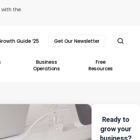
 with the
sear
rowth Guide ’25
Get Our Newsletter
s
Business
Free
Operations
Resources
Ready to
grow your
business?