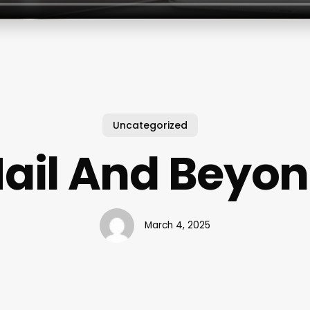
Uncategorized
ail And Beyo
March 4, 2025