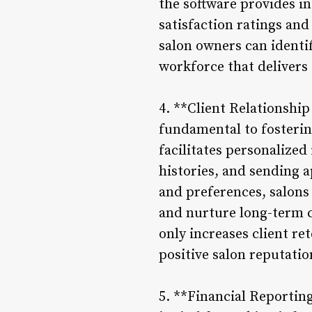
the software provides in
satisfaction ratings and
salon owners can identi
workforce that delivers 
4. **Client Relationshi
fundamental to fosterin
facilitates personalized
histories, and sending 
and preferences, salons
and nurture long-term 
only increases client r
positive salon reputati
5. **Financial Reportin