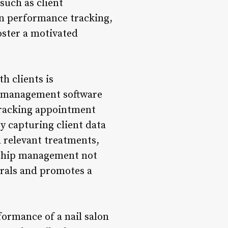
such as client
ven performance tracking,
oster a motivated
h clients is
on management software
 tracking appointment
y capturing client data
 relevant treatments,
nship management not
rrals and promotes a
formance of a nail salon