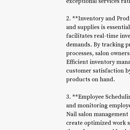
exceptional services ra
2. **Inventory and Prod
and supplies is essentia
facilitates real-time in
demands. By tracking pr
processes, salon owners
Efficient inventory man
customer satisfaction by
products on hand.
3. **Employee Scheduli
and monitoring employe
Nail salon management s
create optimized work s