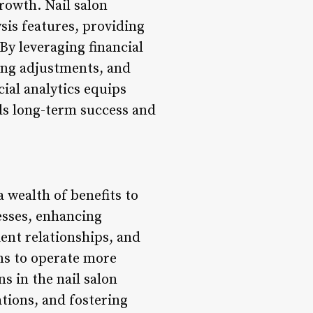
rowth. Nail salon
sis features, providing
By leveraging financial
cing adjustments, and
cial analytics equips
ds long-term success and
 wealth of benefits to
esses, enhancing
ent relationships, and
ons to operate more
s in the nail salon
tions, and fostering