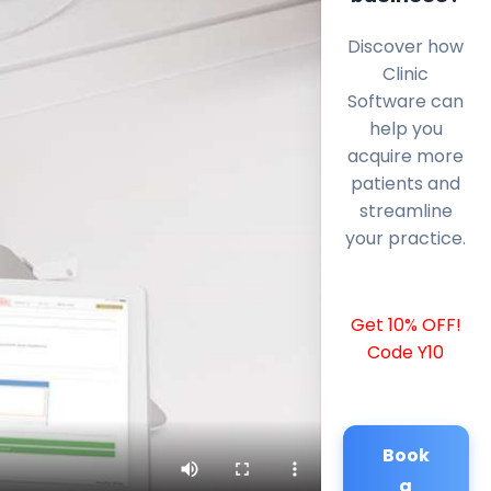
Discover how
Clinic
Software can
help you
acquire more
patients and
streamline
your practice.
Get 10% OFF!
Code Y10
Book
a