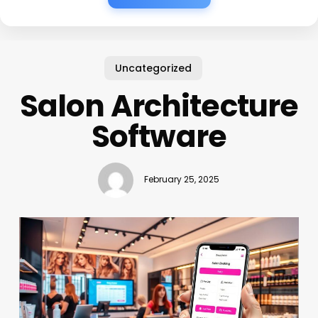
Uncategorized
Salon Architecture
Software
February 25, 2025