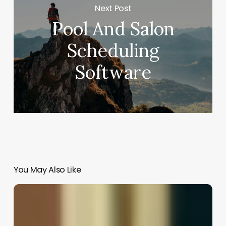
Next Post
Pool And Salon
Scheduling
Software
You May Also Like
Hair
Salon
Promotion