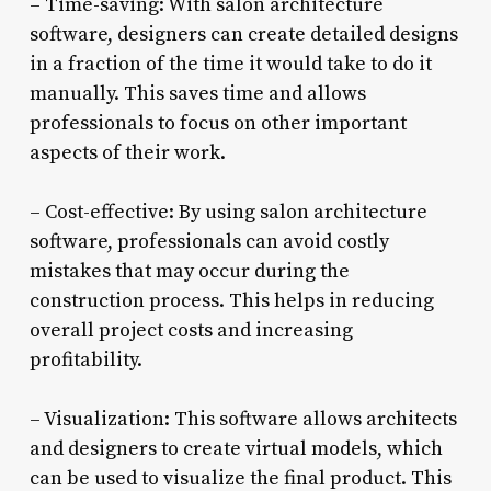
– Time-saving: With salon architecture
software, designers can create detailed designs
in a fraction of the time it would take to do it
manually. This saves time and allows
professionals to focus on other important
aspects of their work.
– Cost-effective: By using salon architecture
software, professionals can avoid costly
mistakes that may occur during the
construction process. This helps in reducing
overall project costs and increasing
profitability.
– Visualization: This software allows architects
and designers to create virtual models, which
can be used to visualize the final product. This