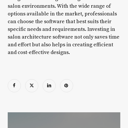
salon environments. With the wide range of
options available in the market, professionals
can choose the software that best suits their
specific needs and requirements. Investing in
salon architecture software not only saves time
and effort but also helps in creating efficient
and cost-effective designs.