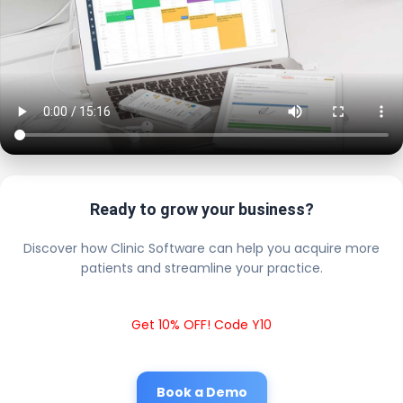
Ready to grow your business?
Discover how Clinic Software can help you acquire more
patients and streamline your practice.
Get 10% OFF! Code Y10
Book a Demo