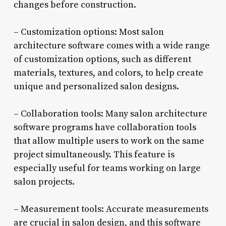
changes before construction.
– Customization options: Most salon
architecture software comes with a wide range
of customization options, such as different
materials, textures, and colors, to help create
unique and personalized salon designs.
– Collaboration tools: Many salon architecture
software programs have collaboration tools
that allow multiple users to work on the same
project simultaneously. This feature is
especially useful for teams working on large
salon projects.
– Measurement tools: Accurate measurements
are crucial in salon design, and this software