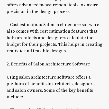
offers advanced measurement tools to ensure
precision in the design process.
– Cost estimation: Salon architecture software
also comes with cost estimation features that
help architects and designers calculate the
budget for their projects. This helps in creating
realistic and feasible designs.
2. Benefits of Salon Architecture Software
Using salon architecture software offers a
plethora of benefits to architects, designers,
and salon owners. Some of the key benefits
include: