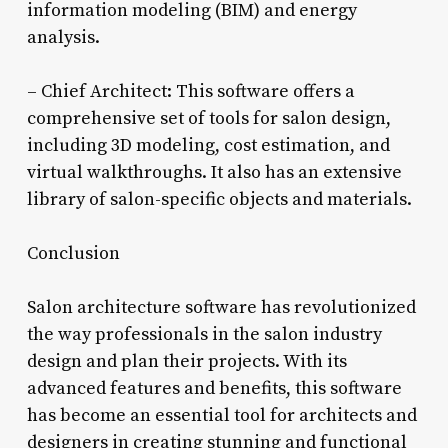
information modeling (BIM) and energy
analysis.
– Chief Architect: This software offers a
comprehensive set of tools for salon design,
including 3D modeling, cost estimation, and
virtual walkthroughs. It also has an extensive
library of salon-specific objects and materials.
Conclusion
Salon architecture software has revolutionized
the way professionals in the salon industry
design and plan their projects. With its
advanced features and benefits, this software
has become an essential tool for architects and
designers in creating stunning and functional