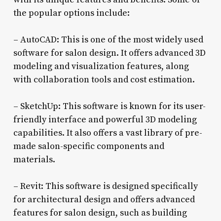
the popular options include:
– AutoCAD: This is one of the most widely used
software for salon design. It offers advanced 3D
modeling and visualization features, along
with collaboration tools and cost estimation.
– SketchUp: This software is known for its user-
friendly interface and powerful 3D modeling
capabilities. It also offers a vast library of pre-
made salon-specific components and
materials.
– Revit: This software is designed specifically
for architectural design and offers advanced
features for salon design, such as building