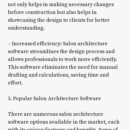
not only helps in making necessary changes
before construction but also helps in
showcasing the design to clients for better
understanding.
– Increased efficiency: Salon architecture
software streamlines the design process and
allows professionals to work more efficiently.
This software eliminates the need for manual
drafting and calculations, saving time and
effort.
3. Popular Salon Architecture Software
There are numerous salon architecture
software options available in the market, each
with its unique features and benefits. Some of