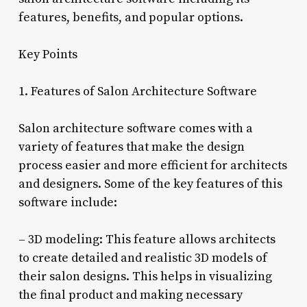
features, benefits, and popular options.
Key Points
1. Features of Salon Architecture Software
Salon architecture software comes with a
variety of features that make the design
process easier and more efficient for architects
and designers. Some of the key features of this
software include:
– 3D modeling: This feature allows architects
to create detailed and realistic 3D models of
their salon designs. This helps in visualizing
the final product and making necessary