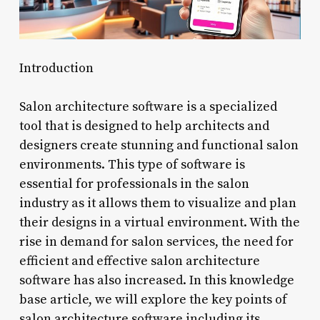
Introduction
Salon architecture software is a specialized
tool that is designed to help architects and
designers create stunning and functional salon
environments. This type of software is
essential for professionals in the salon
industry as it allows them to visualize and plan
their designs in a virtual environment. With the
rise in demand for salon services, the need for
efficient and effective salon architecture
software has also increased. In this knowledge
base article, we will explore the key points of
salon architecture software including its