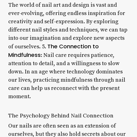
The world of nail art and design is vast and
ever-evolving, offering endless inspiration for
creativity and self-expression. By exploring
different nail styles and techniques, we can tap
into our imagination and explore new aspects
The Connection to
of ourselves. 5.
Mindfulness
: Nail care requires patience,
attention to detail, and a willingness to slow
down. In an age where technology dominates
our lives, practicing mindfulness through nail
care can help us reconnect with the present
moment.
The Psychology Behind Nail Connection
Our nails are often seen as an extension of
ourselves, but they also hold secrets about our