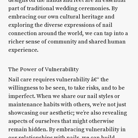
designs on the hands and feet are an essential
part of traditional wedding ceremonies. By
embracing our own cultural heritage and
exploring the diverse expressions of nail
connection around the world, we can tap into a
richer sense of community and shared human
experience.
The Power of Vulnerability
Nail care requires vulnerability â€“ the
willingness to be seen, to take risks, and to be
imperfect. When we share our nail styles or
maintenance habits with others, we’re not just
showcasing our aesthetic; we’re also revealing
aspects of ourselves that might otherwise
remain hidden. By embracing vulnerability in
our relationships with nails, we can build