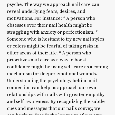
psyche. The way we approach nail care can
reveal underlying fears, desires, and
motivations. For instance: * A person who
obsesses over their nail health might be
struggling with anxiety or perfectionism. *
Someone who is hesitant to try new nail styles
or colors might be fearful of taking risks in
other areas of their life. * A person who
prioritizes nail care as a way to boost
confidence might be using self-care as a coping
mechanism for deeper emotional wounds.
Understanding the psychology behind nail
connection can help us approach our own
relationships with nails with greater empathy
and self-awareness. By recognizing the subtle
cues and messages that our nails convey, we