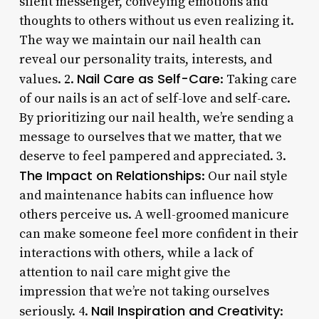
silent messenger, conveying emotions and
thoughts to others without us even realizing it.
The way we maintain our nail health can
reveal our personality traits, interests, and
Nail Care as Self-Care
values. 2.
: Taking care
of our nails is an act of self-love and self-care.
By prioritizing our nail health, we’re sending a
message to ourselves that we matter, that we
deserve to feel pampered and appreciated. 3.
The Impact on Relationships
: Our nail style
and maintenance habits can influence how
others perceive us. A well-groomed manicure
can make someone feel more confident in their
interactions with others, while a lack of
attention to nail care might give the
impression that we’re not taking ourselves
Nail Inspiration and Creativity
seriously. 4.
: