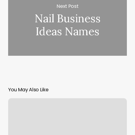
Next Post
Nail Business
Ideas Names
You May Also Like
Purity
Organic
Nails