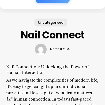
Uncategorised
Nail Connect
March 11, 2025
Nail Connection: Unlocking the Power of
Human Interaction
As we navigate the complexities of modern life,
it’s easy to get caught up in our individual
pursuits and lose sight of what truly matters
â€“ human connection. In today’s fast-paced