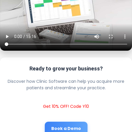
Ready to grow your business?
Discover how Clinic Software can help you acquire more
patients and streamline your practice.
Get 10% OFF! Code Y10
Book a Demo