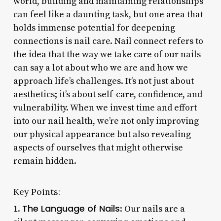
world, building and maintaining relationships
can feel like a daunting task, but one area that
holds immense potential for deepening
connections is nail care. Nail connect refers to
the idea that the way we take care of our nails
can say a lot about who we are and how we
approach life’s challenges. It’s not just about
aesthetics; it’s about self-care, confidence, and
vulnerability. When we invest time and effort
into our nail health, we’re not only improving
our physical appearance but also revealing
aspects of ourselves that might otherwise
remain hidden.
Key Points:
The Language of Nails
1.
: Our nails are a