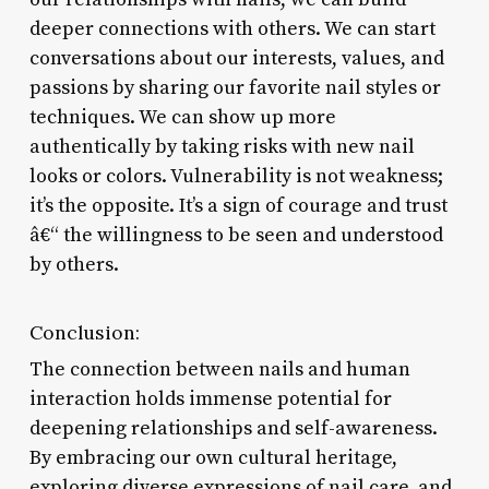
deeper connections with others. We can start
conversations about our interests, values, and
passions by sharing our favorite nail styles or
techniques. We can show up more
authentically by taking risks with new nail
looks or colors. Vulnerability is not weakness;
it’s the opposite. It’s a sign of courage and trust
â€“ the willingness to be seen and understood
by others.
Conclusion:
The connection between nails and human
interaction holds immense potential for
deepening relationships and self-awareness.
By embracing our own cultural heritage,
exploring diverse expressions of nail care, and