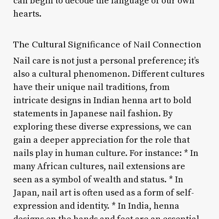
can begin to decode the language of our own
hearts.
The Cultural Significance of Nail Connection
Nail care is not just a personal preference; it’s
also a cultural phenomenon. Different cultures
have their unique nail traditions, from
intricate designs in Indian henna art to bold
statements in Japanese nail fashion. By
exploring these diverse expressions, we can
gain a deeper appreciation for the role that
nails play in human culture. For instance: * In
many African cultures, nail extensions are
seen as a symbol of wealth and status. * In
Japan, nail art is often used as a form of self-
expression and identity. * In India, henna