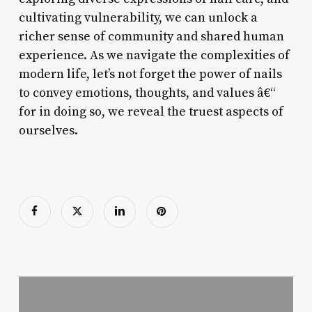
cultivating vulnerability, we can unlock a
richer sense of community and shared human
experience. As we navigate the complexities of
modern life, let’s not forget the power of nails
to convey emotions, thoughts, and values â€“
for in doing so, we reveal the truest aspects of
ourselves.