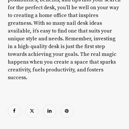
for the perfect desk, you’ll be well on your way
to creating a home office that inspires
greatness. With so many nail desk ideas
available, it’s easy to find one that suits your
unique style and needs. Remember, investing
in a high-quality desk is just the first step
towards achieving your goals. The real magic
happens when you create a space that sparks
creativity, fuels productivity, and fosters
success.