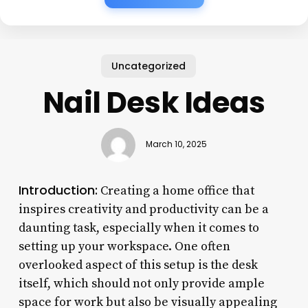
Uncategorized
Nail Desk Ideas
March 10, 2025
Introduction:
Creating a home office that
inspires creativity and productivity can be a
daunting task, especially when it comes to
setting up your workspace. One often
overlooked aspect of this setup is the desk
itself, which should not only provide ample
space for work but also be visually appealing