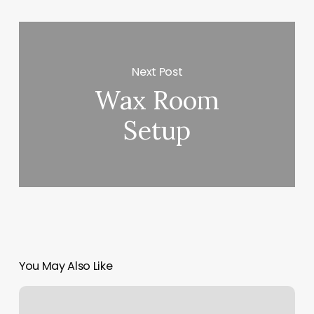
Next Post
Wax Room
Setup
You May Also Like
Afro
Braid