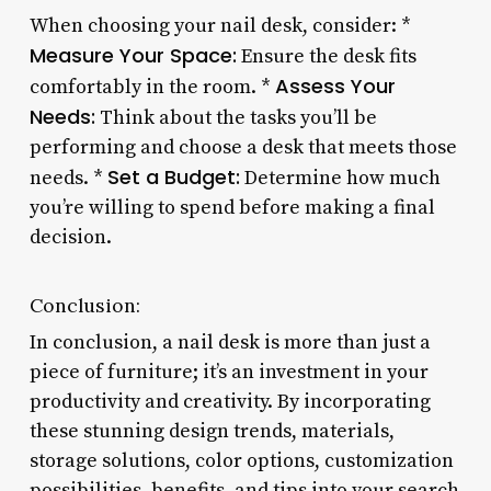
When choosing your nail desk, consider: *
Measure Your Space:
Ensure the desk fits
Assess Your
comfortably in the room. *
Needs:
Think about the tasks you’ll be
performing and choose a desk that meets those
Set a Budget:
needs. *
Determine how much
you’re willing to spend before making a final
decision.
Conclusion:
In conclusion, a nail desk is more than just a
piece of furniture; it’s an investment in your
productivity and creativity. By incorporating
these stunning design trends, materials,
storage solutions, color options, customization
possibilities, benefits, and tips into your search