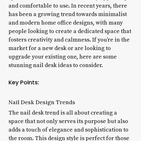
and comfortable to use. In recent years, there
has been a growing trend towards minimalist
and modern home office designs, with many
people looking to create a dedicated space that
fosters creativity and calmness. If you’re in the
market for a new desk or are looking to
upgrade your existing one, here are some
stunning nail desk ideas to consider.
Key Points:
Nail Desk Design Trends
The nail desk trend is all about creating a
space that not only serves its purpose but also
adds a touch of elegance and sophistication to
the room. This design style is perfect for those