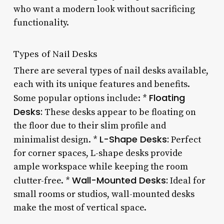
who want a modern look without sacrificing
functionality.
Types of Nail Desks
There are several types of nail desks available,
each with its unique features and benefits.
Floating
Some popular options include: *
Desks:
These desks appear to be floating on
the floor due to their slim profile and
L-Shape Desks:
minimalist design. *
Perfect
for corner spaces, L-shape desks provide
ample workspace while keeping the room
Wall-Mounted Desks:
clutter-free. *
Ideal for
small rooms or studios, wall-mounted desks
make the most of vertical space.