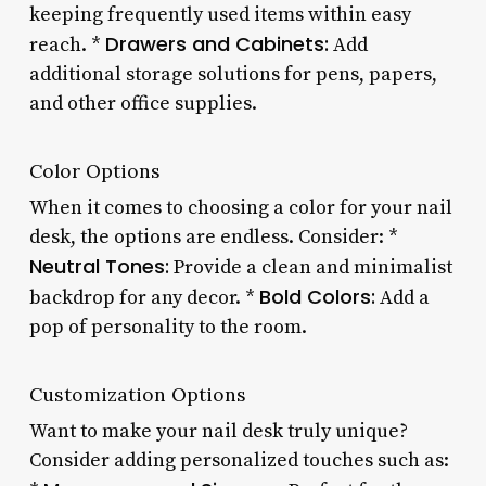
keeping frequently used items within easy
Drawers and Cabinets:
reach. *
Add
additional storage solutions for pens, papers,
and other office supplies.
Color Options
When it comes to choosing a color for your nail
desk, the options are endless. Consider: *
Neutral Tones:
Provide a clean and minimalist
Bold Colors:
backdrop for any decor. *
Add a
pop of personality to the room.
Customization Options
Want to make your nail desk truly unique?
Consider adding personalized touches such as: