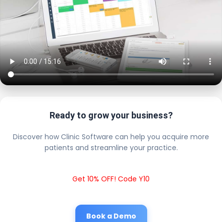
Ready to grow your business?
Discover how Clinic Software can help you acquire more
patients and streamline your practice.
Get 10% OFF! Code Y10
Book a Demo