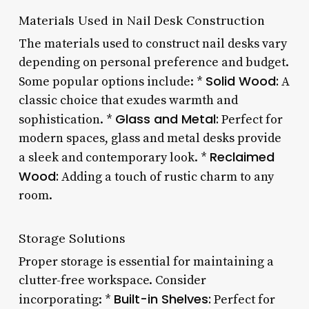
Materials Used in Nail Desk Construction
The materials used to construct nail desks vary
depending on personal preference and budget.
Solid Wood:
Some popular options include: *
A
classic choice that exudes warmth and
Glass and Metal:
sophistication. *
Perfect for
modern spaces, glass and metal desks provide
Reclaimed
a sleek and contemporary look. *
Wood:
Adding a touch of rustic charm to any
room.
Storage Solutions
Proper storage is essential for maintaining a
clutter-free workspace. Consider
Built-in Shelves:
incorporating: *
Perfect for