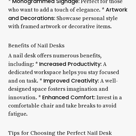
Monogrammed Signage:
*
Perfect for those
Artwork
who want to add a touch of elegance. *
and Decorations:
Showcase personal style
with framed artwork or decorative items.
Benefits of Nail Desks
A nail desk offers numerous benefits,
Increased Productivity:
including: *
A
dedicated workspace helps you stay focused
Improved Creativity:
and on task. *
A well-
designed space fosters imagination and
Enhanced Comfort:
innovation. *
Invest in a
comfortable chair and take breaks to avoid
fatigue.
Tips for Choosing the Perfect Nail Desk