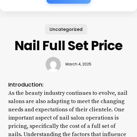
Uncategorized
Nail Full Set Price
March 4, 2025
Introduction:
As the beauty industry continues to evolve, nail
salons are also adapting to meet the changing
needs and expectations of their clientele. One
important aspect of nail salon operations is
pricing, specifically the cost of a full set of
nails. Understanding the factors that influence