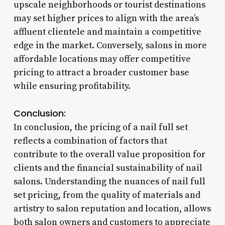
upscale neighborhoods or tourist destinations
may set higher prices to align with the area’s
affluent clientele and maintain a competitive
edge in the market. Conversely, salons in more
affordable locations may offer competitive
pricing to attract a broader customer base
while ensuring profitability.
Conclusion:
In conclusion, the pricing of a nail full set
reflects a combination of factors that
contribute to the overall value proposition for
clients and the financial sustainability of nail
salons. Understanding the nuances of nail full
set pricing, from the quality of materials and
artistry to salon reputation and location, allows
both salon owners and customers to appreciate