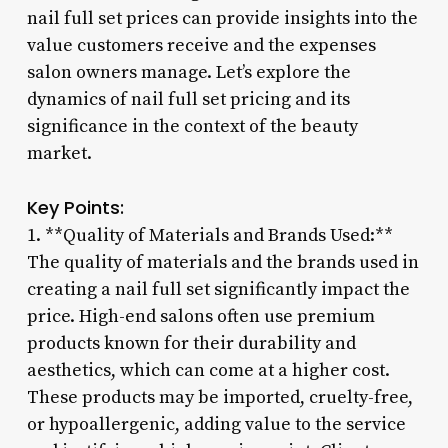
nail full set prices can provide insights into the
value customers receive and the expenses
salon owners manage. Let’s explore the
dynamics of nail full set pricing and its
significance in the context of the beauty
market.
Key Points:
1. **Quality of Materials and Brands Used:**
The quality of materials and the brands used in
creating a nail full set significantly impact the
price. High-end salons often use premium
products known for their durability and
aesthetics, which can come at a higher cost.
These products may be imported, cruelty-free,
or hypoallergenic, adding value to the service