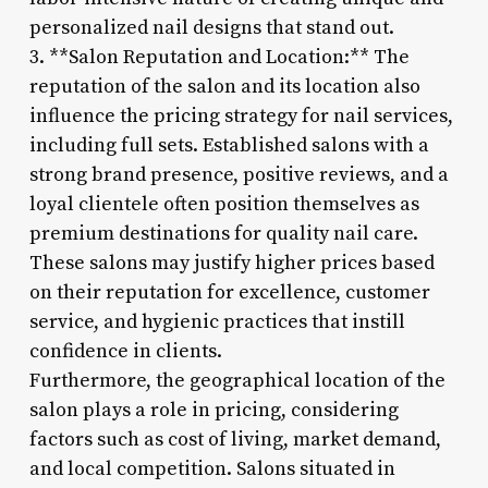
personalized nail designs that stand out.
3. **Salon Reputation and Location:** The
reputation of the salon and its location also
influence the pricing strategy for nail services,
including full sets. Established salons with a
strong brand presence, positive reviews, and a
loyal clientele often position themselves as
premium destinations for quality nail care.
These salons may justify higher prices based
on their reputation for excellence, customer
service, and hygienic practices that instill
confidence in clients.
Furthermore, the geographical location of the
salon plays a role in pricing, considering
factors such as cost of living, market demand,
and local competition. Salons situated in