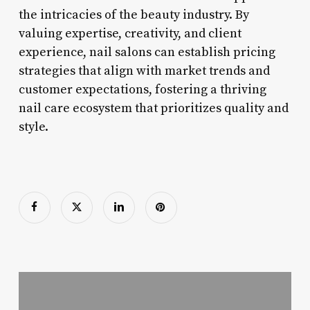
the intricacies of the beauty industry. By
valuing expertise, creativity, and client
experience, nail salons can establish pricing
strategies that align with market trends and
customer expectations, fostering a thriving
nail care ecosystem that prioritizes quality and
style.