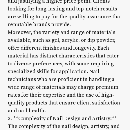
and justifying a higher price point. Clients
looking for long-lasting and top-notch results
are willing to pay for the quality assurance that
reputable brands provide.
Moreover, the variety and range of materials
available, such as gel, acrylic, or dip powder,
offer different finishes and longevity. Each
material has distinct characteristics that cater
to diverse preferences, with some requiring
specialized skills for application. Nail
technicians who are proficient in handling a
wide range of materials may charge premium
rates for their expertise and the use of high-
quality products that ensure client satisfaction
and nail health.
2. **Complexity of Nail Design and Artistry:**
The complexity of the nail design, artistry, and