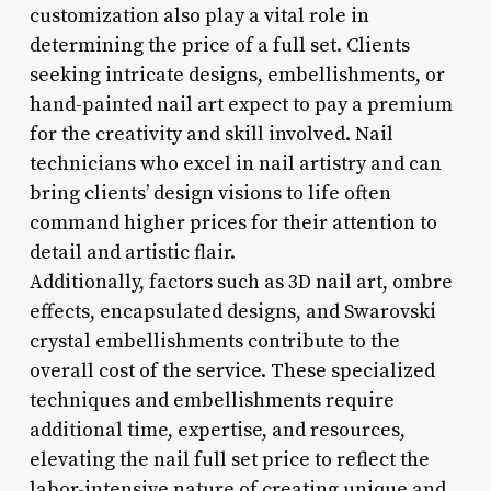
customization also play a vital role in
determining the price of a full set. Clients
seeking intricate designs, embellishments, or
hand-painted nail art expect to pay a premium
for the creativity and skill involved. Nail
technicians who excel in nail artistry and can
bring clients’ design visions to life often
command higher prices for their attention to
detail and artistic flair.
Additionally, factors such as 3D nail art, ombre
effects, encapsulated designs, and Swarovski
crystal embellishments contribute to the
overall cost of the service. These specialized
techniques and embellishments require
additional time, expertise, and resources,
elevating the nail full set price to reflect the
labor-intensive nature of creating unique and