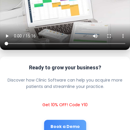
Ready to grow your business?
Discover how Clinic Software can help you acquire more
patients and streamline your practice.
Get 10% OFF! Code Y10
Book a Demo