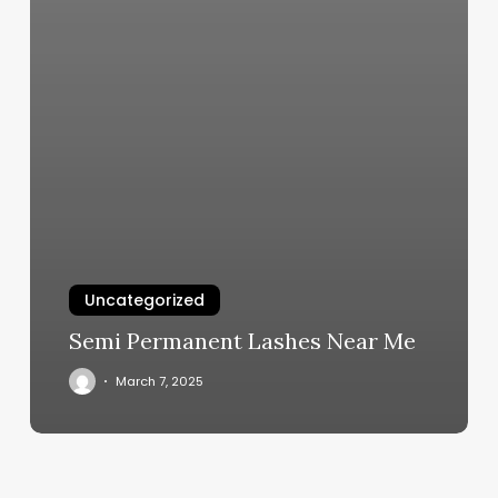
Uncategorized
Semi Permanent Lashes Near Me
March 7, 2025
Best
Facial