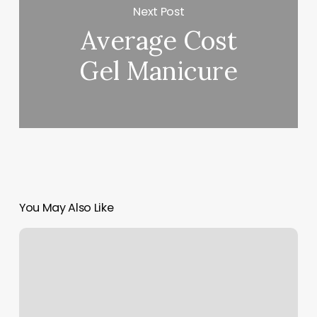
Next Post
Average Cost
Gel Manicure
You May Also Like
Semi
Permanent
Lashes
Near
Me