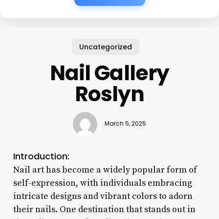
Uncategorized
Nail Gallery
Roslyn
March 5, 2025
Introduction:
Nail art has become a widely popular form of
self-expression, with individuals embracing
intricate designs and vibrant colors to adorn
their nails. One destination that stands out in