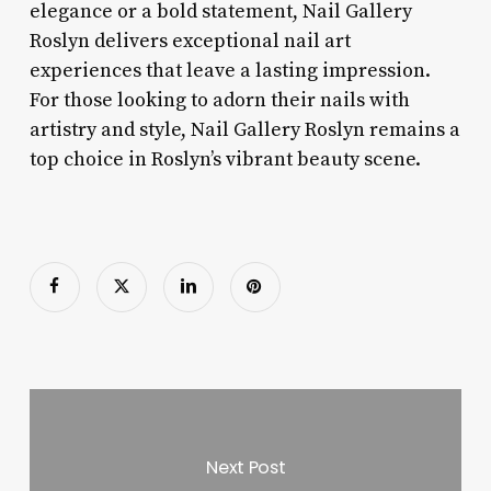
elegance or a bold statement, Nail Gallery
Roslyn delivers exceptional nail art
experiences that leave a lasting impression.
For those looking to adorn their nails with
artistry and style, Nail Gallery Roslyn remains a
top choice in Roslyn’s vibrant beauty scene.
Next Post