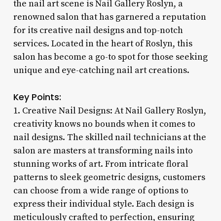
the nail art scene is Nail Gallery Roslyn, a
renowned salon that has garnered a reputation
for its creative nail designs and top-notch
services. Located in the heart of Roslyn, this
salon has become a go-to spot for those seeking
unique and eye-catching nail art creations.
Key Points:
1. Creative Nail Designs: At Nail Gallery Roslyn,
creativity knows no bounds when it comes to
nail designs. The skilled nail technicians at the
salon are masters at transforming nails into
stunning works of art. From intricate floral
patterns to sleek geometric designs, customers
can choose from a wide range of options to
express their individual style. Each design is
meticulously crafted to perfection, ensuring