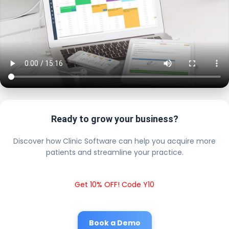
Ready to grow your business?
Discover how Clinic Software can help you acquire more
patients and streamline your practice.
Get 10% OFF! Code Y10
Book a Demo