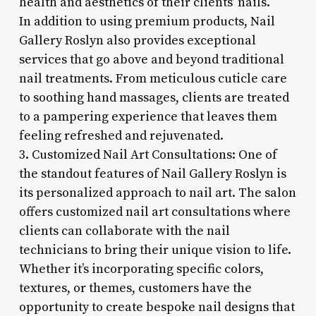
health and aesthetics of their clients’ nails.
In addition to using premium products, Nail
Gallery Roslyn also provides exceptional
services that go above and beyond traditional
nail treatments. From meticulous cuticle care
to soothing hand massages, clients are treated
to a pampering experience that leaves them
feeling refreshed and rejuvenated.
3. Customized Nail Art Consultations: One of
the standout features of Nail Gallery Roslyn is
its personalized approach to nail art. The salon
offers customized nail art consultations where
clients can collaborate with the nail
technicians to bring their unique vision to life.
Whether it’s incorporating specific colors,
textures, or themes, customers have the
opportunity to create bespoke nail designs that