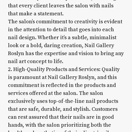
that every client leaves the salon with nails
that make a statement.
The salon’s commitment to creativity is evident
in the attention to detail that goes into each
nail design. Whether it’s a subtle, minimalist
look or a bold, daring creation, Nail Gallery
Roslyn has the expertise and vision to bring any
nail art concept to life.
2. High-Quality Products and Services: Quality
is paramount at Nail Gallery Roslyn, and this
commitment is reflected in the products and
services offered at the salon. The salon
exclusively uses top-of-the-line nail products
that are safe, durable, and stylish. Customers
can rest assured that their nails are in good
hands, with the salon prioritizing both the