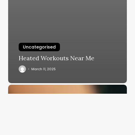
Uncategorised
Heated Workouts Near Me
March 11, 2025
Jobs
For
Aestheticians