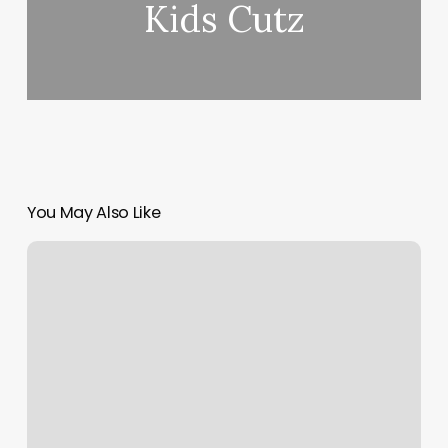
Kids Cutz
You May Also Like
Heated
Workouts
Near
Me