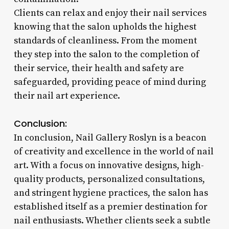
Clients can relax and enjoy their nail services
knowing that the salon upholds the highest
standards of cleanliness. From the moment
they step into the salon to the completion of
their service, their health and safety are
safeguarded, providing peace of mind during
their nail art experience.
Conclusion:
In conclusion, Nail Gallery Roslyn is a beacon
of creativity and excellence in the world of nail
art. With a focus on innovative designs, high-
quality products, personalized consultations,
and stringent hygiene practices, the salon has
established itself as a premier destination for
nail enthusiasts. Whether clients seek a subtle