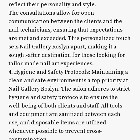
reflect their personality and style.
The consultations allow for open
communication between the clients and the
nail technicians, ensuring that expectations
are met and exceeded. This personalized touch
sets Nail Gallery Roslyn apart, making it a
sought-after destination for those looking for
tailor-made nail art experiences.
4. Hygiene and Safety Protocols: Maintaining a
clean and safe environment is a top priority at
Nail Gallery Roslyn. The salon adheres to strict
hygiene and safety protocols to ensure the
well-being of both clients and staff. All tools
and equipment are sanitized between each
use, and disposable items are utilized
whenever possible to prevent cross-
contamination.