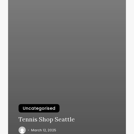
Uncategorised
Tennis Shop Seattle
March 12, 2025