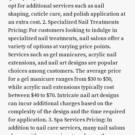
opt for additional services such as nail
shaping, cuticle care, and polish application at
an extra cost. 2. Specialized Nail Treatments
Pricing: For customers looking to indulge in
specialized nail treatments, nail salons offer a
variety of options at varying price points.
Services such as gel manicures, acrylic nail
extensions, and nail art designs are popular
choices among customers. The average price
for a gel manicure ranges from $30 to $50,
while acrylic nail extensions typically cost
between $40 to $70. Intricate nail art designs
can incur additional charges based on the
complexity of the design and the time required
for application. 3. Spa Services Pricing: In
addition to nail care services, many nail salons