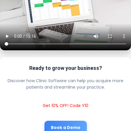
Ready to grow your business?
Discover how Clinic Software can help you acquire more
patients and streamline your practice.
Get 10% OFF! Code Y10
Book a Demo