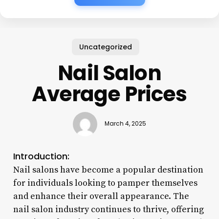
Uncategorized
Nail Salon
Average Prices
March 4, 2025
Introduction:
Nail salons have become a popular destination
for individuals looking to pamper themselves
and enhance their overall appearance. The
nail salon industry continues to thrive, offering