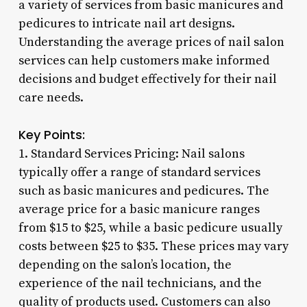
a variety of services from basic manicures and
pedicures to intricate nail art designs.
Understanding the average prices of nail salon
services can help customers make informed
decisions and budget effectively for their nail
care needs.
Key Points:
1. Standard Services Pricing: Nail salons
typically offer a range of standard services
such as basic manicures and pedicures. The
average price for a basic manicure ranges
from $15 to $25, while a basic pedicure usually
costs between $25 to $35. These prices may vary
depending on the salon’s location, the
experience of the nail technicians, and the
quality of products used. Customers can also