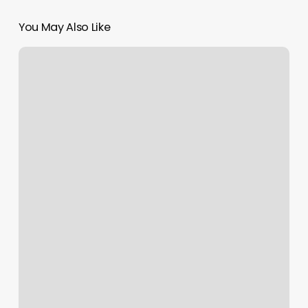
You May Also Like
Tennis
Shop
Seattle