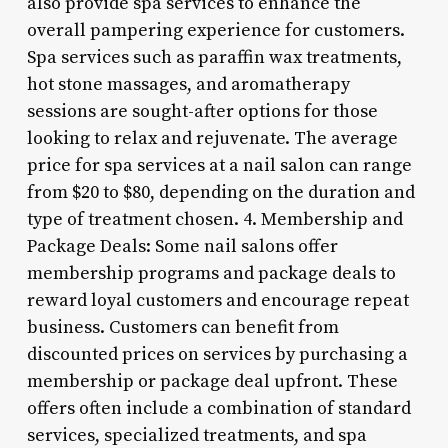
also provide spa services to enhance the
overall pampering experience for customers.
Spa services such as paraffin wax treatments,
hot stone massages, and aromatherapy
sessions are sought-after options for those
looking to relax and rejuvenate. The average
price for spa services at a nail salon can range
from $20 to $80, depending on the duration and
type of treatment chosen. 4. Membership and
Package Deals: Some nail salons offer
membership programs and package deals to
reward loyal customers and encourage repeat
business. Customers can benefit from
discounted prices on services by purchasing a
membership or package deal upfront. These
offers often include a combination of standard
services, specialized treatments, and spa