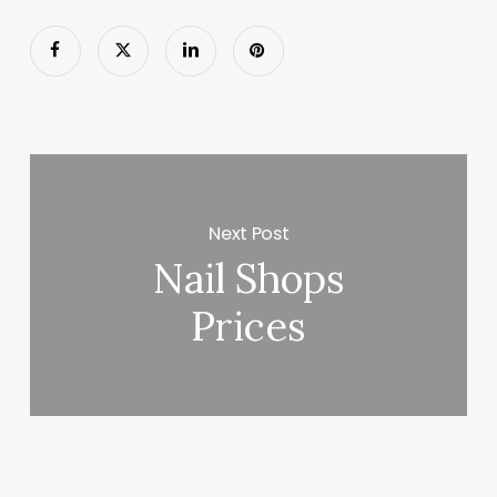
Next Post
Nail Shops
Prices