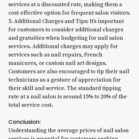
services at a discounted rate, making them a
cost-effective option for frequent salon visitors.
5. Additional Charges and Tips: It’s important
for customers to consider additional charges
and gratuities when budgeting for nail salon
services. Additional charges may apply for
services such as nail repairs, French
manicures, or custom nail art designs.
Customers are also encouraged to tip their nail
technicians as a gesture of appreciation for
their skill and service. The standard tipping
rate at a nail salon is around 15% to 20% of the
total service cost.
Conclusion:
Understanding the average prices of nail salon
services is essential for customers seeking