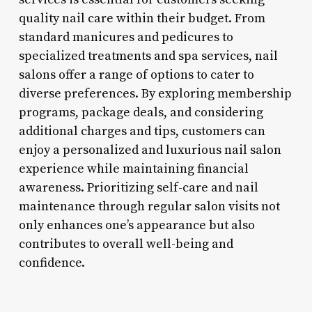
quality nail care within their budget. From
standard manicures and pedicures to
specialized treatments and spa services, nail
salons offer a range of options to cater to
diverse preferences. By exploring membership
programs, package deals, and considering
additional charges and tips, customers can
enjoy a personalized and luxurious nail salon
experience while maintaining financial
awareness. Prioritizing self-care and nail
maintenance through regular salon visits not
only enhances one’s appearance but also
contributes to overall well-being and
confidence.