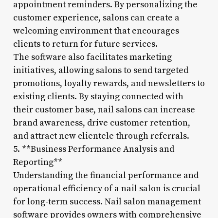
appointment reminders. By personalizing the
customer experience, salons can create a
welcoming environment that encourages
clients to return for future services.
The software also facilitates marketing
initiatives, allowing salons to send targeted
promotions, loyalty rewards, and newsletters to
existing clients. By staying connected with
their customer base, nail salons can increase
brand awareness, drive customer retention,
and attract new clientele through referrals.
5. **Business Performance Analysis and
Reporting**
Understanding the financial performance and
operational efficiency of a nail salon is crucial
for long-term success. Nail salon management
software provides owners with comprehensive