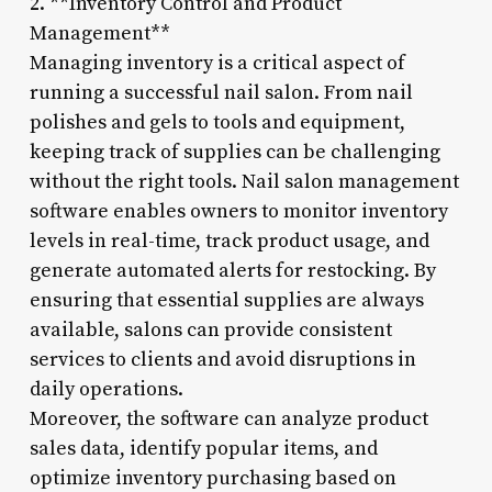
2. **Inventory Control and Product
Management**
Managing inventory is a critical aspect of
running a successful nail salon. From nail
polishes and gels to tools and equipment,
keeping track of supplies can be challenging
without the right tools. Nail salon management
software enables owners to monitor inventory
levels in real-time, track product usage, and
generate automated alerts for restocking. By
ensuring that essential supplies are always
available, salons can provide consistent
services to clients and avoid disruptions in
daily operations.
Moreover, the software can analyze product
sales data, identify popular items, and
optimize inventory purchasing based on