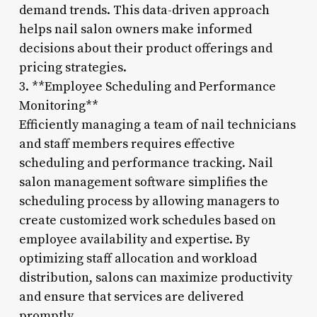
demand trends. This data-driven approach
helps nail salon owners make informed
decisions about their product offerings and
pricing strategies.
3. **Employee Scheduling and Performance
Monitoring**
Efficiently managing a team of nail technicians
and staff members requires effective
scheduling and performance tracking. Nail
salon management software simplifies the
scheduling process by allowing managers to
create customized work schedules based on
employee availability and expertise. By
optimizing staff allocation and workload
distribution, salons can maximize productivity
and ensure that services are delivered
promptly.