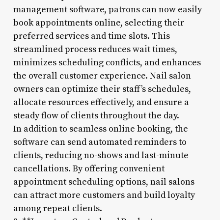
management software, patrons can now easily
book appointments online, selecting their
preferred services and time slots. This
streamlined process reduces wait times,
minimizes scheduling conflicts, and enhances
the overall customer experience. Nail salon
owners can optimize their staff’s schedules,
allocate resources effectively, and ensure a
steady flow of clients throughout the day.
In addition to seamless online booking, the
software can send automated reminders to
clients, reducing no-shows and last-minute
cancellations. By offering convenient
appointment scheduling options, nail salons
can attract more customers and build loyalty
among repeat clients.