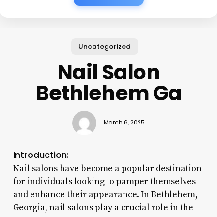
Uncategorized
Nail Salon
Bethlehem Ga
March 6, 2025
Introduction:
Nail salons have become a popular destination
for individuals looking to pamper themselves
and enhance their appearance. In Bethlehem,
Georgia, nail salons play a crucial role in the