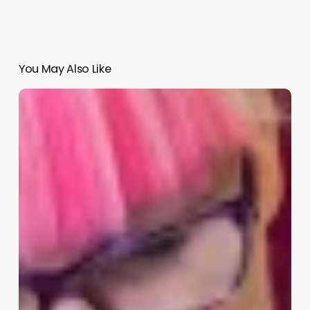
You May Also Like
What
Does
A
Esthetician
Do