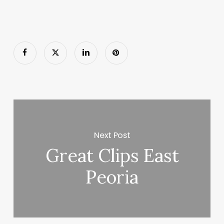
Next Post
Great Clips East
Peoria