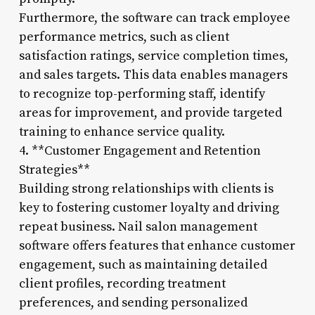
Furthermore, the software can track employee
performance metrics, such as client
satisfaction ratings, service completion times,
and sales targets. This data enables managers
to recognize top-performing staff, identify
areas for improvement, and provide targeted
training to enhance service quality.
4. **Customer Engagement and Retention
Strategies**
Building strong relationships with clients is
key to fostering customer loyalty and driving
repeat business. Nail salon management
software offers features that enhance customer
engagement, such as maintaining detailed
client profiles, recording treatment
preferences, and sending personalized