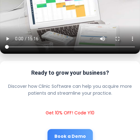
Ready to grow your business?
Discover how Clinic Software can help you acquire more
patients and streamline your practice.
Get 10% OFF! Code Y10
Book a Demo