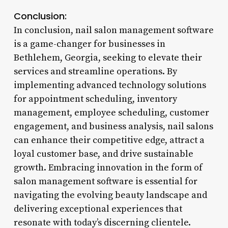
Conclusion:
In conclusion, nail salon management software
is a game-changer for businesses in
Bethlehem, Georgia, seeking to elevate their
services and streamline operations. By
implementing advanced technology solutions
for appointment scheduling, inventory
management, employee scheduling, customer
engagement, and business analysis, nail salons
can enhance their competitive edge, attract a
loyal customer base, and drive sustainable
growth. Embracing innovation in the form of
salon management software is essential for
navigating the evolving beauty landscape and
delivering exceptional experiences that
resonate with today’s discerning clientele.