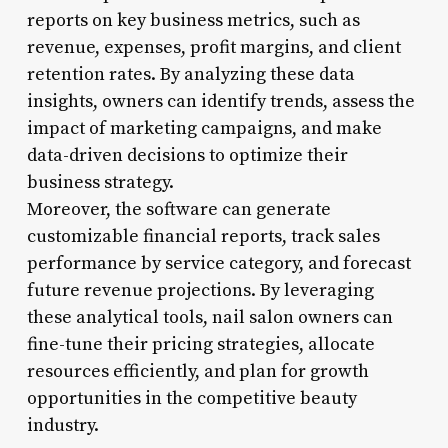
reports on key business metrics, such as
revenue, expenses, profit margins, and client
retention rates. By analyzing these data
insights, owners can identify trends, assess the
impact of marketing campaigns, and make
data-driven decisions to optimize their
business strategy.
Moreover, the software can generate
customizable financial reports, track sales
performance by service category, and forecast
future revenue projections. By leveraging
these analytical tools, nail salon owners can
fine-tune their pricing strategies, allocate
resources efficiently, and plan for growth
opportunities in the competitive beauty
industry.