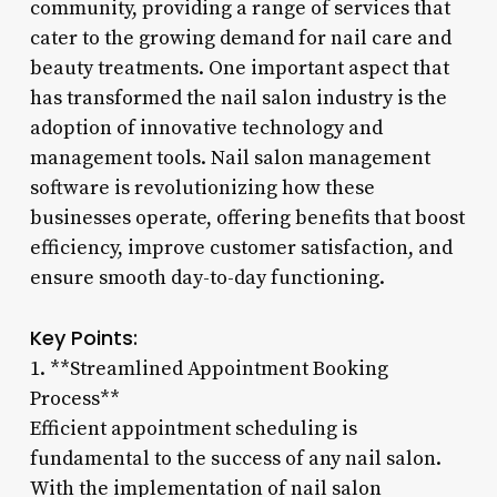
community, providing a range of services that
cater to the growing demand for nail care and
beauty treatments. One important aspect that
has transformed the nail salon industry is the
adoption of innovative technology and
management tools. Nail salon management
software is revolutionizing how these
businesses operate, offering benefits that boost
efficiency, improve customer satisfaction, and
ensure smooth day-to-day functioning.
Key Points:
1. **Streamlined Appointment Booking
Process**
Efficient appointment scheduling is
fundamental to the success of any nail salon.
With the implementation of nail salon