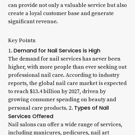
can provide not only a valuable service but also
create a loyal customer base and generate
significant revenue.
Key Points
Demand for Nail Services is High
1.
The demand for nail services has never been
higher, with more people than ever seeking out
professional nail care. According to industry
reports, the global nail care market is expected
to reach $13.4 billion by 2027, driven by
growing consumer spending on beauty and
Types of Nail
personal care products. 2.
Services Offered
Nail salons can offer a wide range of services,
including manicures, pedicures, nail art