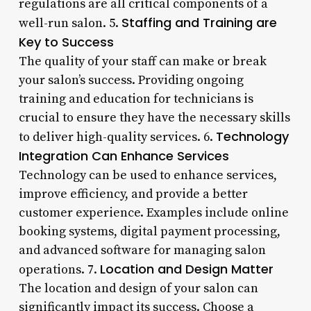
regulations are all critical components of a
Staffing and Training are
well-run salon. 5.
Key to Success
The quality of your staff can make or break
your salon’s success. Providing ongoing
training and education for technicians is
crucial to ensure they have the necessary skills
Technology
to deliver high-quality services. 6.
Integration Can Enhance Services
Technology can be used to enhance services,
improve efficiency, and provide a better
customer experience. Examples include online
booking systems, digital payment processing,
and advanced software for managing salon
Location and Design Matter
operations. 7.
The location and design of your salon can
significantly impact its success. Choose a