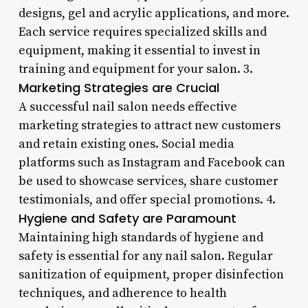
designs, gel and acrylic applications, and more.
Each service requires specialized skills and
equipment, making it essential to invest in
training and equipment for your salon. 3.
Marketing Strategies are Crucial
A successful nail salon needs effective
marketing strategies to attract new customers
and retain existing ones. Social media
platforms such as Instagram and Facebook can
be used to showcase services, share customer
testimonials, and offer special promotions. 4.
Hygiene and Safety are Paramount
Maintaining high standards of hygiene and
safety is essential for any nail salon. Regular
sanitization of equipment, proper disinfection
techniques, and adherence to health