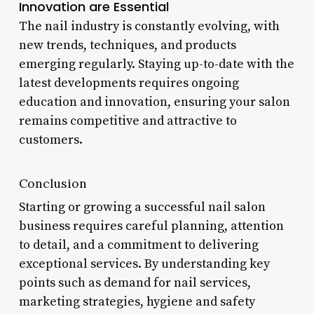
Innovation are Essential
The nail industry is constantly evolving, with
new trends, techniques, and products
emerging regularly. Staying up-to-date with the
latest developments requires ongoing
education and innovation, ensuring your salon
remains competitive and attractive to
customers.
Conclusion
Starting or growing a successful nail salon
business requires careful planning, attention
to detail, and a commitment to delivering
exceptional services. By understanding key
points such as demand for nail services,
marketing strategies, hygiene and safety