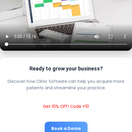
Ready to grow your business?
Discover how Clinic Software can help you acquire more
patients and streamline your practice.
Get 10% OFF! Code Y10
Book a Demo