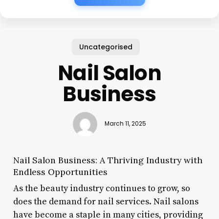
Uncategorised
Nail Salon
Business
March 11, 2025
Nail Salon Business: A Thriving Industry with
Endless Opportunities
As the beauty industry continues to grow, so
does the demand for nail services. Nail salons
have become a staple in many cities, providing