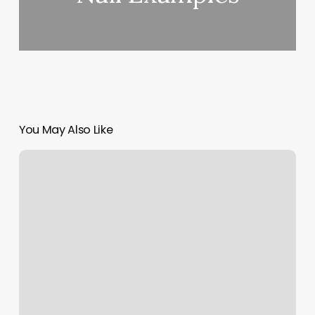
You May Also Like
Pilates
Tulsa
Ok