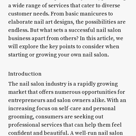
a wide range of services that cater to diverse
customer needs. From basic manicures to
elaborate nail art designs, the possibilities are
endless. But what sets a successful nail salon
business apart from others? In this article, we
will explore the key points to consider when
starting or growing your own nail salon.
Introduction
The nail salon industry is a rapidly growing
market that offers numerous opportunities for
entrepreneurs and salon owners alike. With an
increasing focus on self-care and personal
grooming, consumers are seeking out
professional services that can help them feel
confident and beautiful. A well-run nail salon