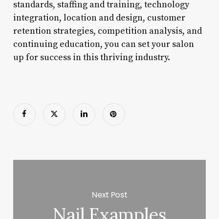
standards, staffing and training, technology
integration, location and design, customer
retention strategies, competition analysis, and
continuing education, you can set your salon
up for success in this thriving industry.
Next Post
Nail Examples