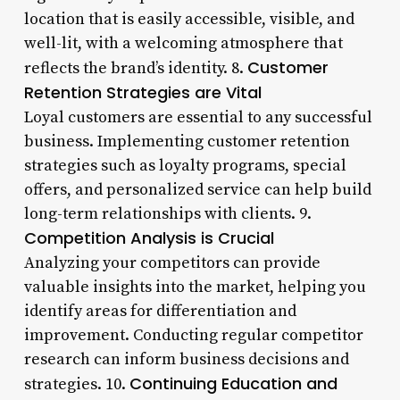
location that is easily accessible, visible, and
well-lit, with a welcoming atmosphere that
Customer
reflects the brand’s identity. 8.
Retention Strategies are Vital
Loyal customers are essential to any successful
business. Implementing customer retention
strategies such as loyalty programs, special
offers, and personalized service can help build
long-term relationships with clients. 9.
Competition Analysis is Crucial
Analyzing your competitors can provide
valuable insights into the market, helping you
identify areas for differentiation and
improvement. Conducting regular competitor
research can inform business decisions and
Continuing Education and
strategies. 10.