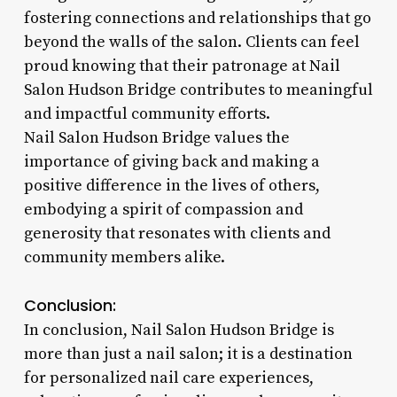
fostering connections and relationships that go
beyond the walls of the salon. Clients can feel
proud knowing that their patronage at Nail
Salon Hudson Bridge contributes to meaningful
and impactful community efforts.
Nail Salon Hudson Bridge values the
importance of giving back and making a
positive difference in the lives of others,
embodying a spirit of compassion and
generosity that resonates with clients and
community members alike.
Conclusion:
In conclusion, Nail Salon Hudson Bridge is
more than just a nail salon; it is a destination
for personalized nail care experiences,