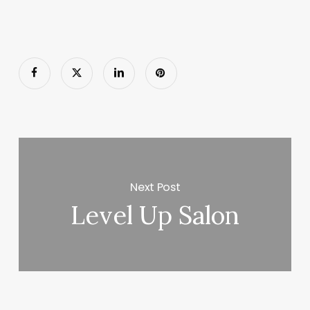
Next Post
Level Up Salon