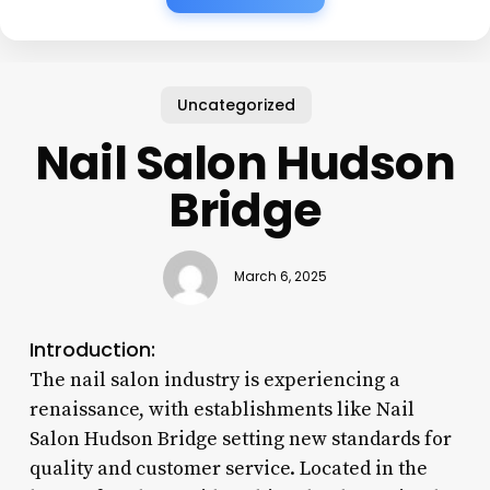
Uncategorized
Nail Salon Hudson
Bridge
March 6, 2025
Introduction:
The nail salon industry is experiencing a
renaissance, with establishments like Nail
Salon Hudson Bridge setting new standards for
quality and customer service. Located in the