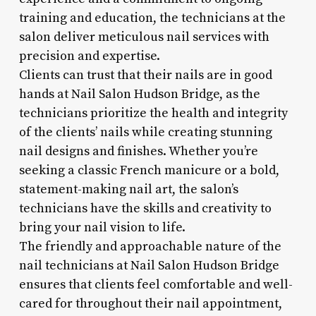
training and education, the technicians at the
salon deliver meticulous nail services with
precision and expertise.
Clients can trust that their nails are in good
hands at Nail Salon Hudson Bridge, as the
technicians prioritize the health and integrity
of the clients’ nails while creating stunning
nail designs and finishes. Whether you’re
seeking a classic French manicure or a bold,
statement-making nail art, the salon’s
technicians have the skills and creativity to
bring your nail vision to life.
The friendly and approachable nature of the
nail technicians at Nail Salon Hudson Bridge
ensures that clients feel comfortable and well-
cared for throughout their nail appointment,