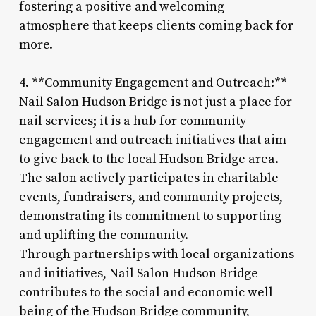
fostering a positive and welcoming
atmosphere that keeps clients coming back for
more.
4. **Community Engagement and Outreach:**
Nail Salon Hudson Bridge is not just a place for
nail services; it is a hub for community
engagement and outreach initiatives that aim
to give back to the local Hudson Bridge area.
The salon actively participates in charitable
events, fundraisers, and community projects,
demonstrating its commitment to supporting
and uplifting the community.
Through partnerships with local organizations
and initiatives, Nail Salon Hudson Bridge
contributes to the social and economic well-
being of the Hudson Bridge community,