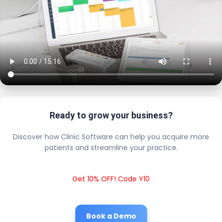
Ready to grow your business?
Discover how Clinic Software can help you acquire more
patients and streamline your practice.
Get 10% OFF! Code Y10
Book a Demo