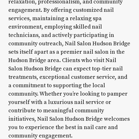
relaxation, professionalism, and community
engagement. By offering customized nail
services, maintaining a relaxing spa
environment, employing skilled nail
technicians, and actively participating in
community outreach, Nail Salon Hudson Bridge
sets itself apart as a premier nail salon in the
Hudson Bridge area. Clients who visit Nail
Salon Hudson Bridge can expect top-tier nail
treatments, exceptional customer service, and
a commitment to supporting the local
community. Whether you’re looking to pamper
yourself with a luxurious nail service or
contribute to meaningful community
initiatives, Nail Salon Hudson Bridge welcomes
you to experience the best in nail care and
community engagement.