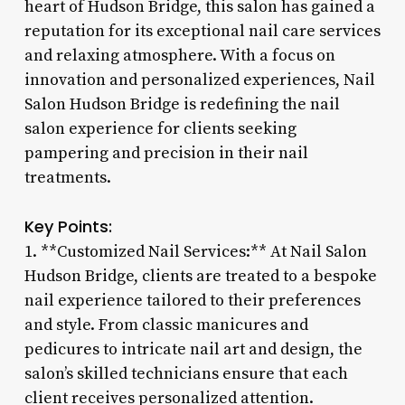
heart of Hudson Bridge, this salon has gained a
reputation for its exceptional nail care services
and relaxing atmosphere. With a focus on
innovation and personalized experiences, Nail
Salon Hudson Bridge is redefining the nail
salon experience for clients seeking
pampering and precision in their nail
treatments.
Key Points:
1. **Customized Nail Services:** At Nail Salon
Hudson Bridge, clients are treated to a bespoke
nail experience tailored to their preferences
and style. From classic manicures and
pedicures to intricate nail art and design, the
salon’s skilled technicians ensure that each
client receives personalized attention.