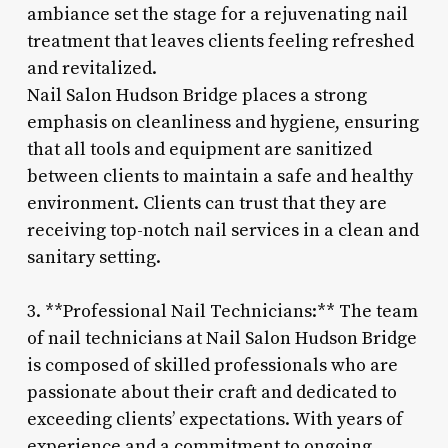
ambiance set the stage for a rejuvenating nail
treatment that leaves clients feeling refreshed
and revitalized.
Nail Salon Hudson Bridge places a strong
emphasis on cleanliness and hygiene, ensuring
that all tools and equipment are sanitized
between clients to maintain a safe and healthy
environment. Clients can trust that they are
receiving top-notch nail services in a clean and
sanitary setting.
3. **Professional Nail Technicians:** The team
of nail technicians at Nail Salon Hudson Bridge
is composed of skilled professionals who are
passionate about their craft and dedicated to
exceeding clients’ expectations. With years of
experience and a commitment to ongoing