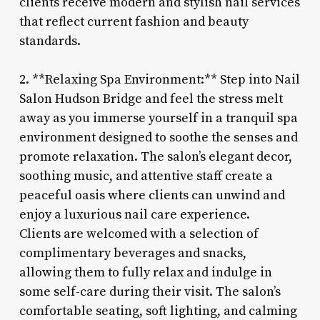
clients receive modern and stylish nail services
that reflect current fashion and beauty
standards.
2. **Relaxing Spa Environment:** Step into Nail
Salon Hudson Bridge and feel the stress melt
away as you immerse yourself in a tranquil spa
environment designed to soothe the senses and
promote relaxation. The salon’s elegant decor,
soothing music, and attentive staff create a
peaceful oasis where clients can unwind and
enjoy a luxurious nail care experience.
Clients are welcomed with a selection of
complimentary beverages and snacks,
allowing them to fully relax and indulge in
some self-care during their visit. The salon’s
comfortable seating, soft lighting, and calming