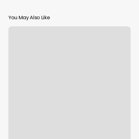
You May Also Like
Nail
Salon
Website
Examples