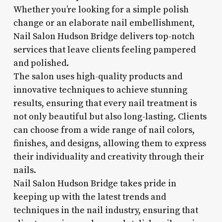
Whether you’re looking for a simple polish
change or an elaborate nail embellishment,
Nail Salon Hudson Bridge delivers top-notch
services that leave clients feeling pampered
and polished.
The salon uses high-quality products and
innovative techniques to achieve stunning
results, ensuring that every nail treatment is
not only beautiful but also long-lasting. Clients
can choose from a wide range of nail colors,
finishes, and designs, allowing them to express
their individuality and creativity through their
nails.
Nail Salon Hudson Bridge takes pride in
keeping up with the latest trends and
techniques in the nail industry, ensuring that